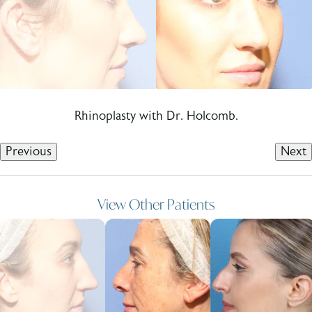
Rhinoplasty with Dr. Holcomb.
Previous
Next
View Other Patients