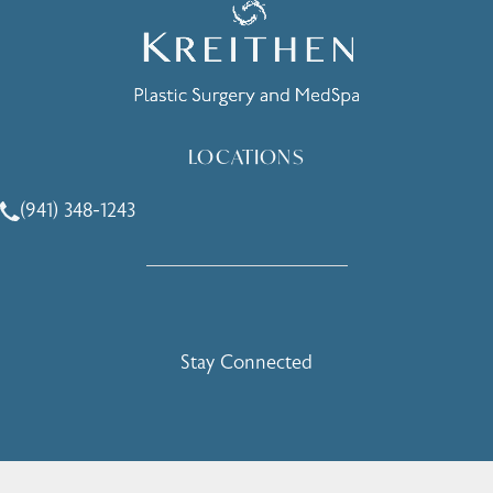
LOCATIONS
(941) 348-1243
Call Holcomb - Kreithen Plastic Surgery & Medspa on the 
Stay Connected