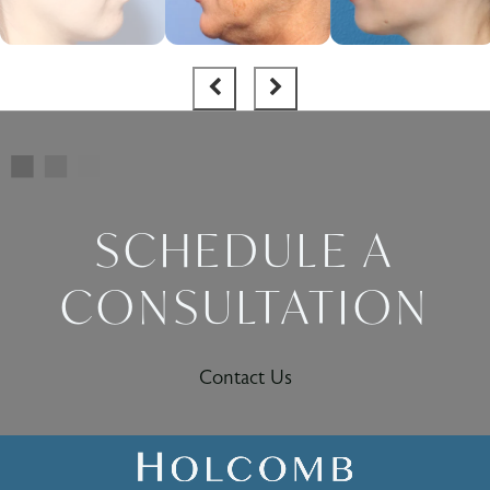
SCHEDULE A
CONSULTATION
Contact Us