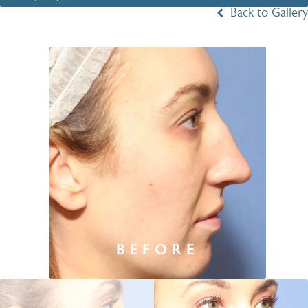
Back to Gallery