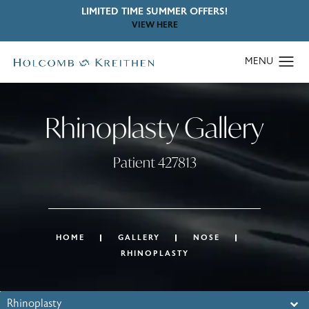
LIMITED TIME SUMMER OFFERS!
VIEW HERE
Rhinoplasty Gallery
Patient 427813
HOME
GALLERY
NOSE
RHINOPLASTY
Rhinoplasty