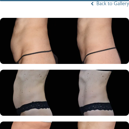
Back to Gallery