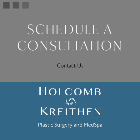
SCHEDULE A
CONSULTATION
Contact Us