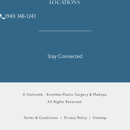
LOCATIONS
(941) 348-1243
Call Holcomb - Kreithen Plastic Surgery & Medspa on the 
Stay Connected
© Holcomb - Kreithen Plastic Surgery & Medspa.
All Rights Reserved.
Terms & Conditions
Privacy Policy
Sitemap