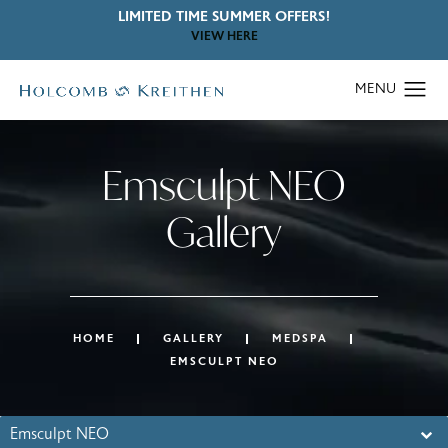
LIMITED TIME SUMMER OFFERS!
VIEW HERE
Emsculpt NEO
Gallery
HOME
GALLERY
MEDSPA
EMSCULPT NEO
Emsculpt NEO