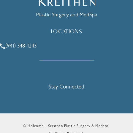
LOCATIONS
(941) 348-1243
Call Holcomb - Kreithen Plastic Surgery & Medspa on the 
Stay Connected
© Holcomb - Kreithen Plastic Surgery & Medspa.