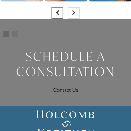
SCHEDULE A
CONSULTATION
Contact Us