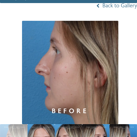
Back to Gallery