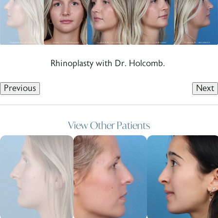
Rhinoplasty with Dr. Holcomb.
Previous
Next
View Other Patients