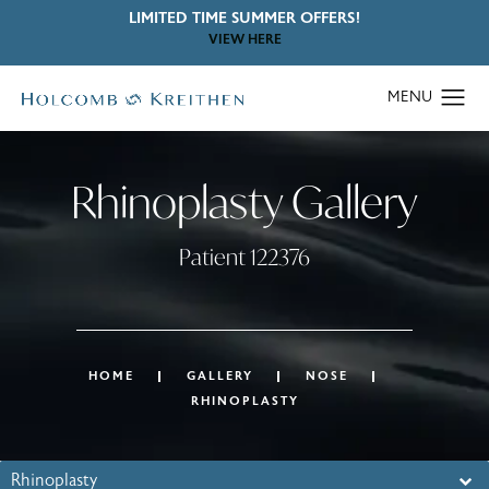
LIMITED TIME SUMMER OFFERS!
VIEW HERE
Rhinoplasty Gallery
Patient 122376
HOME
GALLERY
NOSE
RHINOPLASTY
Rhinoplasty