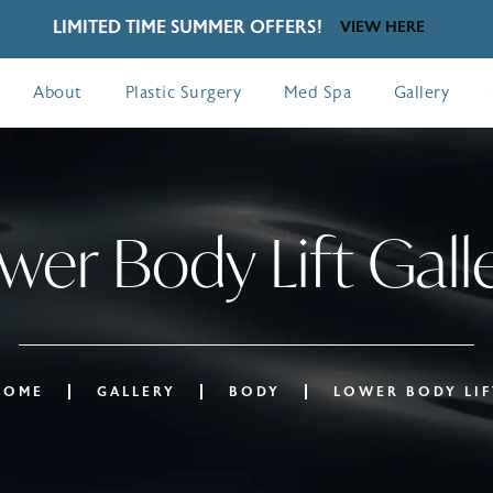
LIMITED TIME SUMMER OFFERS!
VIEW HERE
About
Plastic Surgery
Med Spa
Gallery
wer Body Lift Gall
HOME
GALLERY
BODY
LOWER BODY LIF