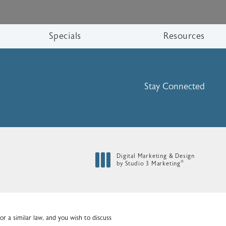
Specials
Resources
Stay Connected
Digital Marketing & Design
®
by Studio 3 Marketing
(opens in a new tab)
r a similar law, and you wish to discuss