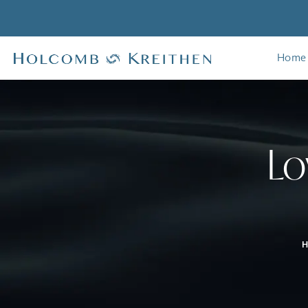
Home
Lo