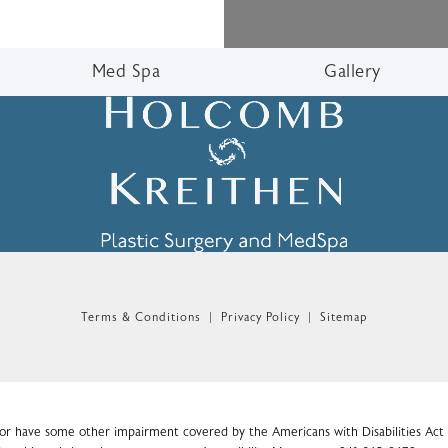
Med Spa
Gallery
n the phone at
Terms & Conditions
Privacy Policy
Sitemap
 or have some other impairment covered by the Americans with Disabilities Act o