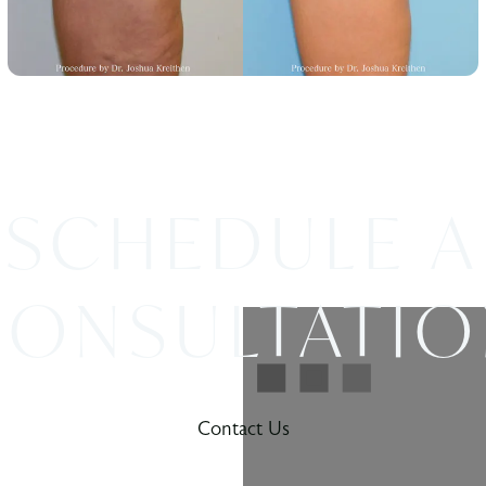
SCHEDULE A
ONSULTATI
Contact Us