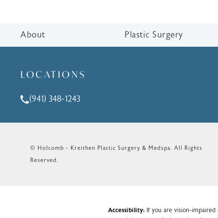
About
Plastic Surgery
LOCATIONS
(941) 348-1243
Call Holcomb - Kreithen Plastic Surgery & Medspa o
© Holcomb - Kreithen Plastic Surgery & Medspa.
All Rights
Reserved.
Accessibility:
If you are vision-impaired