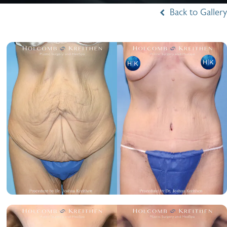
Back to Gallery