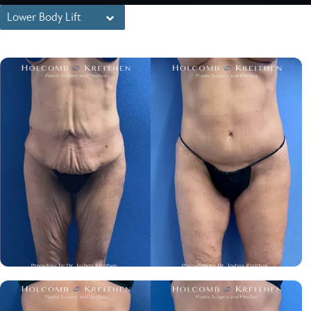
Lower Body Lift