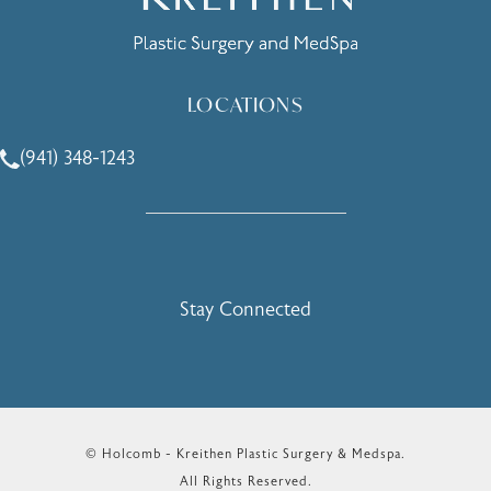
LOCATIONS
(941) 348-1243
Call Holcomb - Kreithen Plastic Surgery & Medspa on the 
Stay Connected
© Holcomb - Kreithen Plastic Surgery & Medspa.
All Rights Reserved.