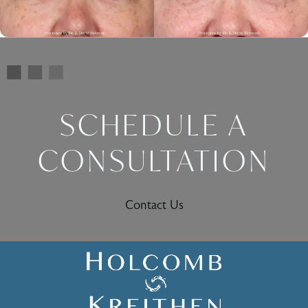
SCHEDULE A
CONSULTATION
Contact Us