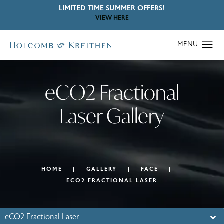
LIMITED TIME SUMMER OFFERS!
VIEW HERE
eCO2 Fractional
Laser Gallery
HOME
GALLERY
FACE
ECO2 FRACTIONAL LASER
eCO2 Fractional Laser