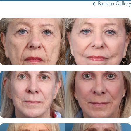
Back to Gallery