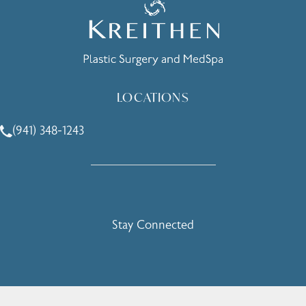
LOCATIONS
(941) 348-1243
Call Holcomb - Kreithen Plastic Surgery & Medspa on the 
Stay Connected