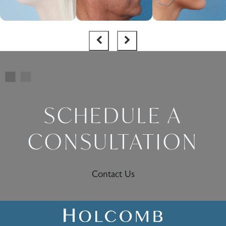
SCHEDULE A
CONSULTATION
Contact Us