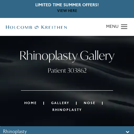
LIMITED TIME SUMMER OFFERS!
VIEW HERE
Rhinoplasty Gallery
Patient 303862
HOME
GALLERY
NOSE
RHINOPLASTY
Rhinoplasty