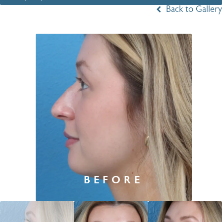
Back to Gallery