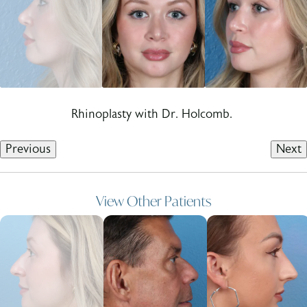
Rhinoplasty with Dr. Holcomb.
Previous
Next
View Other Patients