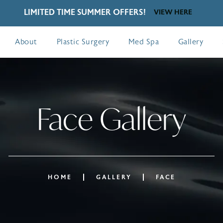
LIMITED TIME SUMMER OFFERS!
VIEW HERE
About
Plastic Surgery
Med Spa
Gallery
Face Gallery
HOME
GALLERY
FACE