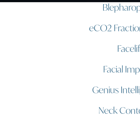
Blepharop
eCO2 Fractio
Faceli
Facial Imp
Genius Intell
Neck Cont