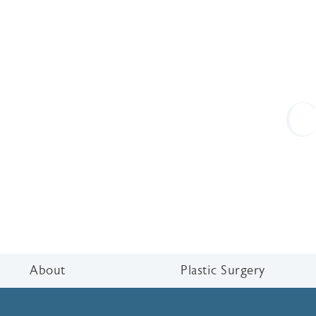
C
About
Plastic Surgery