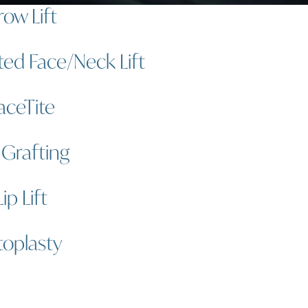
row Lift
ted Face/Neck Lift
aceTite
 Grafting
Lip Lift
oplasty