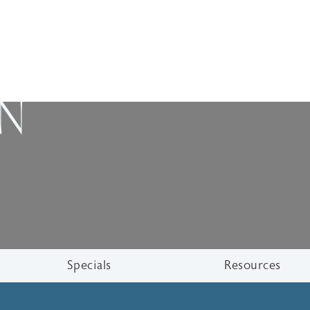
ON
Specials
Resources