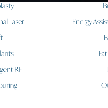
lasty
B
nal Laser
Energy Assis
ft
F
lants
Fat
igent RF
ouring
Ot