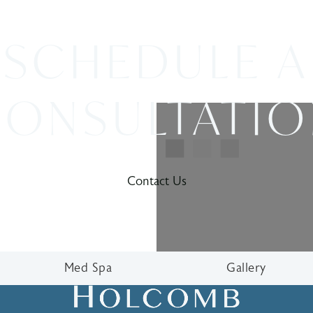
SCHEDULE A
ONSULTATI
Contact Us
Med Spa
Gallery