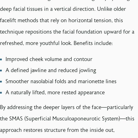
deep facial tissues in a vertical direction. Unlike older
facelift methods that rely on horizontal tension, this
technique repositions the facial foundation upward for a
refreshed, more youthful look. Benefits include:
Improved cheek volume and contour
A defined jawline and reduced jowling
Smoother nasolabial folds and marionette lines
A naturally lifted, more rested appearance
By addressing the deeper layers of the face—particularly
the SMAS (Superficial Musculoaponeurotic System)—this
approach restores structure from the inside out,