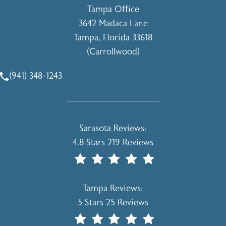
Tampa Office
3642 Madaca Lane
Tampa, Florida 33618
(Carrollwood)
(opens in a new tab)
(941) 348-1243
Call Holcomb - Kreithen Plastic Surgery & Medspa on the 
Holcomb - Kreithen Plastic Surgery & 
Sarasota Reviews:
4.8 Stars 219 Reviews
(Opens In A New Tab)
Holcomb - Kreithen Plastic Surgery & 
Tampa Reviews:
5 Stars 25 Reviews