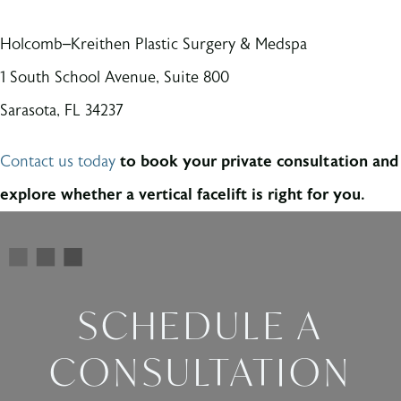
Holcomb–Kreithen Plastic Surgery & Medspa
1 South School Avenue, Suite 800
Sarasota, FL 34237
Contact us today
to book your private consultation and
explore whether a vertical facelift is right for you.
SCHEDULE A
CONSULTATION