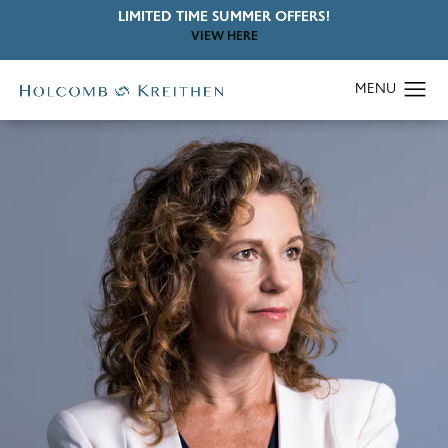
LIMITED TIME SUMMER OFFERS!
VIEW HERE