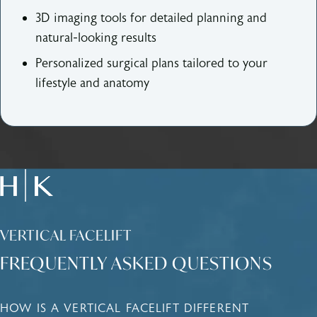
3D imaging tools for detailed planning and
natural-looking results
Personalized surgical plans tailored to your
lifestyle and anatomy
VERTICAL FACELIFT
FREQUENTLY ASKED QUESTIONS
HOW IS A VERTICAL FACELIFT DIFFERENT