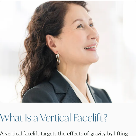
What Is a Vertical Facelift?
A vertical facelift targets the effects of gravity by lifting