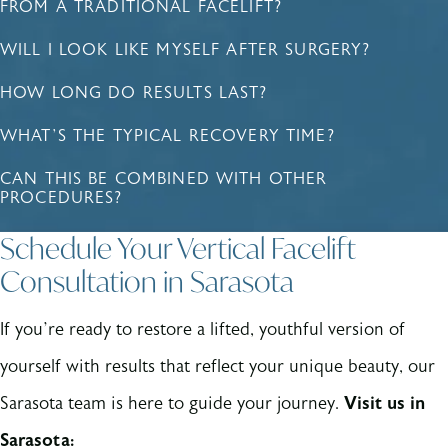
FROM A TRADITIONAL FACELIFT?
WILL I LOOK LIKE MYSELF AFTER SURGERY?
HOW LONG DO RESULTS LAST?
WHAT’S THE TYPICAL RECOVERY TIME?
CAN THIS BE COMBINED WITH OTHER
PROCEDURES?
Schedule Your Vertical Facelift
Consultation in Sarasota
If you’re ready to restore a lifted, youthful version of
yourself with results that reflect your unique beauty, our
Sarasota team is here to guide your journey.
Visit us in
Sarasota: