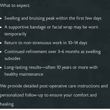
What to expect:
Swelling and bruising peak within the first few days
A supportive bandage or facial wrap may be worn
temporarily
Return to non-strenuous work in 10–14 days
Continued refinement over 3–6 months as swelling
subsides
Long-lasting results—often 10 years or more with
healthy maintenance
We provide detailed post-operative care instructions and
personalized follow-up to ensure your comfort and
healing.