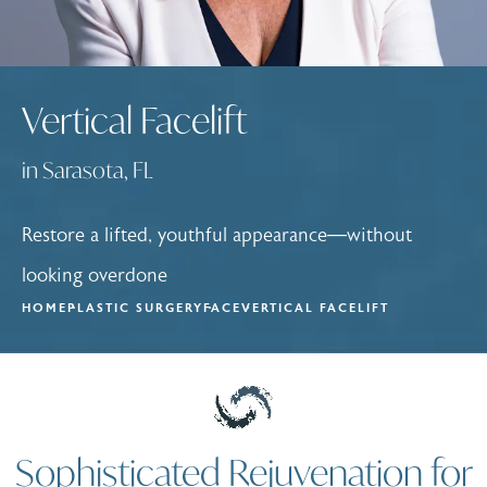
Vertical Facelift
in Sarasota, FL
Restore a lifted, youthful appearance—without
looking overdone
HOME
PLASTIC SURGERY
FACE
VERTICAL FACELIFT
Sophisticated Rejuvenation for