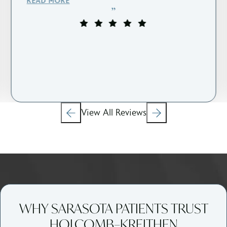
READ MORE
View All Reviews
WHY SARASOTA PATIENTS TRUST
HOLCOMB–KREITHEN