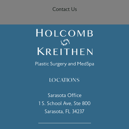
Contact Us
LOCATIONS
Sarasota Office
1 S. School Ave, Ste 800
Sarasota, FL 34237
(opens in a new tab)