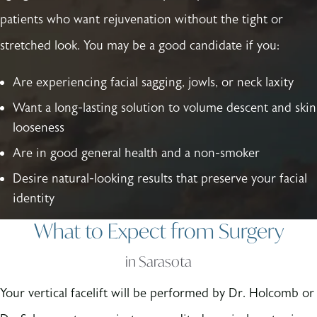
patients who want rejuvenation without the tight or
stretched look. You may be a good candidate if you:
Are experiencing facial sagging, jowls, or neck laxity
Want a long-lasting solution to volume descent and skin
looseness
Are in good general health and a non-smoker
Desire natural-looking results that preserve your facial
identity
What to Expect from Surgery
in Sarasota
Your vertical facelift will be performed by Dr. Holcomb or