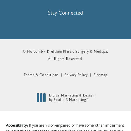
(Opens In A New Tab)
Stay Connected
© Holcomb - Kreithen Plastic Surgery & Medspa.
All Rights Reserved.
Terms & Conditions
Privacy Policy
Sitemap
Digital Marketing & Design
®
by Studio 3 Marketing
(opens in a new tab)
Accessibility:
If you are vision-impaired or have some other impairment