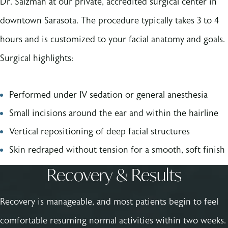
Dr. Salzman at our private, accredited surgical center in
downtown Sarasota. The procedure typically takes 3 to 4
hours and is customized to your facial anatomy and goals.
Surgical highlights:
Performed under IV sedation or general anesthesia
Small incisions around the ear and within the hairline
Vertical repositioning of deep facial structures
Skin redraped without tension for a smooth, soft finish
Recovery & Results
Recovery is manageable, and most patients begin to feel
comfortable resuming normal activities within two weeks.