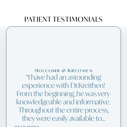
PATIENT TESTIMONIALS
I have had an astounding
experience with Dr.Kreithen!
From the beginning, he was very
knowledgeable and informative.
Throughout the entire process,
they were easily available to...