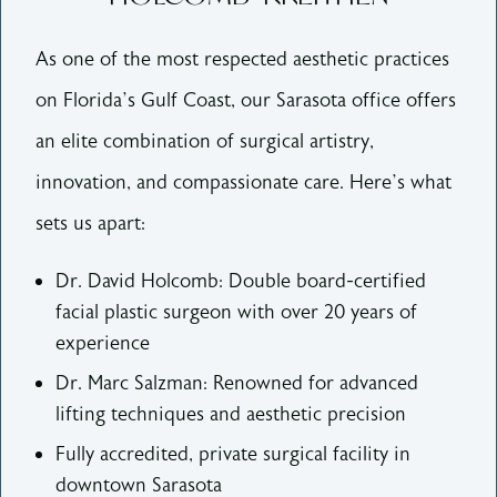
As one of the most respected aesthetic practices
on Florida’s Gulf Coast, our Sarasota office offers
an elite combination of surgical artistry,
innovation, and compassionate care. Here’s what
sets us apart:
Dr. David Holcomb: Double board-certified
facial plastic surgeon with over 20 years of
experience
Dr. Marc Salzman: Renowned for advanced
lifting techniques and aesthetic precision
Fully accredited, private surgical facility in
downtown Sarasota