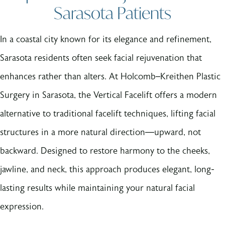
Sarasota Patients
In a coastal city known for its elegance and refinement,
Sarasota residents often seek facial rejuvenation that
enhances rather than alters. At Holcomb–Kreithen Plastic
Surgery in Sarasota, the Vertical Facelift offers a modern
alternative to traditional facelift techniques, lifting facial
structures in a more natural direction—upward, not
backward. Designed to restore harmony to the cheeks,
jawline, and neck, this approach produces elegant, long-
lasting results while maintaining your natural facial
expression.