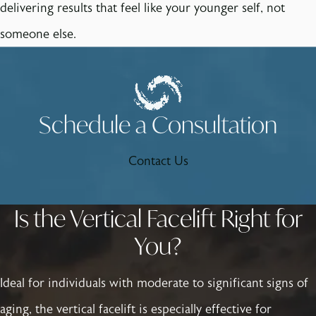
delivering results that feel like your younger self, not
someone else.
Schedule a Consultation
Contact Us
Is the Vertical Facelift Right for
You?
Ideal for individuals with moderate to significant signs of
aging, the vertical facelift is especially effective for