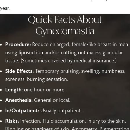
year.
Quick Facts About
Gynecomastia
Procedure:
Reduce enlarged, female-like breast in men
using liposuction and/or cutting out excess glandular
tissue. (Sometimes covered by medical insurance.)
Side Effects:
Temporary bruising, swelling, numbness,
soreness, burning sensation.
Length:
one hour or more.
Anesthesia:
General or local.
In/Outpatient:
Usually outpatient.
Risks:
Infection. Fluid accumulation. Injury to the skin.
Rippling or bagginess of skin. Asymmetry. Pigmentation