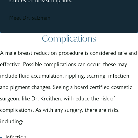
studies on breast implants.
Meet Dr. Salzman
Complications
A male breast reduction procedure is considered safe and
effective. Possible complications can occur; these may
include fluid accumulation, rippling, scarring, infection,
and pigment changes. Seeing a board certified cosmetic
surgeon, like Dr. Kreithen, will reduce the risk of
complications. As with any surgery, there are risks,
including:
Infection