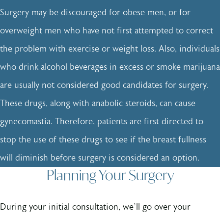
Surgery may be discouraged for obese men, or for
overweight men who have not first attempted to correct
the problem with exercise or weight loss. Also, individuals
who drink alcohol beverages in excess or smoke marijuana
are usually not considered good candidates for surgery.
These drugs, along with anabolic steroids, can cause
gynecomastia. Therefore, patients are first directed to
stop the use of these drugs to see if the breast fullness
will diminish before surgery is considered an option.
Planning Your Surgery
During your initial consultation, we’ll go over your