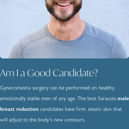
Am I a Good Candidate?
Gynecomastia surgery can be performed on healthy,
emotionally stable men of any age. The best Sarasota
male
breast reduction
candidates have firm, elastic skin that
will adjust to the body’s new contours.