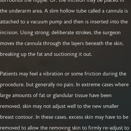
surrounds the nipple. Or, the incision may be placed in
the underarm area. A slim hollow tube called a cannula is
attached to a vacuum pump and then is inserted into the
incision. Using strong, deliberate strokes, the surgeon
moves the cannula through the layers beneath the skin,
breaking up the fat and suctioning it out.
Patients may feel a vibration or some friction during the
procedure, but generally no pain. In extreme cases where
large amounts of fat or glandular tissue have been
removed, skin may not adjust well to the new smaller
breast contour. In these cases, excess skin may have to be
removed to allow the removing skin to firmly re-adjust to