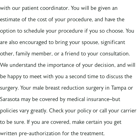
with our patient coordinator. You will be given an
estimate of the cost of your procedure, and have the
option to schedule your procedure if you so choose. You
are also encouraged to bring your spouse, significant
other, family member, or a friend to your consultation.
We understand the importance of your decision, and will
be happy to meet with you a second time to discuss the
surgery. Your male breast reduction surgery in Tampa or
Sarasota may be covered by medical insurance–but
policies vary greatly. Check your policy or call your carrier
to be sure. If you are covered, make certain you get
written pre-authorization for the treatment.