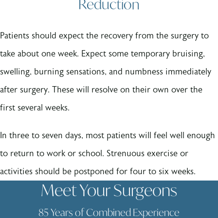
Reduction
Patients should expect the recovery from the surgery to
take about one week. Expect some temporary bruising,
swelling, burning sensations, and numbness immediately
after surgery. These will resolve on their own over the
first several weeks.
In three to seven days, most patients will feel well enough
to return to work or school. Strenuous exercise or
activities should be postponed for four to six weeks.
Meet Your Surgeons
85 Years of Combined Experience