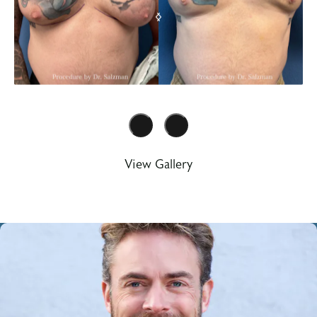
View Gallery