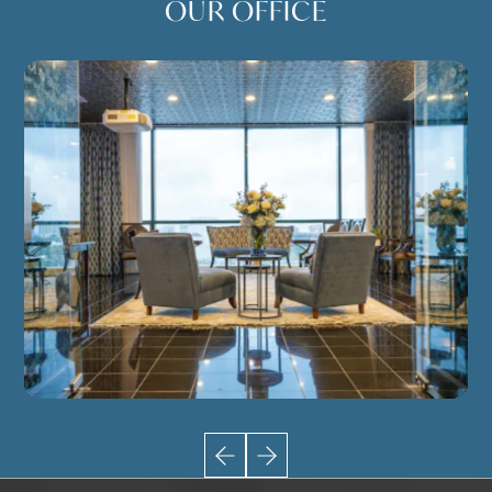
OUR OFFICE