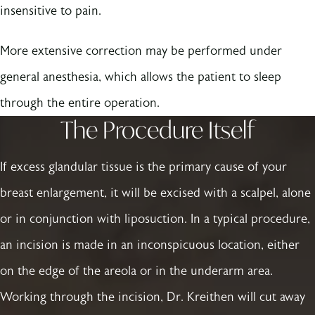
insensitive to pain.
More extensive correction may be performed under
general anesthesia, which allows the patient to sleep
through the entire operation.
The Procedure Itself
If excess glandular tissue is the primary cause of your
breast enlargement, it will be excised with a scalpel, alone
or in conjunction with liposuction. In a typical procedure,
an incision is made in an inconspicuous location, either
on the edge of the areola or in the underarm area.
Working through the incision, Dr. Kreithen will cut away