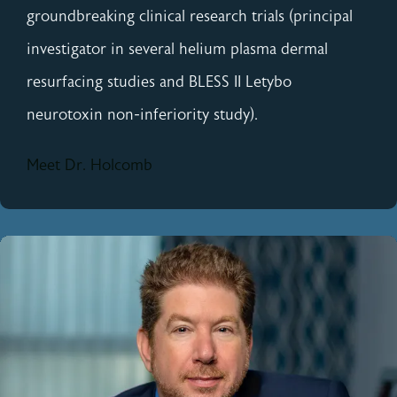
groundbreaking clinical research trials (principal
investigator in several helium plasma dermal
resurfacing studies and BLESS II Letybo
neurotoxin non-inferiority study).
Meet Dr. Holcomb