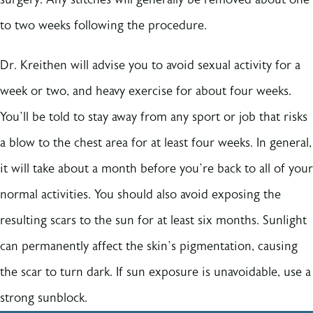
to two weeks following the procedure.
Dr. Kreithen will advise you to avoid sexual activity for a
week or two, and heavy exercise for about four weeks.
You’ll be told to stay away from any sport or job that risks
a blow to the chest area for at least four weeks. In general,
it will take about a month before you’re back to all of your
normal activities. You should also avoid exposing the
resulting scars to the sun for at least six months. Sunlight
can permanently affect the skin’s pigmentation, causing
the scar to turn dark. If sun exposure is unavoidable, use a
strong sunblock.