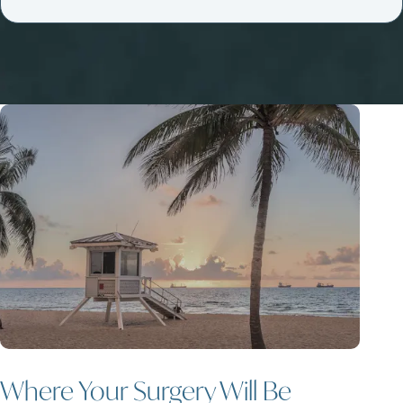
Where Your Surgery Will Be