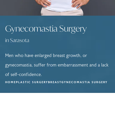
Gynecomastia Surgery
in Sarasota
Men who have enlarged breast growth, or
gynecomastia, suffer from embarrassment and a lack
of self-confidence.
HOME
PLASTIC SURGERY
BREAST
GYNECOMASTIA SURGERY