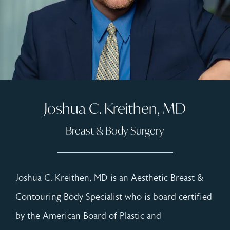
Joshua C. Kreithen, MD
Breast & Body Surgery
Joshua C. Kreithen, MD is an Aesthetic Breast &
Contouring Body Specialist who is board certified
by the American Board of Plastic and