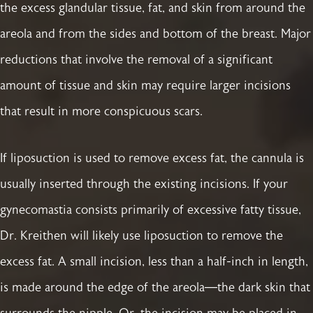
the excess glandular tissue, fat, and skin from around the
areola and from the sides and bottom of the breast. Major
reductions that involve the removal of a significant
amount of tissue and skin may require larger incisions
that result in more conspicuous scars.
If liposuction is used to remove excess fat, the cannula is
usually inserted through the existing incisions. If your
gynecomastia consists primarily of excessive fatty tissue,
Dr. Kreithen will likely use liposuction to remove the
excess fat. A small incision, less than a half-inch in length,
is made around the edge of the areola—the dark skin that