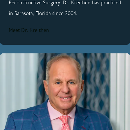
Reconstructive Surgery. Dr. Kreithen has practiced
in Sarasota, Florida since 2004.
Meet Dr. Kreithen