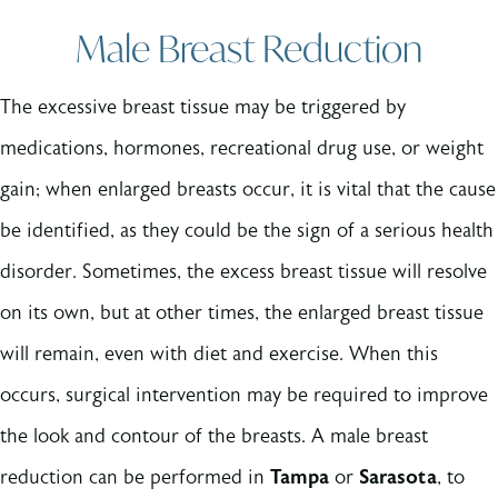
Male Breast Reduction
The excessive breast tissue may be triggered by
medications, hormones, recreational drug use, or weight
gain; when enlarged breasts occur, it is vital that the cause
be identified, as they could be the sign of a serious health
disorder. Sometimes, the excess breast tissue will resolve
on its own, but at other times, the enlarged breast tissue
will remain, even with diet and exercise. When this
occurs, surgical intervention may be required to improve
the look and contour of the breasts. A male breast
reduction can be performed in
Tampa
or
Sarasota
, to