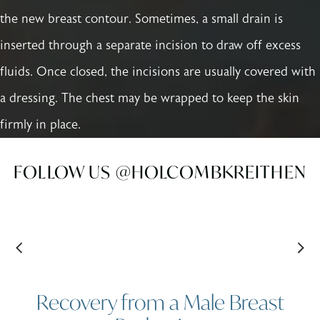
the new breast contour. Sometimes, a small drain is
inserted through a separate incision to draw off excess
fluids. Once closed, the incisions are usually covered with
a dressing. The chest may be wrapped to keep the skin
firmly in place.
FOLLOW US @HOLCOMBKREITHEN
Recovery from a Male Breast