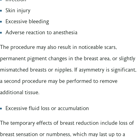
Skin injury
Excessive bleeding
Adverse reaction to anesthesia
The procedure may also result in noticeable scars,
permanent pigment changes in the breast area, or slightly
mismatched breasts or nipples. If asymmetry is significant,
a second procedure may be performed to remove
additional tissue.
Excessive fluid loss or accumulation
The temporary effects of breast reduction include loss of
breast sensation or numbness, which may last up to a