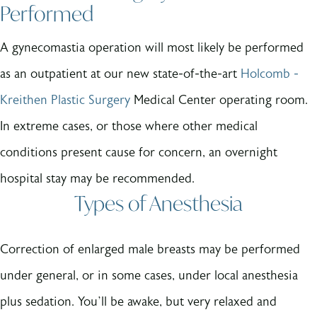
Performed
A gynecomastia operation will most likely be performed
as an outpatient at our new state-of-the-art
Holcomb -
Kreithen Plastic Surgery
Medical Center operating room.
In extreme cases, or those where other medical
conditions present cause for concern, an overnight
hospital stay may be recommended.
Types of Anesthesia
Correction of enlarged male breasts may be performed
under general, or in some cases, under local anesthesia
plus sedation. You’ll be awake, but very relaxed and