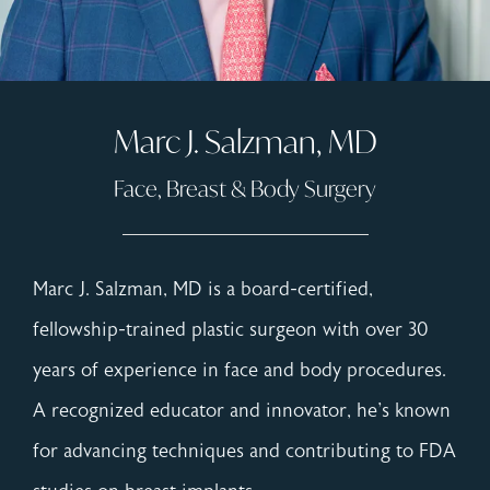
Marc J. Salzman, MD
Face, Breast & Body Surgery
Marc J. Salzman, MD is a board-certified,
fellowship-trained plastic surgeon with over 30
years of experience in face and body procedures.
A recognized educator and innovator, he's known
for advancing techniques and contributing to FDA