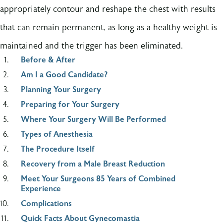
appropriately contour and reshape the chest with results
that can remain permanent, as long as a healthy weight is
maintained and the trigger has been eliminated.
Before & After
Am I a Good Candidate?
Planning Your Surgery
Preparing for Your Surgery
Where Your Surgery Will Be Performed
Types of Anesthesia
The Procedure Itself
Recovery from a Male Breast Reduction
Meet Your Surgeons 85 Years of Combined
Experience
Complications
Quick Facts About Gynecomastia