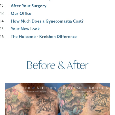
After Your Surgery
Our Office
How Much Does a Gynecomastia Cost?
Your New Look
The Holcomb - Kreithen Difference
Before & After