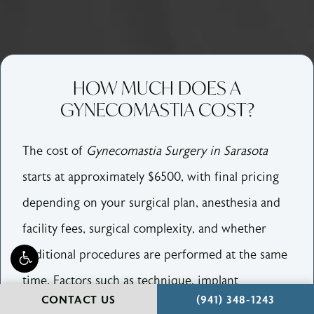
HOW MUCH DOES A
GYNECOMASTIA COST?
The cost of
Gynecomastia Surgery in Sarasota
starts at approximately $6500, with final pricing
depending on your surgical plan, anesthesia and
facility fees, surgical complexity, and whether
additional procedures are performed at the same
time. Factors such as technique, implant
CALL HOLCOMB - KR
CONTACT US
(941) 348-1243
selection, operating time, and combination