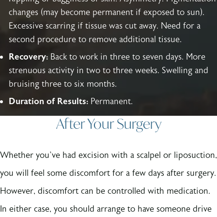
changes (may become permanent if exposed to sun).
Excessive scarring if tissue was cut away. Need for a
second procedure to remove additional tissue.
Recovery:
Back to work in three to seven days. More
strenuous activity in two to three weeks. Swelling and
bruising three to six months.
Duration of Results:
Permanent.
After Your Surgery
Whether you’ve had excision with a scalpel or liposuction,
you will feel some discomfort for a few days after surgery.
However, discomfort can be controlled with medication.
In either case, you should arrange to have someone drive