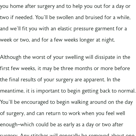
you home after surgery and to help you out for a day or
two if needed. You’ll be swollen and bruised for a while,
and we’ll fit you with an elastic pressure garment for a
week or two, and for a few weeks longer at night.
Although the worst of your swelling will dissipate in the
first few weeks, it may be three months or more before
the final results of your surgery are apparent. In the
meantime, it is important to begin getting back to normal.
You’ll be encouraged to begin walking around on the day
of surgery, and can return to work when you feel well
enough–which could be as early as a day or two after
surgery. Any stitches will generally be removed about one