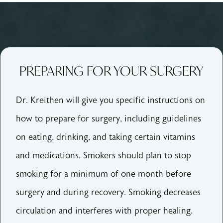
PREPARING FOR YOUR SURGERY
Dr. Kreithen will give you specific instructions on
how to prepare for surgery, including guidelines
on eating, drinking, and taking certain vitamins
and medications.
Smokers should plan to stop
smoking for a minimum of one month before
surgery and during recovery. Smoking decreases
circulation and interferes with proper healing.