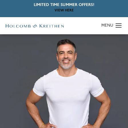
LIMITED TIME SUMMER OFFERS!
VIEW HERE