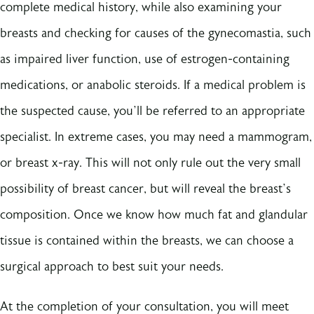
complete medical history, while also examining your
breasts and checking for causes of the gynecomastia, such
as impaired liver function, use of estrogen-containing
medications, or anabolic steroids. If a medical problem is
the suspected cause, you’ll be referred to an appropriate
specialist. In extreme cases, you may need a mammogram,
or breast x-ray. This will not only rule out the very small
possibility of breast cancer, but will reveal the breast’s
composition. Once we know how much fat and glandular
tissue is contained within the breasts, we can choose a
surgical approach to best suit your needs.
At the completion of your consultation, you will meet