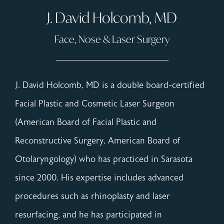
J. David Holcomb, MD
Face, Nose & Laser Surgery
J. David Holcomb, MD is a double board-certified
Facial Plastic and Cosmetic Laser Surgeon
(American Board of Facial Plastic and
Reconstructive Surgery, American Board of
Otolaryngology) who has practiced in Sarasota
since 2000. His expertise includes advanced
procedures such as rhinoplasty and laser
resurfacing, and he has participated in