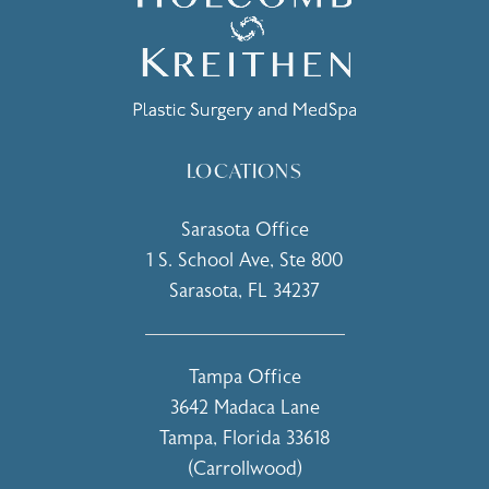
LOCATIONS
Sarasota Office
1 S. School Ave, Ste 800
Sarasota, FL 34237
(opens in a new tab)
Tampa Office
3642 Madaca Lane
Tampa, Florida 33618
(Carrollwood)