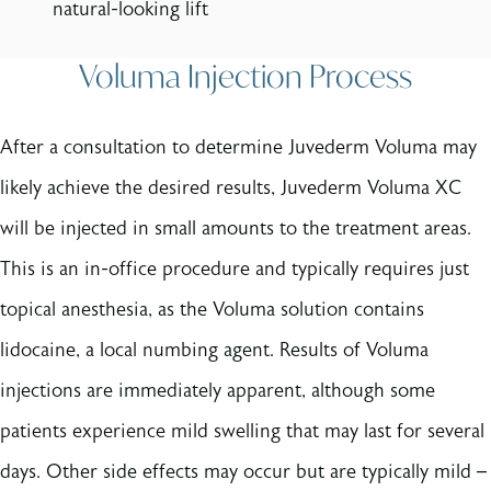
natural-looking lift
Voluma Injection Process
After a consultation to determine Juvederm Voluma may
likely achieve the desired results, Juvederm Voluma XC
will be injected in small amounts to the treatment areas.
This is an in-office procedure and typically requires just
topical anesthesia, as the Voluma solution contains
lidocaine, a local numbing agent. Results of Voluma
injections are immediately apparent, although some
patients experience mild swelling that may last for several
days. Other side effects may occur but are typically mild –