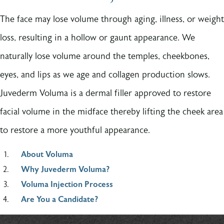
The face may lose volume through aging, illness, or weight
loss, resulting in a hollow or gaunt appearance. We
naturally lose volume around the temples, cheekbones,
eyes, and lips as we age and collagen production slows.
Juvederm Voluma is a dermal filler approved to restore
facial volume in the midface thereby lifting the cheek area
to restore a more youthful appearance.
About Voluma
Why Juvederm Voluma?
Voluma Injection Process
Are You a Candidate?