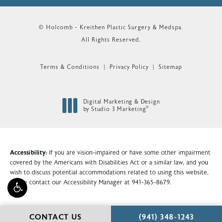
© Holcomb - Kreithen Plastic Surgery & Medspa.
All Rights Reserved.
Terms & Conditions
Privacy Policy
Sitemap
Digital Marketing & Design
®
by Studio 3 Marketing
(opens in a new tab)
Accessibility:
If you are vision-impaired or have some other impairment
covered by the Americans with Disabilities Act or a similar law, and you
wish to discuss potential accommodations related to using this website,
please contact our Accessibility Manager at
941-365-8679
.
CALL HOLCOMB - KR
CONTACT US
(941) 348-1243