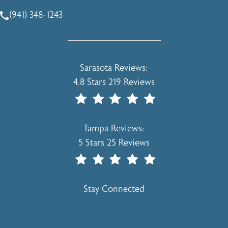
(opens in a new tab)
(941) 348-1243
Call Holcomb - Kreithen Plastic Surgery & Medspa on the 
Holcomb - Kreithen Plastic Surgery & 
Sarasota Reviews:
4.8 Stars 219 Reviews
(Opens In A New Tab)
Holcomb - Kreithen Plastic Surgery & 
Tampa Reviews:
5 Stars 25 Reviews
(Opens In A New Tab)
Stay Connected