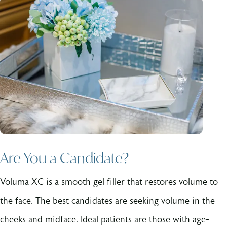
Are You a Candidate?
Voluma XC is a smooth gel filler that restores volume to
the face. The best candidates are seeking volume in the
cheeks and midface. Ideal patients are those with age-