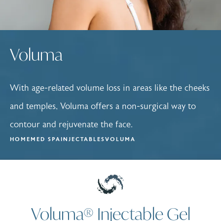
Voluma
With age-related volume loss in areas like the cheeks
and temples, Voluma offers a non-surgical way to
contour and rejuvenate the face.
HOME
MED SPA
INJECTABLES
VOLUMA
Voluma® Injectable Gel