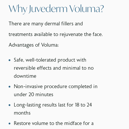
Why Juvederm Voluma?
There are many dermal fillers and
treatments available to rejuvenate the face.
Advantages of Voluma:
Safe, well-tolerated product with
reversible effects and minimal to no
downtime
Non-invasive procedure completed in
under 20 minutes
Long-lasting results last for 18 to 24
months
Restore volume to the midface for a