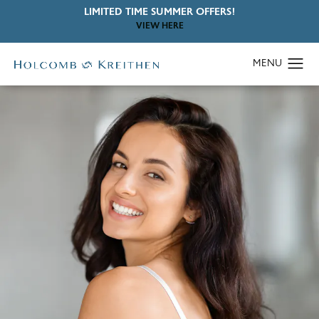
LIMITED TIME SUMMER OFFERS!
VIEW HERE