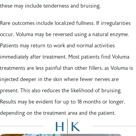
these may include tenderness and bruising.
Rare outcomes include localized fullness. If irregularities
occur, Voluma may be reversed using a natural enzyme.
Patients may return to work and normal activities
immediately after treatment. Most patients find Voluma
treatments are less painful than other fillers, as Voluma is
injected deeper in the skin where fewer nerves are
present. This also reduces the likelihood of bruising.
Results may be evident for up to 18 months or longer,
depending on the treatment area and the patient.