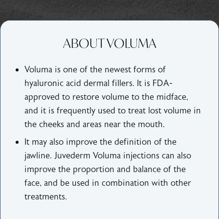
ABOUT VOLUMA
Voluma is one of the newest forms of
hyaluronic acid dermal fillers. It is FDA-
approved to restore volume to the midface,
and it is frequently used to treat lost volume in
the cheeks and areas near the mouth.
It may also improve the definition of the
jawline. Juvederm Voluma injections can also
improve the proportion and balance of the
face, and be used in combination with other
treatments.