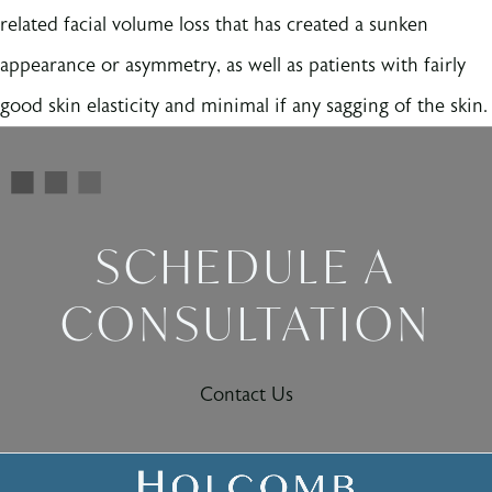
related facial volume loss that has created a sunken
appearance or asymmetry, as well as patients with fairly
good skin elasticity and minimal if any sagging of the skin.
SCHEDULE A
CONSULTATION
Contact Us