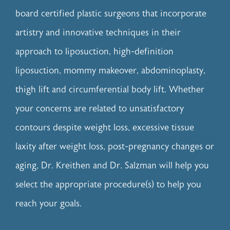
board certified plastic surgeons that incorporate
artistry and innovative techniques in their
approach to
liposuction
, high-definition
liposuction,
mommy makeover
,
abdominoplasty
,
thigh lift
and
circumferential body lift
. Whether
your concerns are related to unsatisfactory
contours despite weight loss, excessive tissue
laxity after weight loss, post-pregnancy changes or
aging, Dr. Kreithen and Dr. Salzman will help you
select the appropriate procedure(s) to help you
reach your goals.