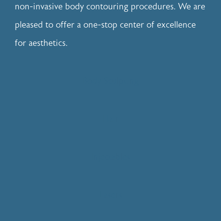
non-invasive body contouring procedures. We are
pleased to offer a one-stop center of excellence
for aesthetics.
Body Sculpting
Hair
Injectables
Lasers