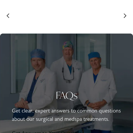
FAQs
Get clear, expert answers to common questions
about our surgical and medspa treatments.