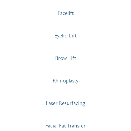
Facelift
Eyelid Lift
Brow Lift
Rhinoplasty
Laser Resurfacing
Facial Fat Transfer