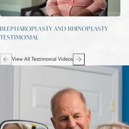
BLEPHAROPLASTY AND RHINOPLASTY
TESTIMONIAL
View All Testimonial Videos