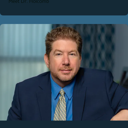
Meet Dr. Holcomb