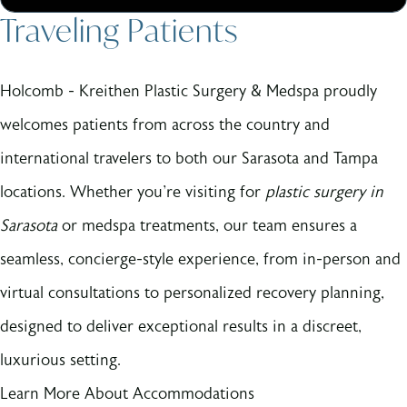
Traveling Patients
Holcomb - Kreithen Plastic Surgery & Medspa proudly
welcomes patients from across the country and
international travelers to both our Sarasota and Tampa
locations. Whether you're visiting for
plastic surgery in
Sarasota
or medspa treatments, our team ensures a
seamless, concierge-style experience, from in-person and
virtual consultations to personalized recovery planning,
designed to deliver exceptional results in a discreet,
luxurious setting.
Learn More About Accommodations