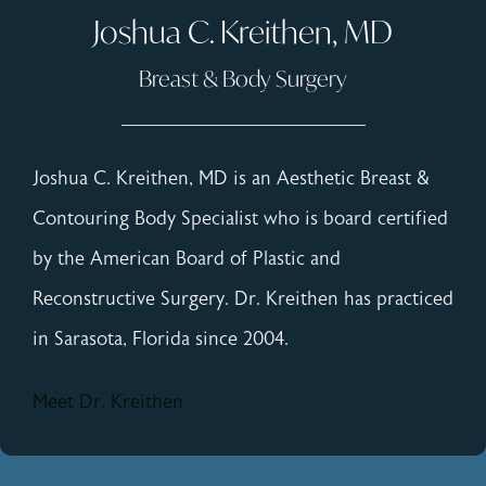
Joshua C. Kreithen, MD
Breast & Body Surgery
Joshua C. Kreithen, MD is an Aesthetic Breast &
Contouring Body Specialist who is board certified
by the American Board of Plastic and
Reconstructive Surgery. Dr. Kreithen has practiced
in Sarasota, Florida since 2004.
Meet Dr. Kreithen