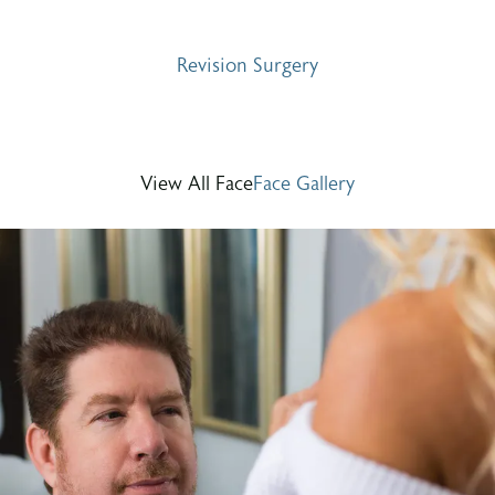
Revision Surgery
View All Face
Face Gallery