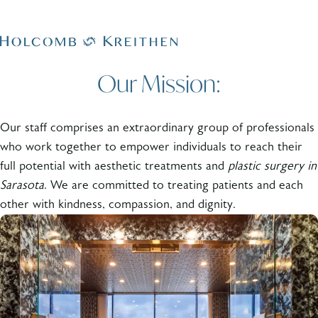
Our Mission:
Our staff comprises an extraordinary group of professionals
who work together to empower individuals to reach their
full potential with aesthetic treatments and
plastic surgery in
Sarasota
. We are committed to treating patients and each
other with kindness, compassion, and dignity.