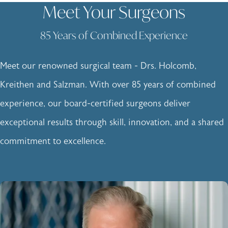
Meet Your Surgeons
85 Years of Combined Experience
Meet our renowned surgical team - Drs. Holcomb,
Kreithen and Salzman. With over 85 years of combined
experience, our board-certified surgeons deliver
exceptional results through skill, innovation, and a shared
commitment to excellence.