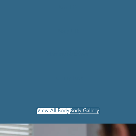
Arm Lift
Body Lift
Mommy Makeover
Tummy Tuck
View All Body
Body Gallery