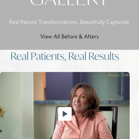
Real Patient Transformations, Beautifully Captured.
View All Before & Afters
Real Patients, Real Results