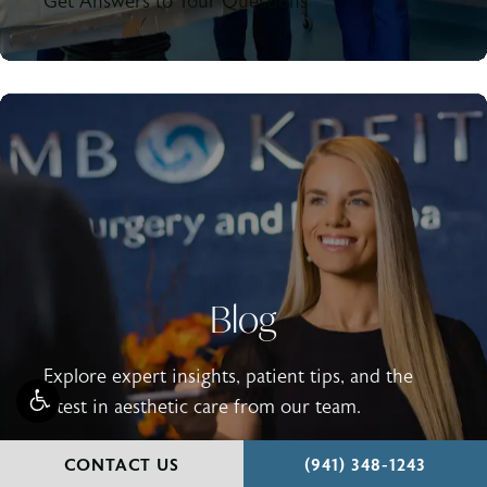
Get Answers to Your Questions
Blog
Explore expert insights, patient tips, and the
latest in aesthetic care from our team.
Read Our Blog
CALL HOLCOMB - KR
CONTACT US
(941) 348-1243