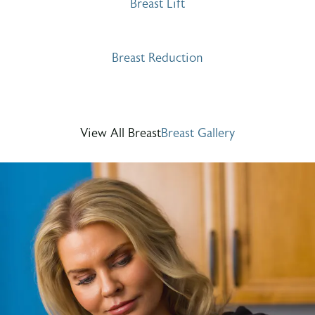
Breast Lift
Breast Reduction
View All Breast
Breast Gallery