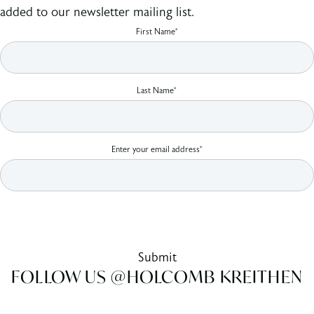
added to our newsletter mailing list.
First Name*
Last Name*
Enter your email address*
By clicking Sign Up you're confirming that you agree with our Terms and
Conditions.
Submit
FOLLOW US @HOLCOMB KREITHEN