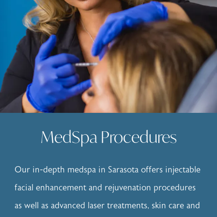
MedSpa Procedures
Our in-depth
medspa in Sarasota
offers injectable
facial enhancement and rejuvenation procedures
as well as advanced laser treatments, skin care and