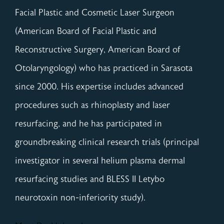
Facial Plastic and Cosmetic Laser Surgeon
(American Board of Facial Plastic and
Reconstructive Surgery, American Board of
Otolaryngology) who has practiced in Sarasota
since 2000. His expertise includes advanced
procedures such as rhinoplasty and laser
resurfacing, and he has participated in
groundbreaking clinical research trials (principal
investigator in several helium plasma dermal
resurfacing studies and BLESS II Letybo
neurotoxin non-inferiority study).