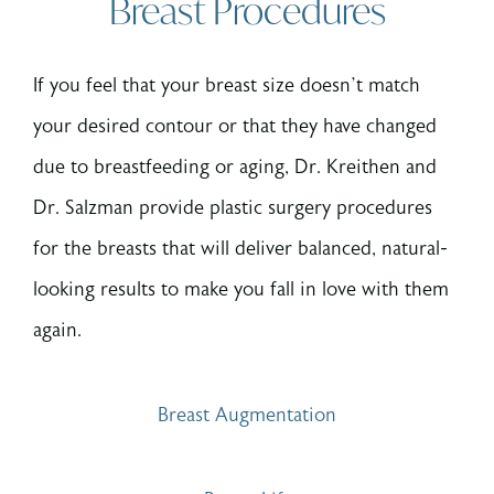
Breast Procedures
If you feel that your breast size doesn’t match
your desired contour or that they have changed
due to breastfeeding or aging, Dr. Kreithen and
Dr. Salzman provide plastic surgery procedures
for the breasts that will deliver balanced, natural-
looking results to make you fall in love with them
again.
Breast Augmentation