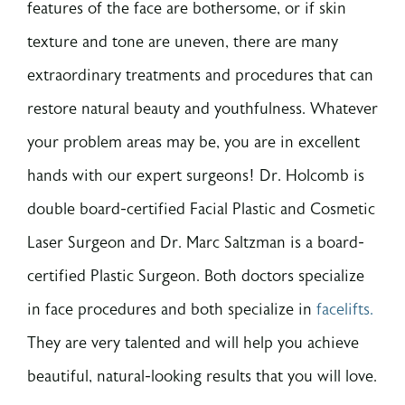
features of the face are bothersome, or if skin
texture and tone are uneven, there are many
extraordinary treatments and procedures that can
restore natural beauty and youthfulness. Whatever
your problem areas may be, you are in excellent
hands with our expert surgeons! Dr. Holcomb is
double board-certified Facial Plastic and Cosmetic
Laser Surgeon and Dr. Marc Saltzman is a board-
certified Plastic Surgeon. Both doctors specialize
in face procedures and both specialize in
facelifts.
They are very talented and will help you achieve
beautiful, natural-looking results that you will love.