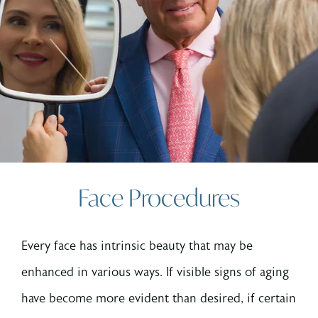
Face Procedures
Every face has intrinsic beauty that may be
enhanced in various ways. If visible signs of aging
have become more evident than desired, if certain