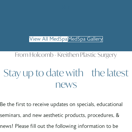
Skin
View All MedSpa
MedSpa Gallery
From Holcomb - Kreithen Plastic Surgery
Stay up to date with the latest
news
Be the first to receive updates on specials, educational
seminars, and new aesthetic products, procedures, &
news! Please fill out the following information to be