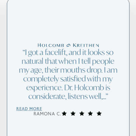
I got a facelift, and it looks so
natural that when I tell people
my age, their mouths drop. I am
completely satisfied with my
experience. Dr. Holcomb is
considerate, listens well,...
READ MORE
RAMONA C.