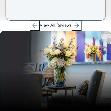
View All Reviews