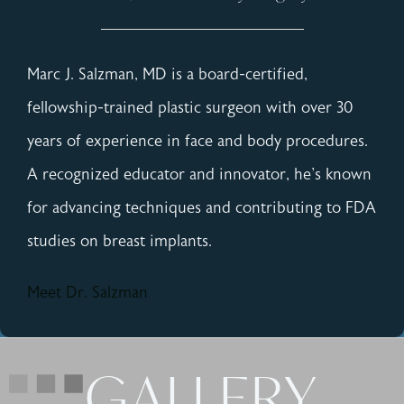
Marc J. Salzman, MD is a board-certified,
fellowship-trained plastic surgeon with over 30
years of experience in face and body procedures.
A recognized educator and innovator, he's known
for advancing techniques and contributing to FDA
studies on breast implants.
Meet Dr. Salzman
GALLERY