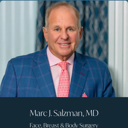
Marc J. Salzman, MD
Face, Breast & Body Surgery