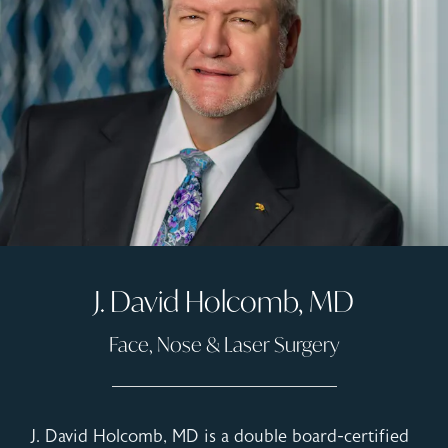
J. David Holcomb, MD
Face, Nose & Laser Surgery
J. David Holcomb, MD is a double board-certified