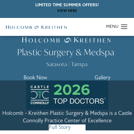
LIMITED TIME SUMMER OFFERS!
VIEW HERE
Joshua C. Kreithen, MD
H
K
OLCOMB
REITHEN
Plastic Surgery & Medspa
Sarasota
|
Tampa
Book Now
Gallery
Holcomb - Kreithen Plastic Surgery & Medspa is a
Castle
Connolly Practice Center of Excellence
Full Story