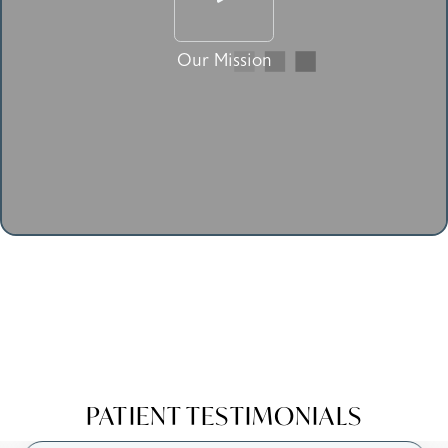
Our Mission
PATIENT TESTIMONIALS