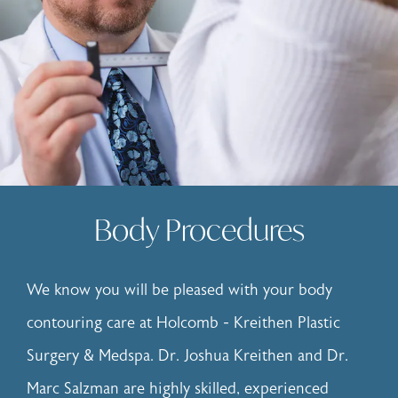
Body Procedures
We know you will be pleased with your body
contouring care at Holcomb - Kreithen Plastic
Surgery & Medspa. Dr. Joshua Kreithen and Dr.
Marc Salzman are highly skilled, experienced