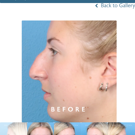
Back to Gallery