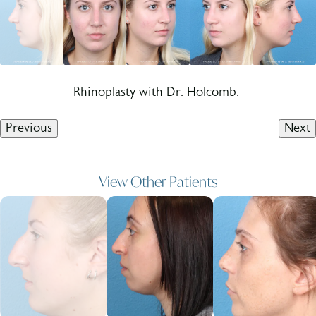
Rhinoplasty with Dr. Holcomb.
Previous
Next
View Other Patients