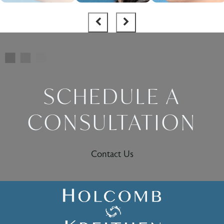
SCHEDULE A
CONSULTATION
Contact Us