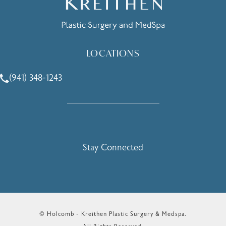
LOCATIONS
(941) 348-1243
Call Holcomb - Kreithen Plastic Surgery & Medspa on the 
Stay Connected
© Holcomb - Kreithen Plastic Surgery & Medspa.