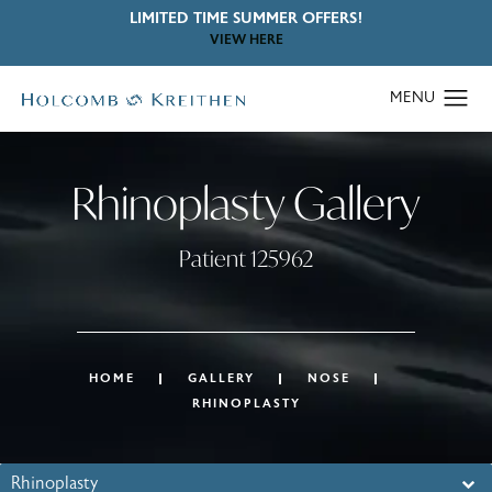
LIMITED TIME SUMMER OFFERS!
VIEW HERE
Rhinoplasty Gallery
Patient 125962
HOME
GALLERY
NOSE
RHINOPLASTY
Rhinoplasty