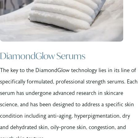
DiamondGlow Serums
The key to the DiamondGlow technology lies in its line of
specifically formulated, professional strength serums. Each
serum has undergone advanced research in skincare
science, and has been designed to address a specific skin
condition including anti-aging, hyperpigmentation, dry
and dehydrated skin, oily-prone skin, congestion, and