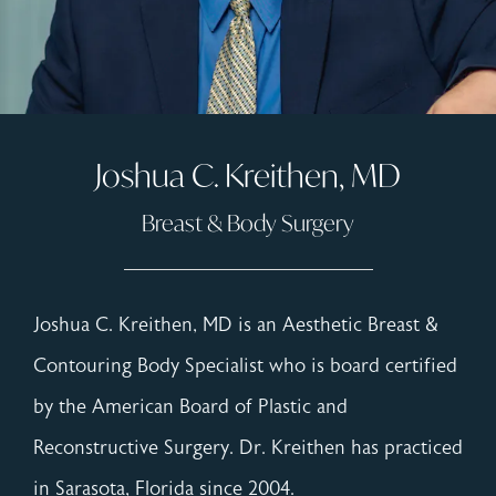
Joshua C. Kreithen, MD
Breast & Body Surgery
Joshua C. Kreithen, MD is an Aesthetic Breast &
Contouring Body Specialist who is board certified
by the American Board of Plastic and
Reconstructive Surgery. Dr. Kreithen has practiced
in Sarasota, Florida since 2004.