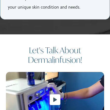
your unique skin condition and needs.
Let's Talk About
Dermalinfusion!