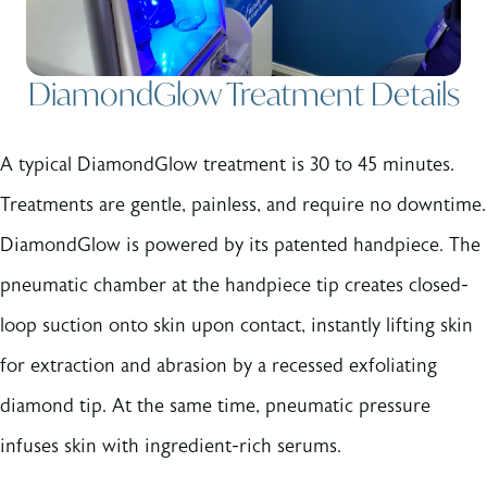
DiamondGlow Treatment Details
A typical DiamondGlow treatment is 30 to 45 minutes.
Treatments are gentle, painless, and require no downtime.
DiamondGlow is powered by its patented handpiece. The
pneumatic chamber at the handpiece tip creates closed-
loop suction onto skin upon contact, instantly lifting skin
for extraction and abrasion by a recessed exfoliating
diamond tip. At the same time, pneumatic pressure
infuses skin with ingredient-rich serums.