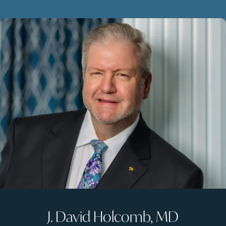
J. David Holcomb, MD