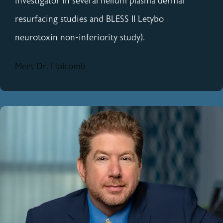
investigator in several helium plasma dermal
resurfacing studies and BLESS II Letybo
neurotoxin non-inferiority study).
Meet Dr. Holcomb