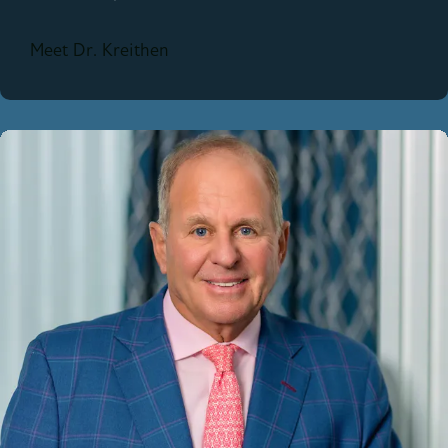
Meet Dr. Kreithen