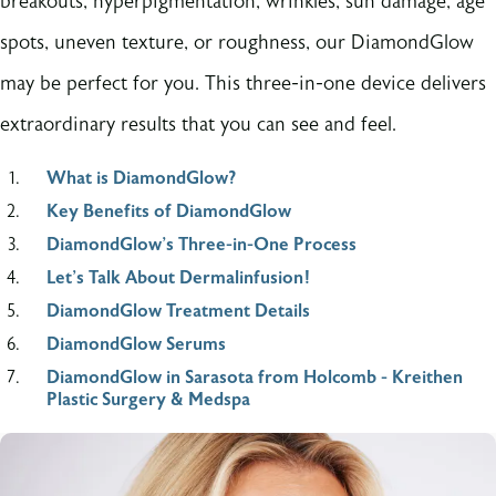
breakouts, hyperpigmentation, wrinkles, sun damage, age
spots, uneven texture, or roughness, our DiamondGlow
may be perfect for you. This three-in-one device delivers
extraordinary results that you can see and feel.
What is DiamondGlow?
Key Benefits of DiamondGlow
DiamondGlow’s Three-in-One Process
Let's Talk About Dermalinfusion!
DiamondGlow Treatment Details
DiamondGlow Serums
DiamondGlow in Sarasota from Holcomb - Kreithen
Plastic Surgery & Medspa