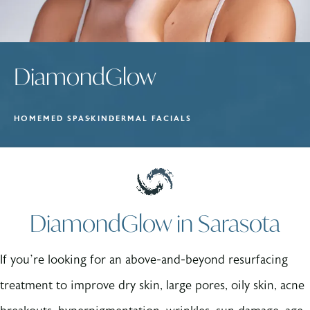
DiamondGlow
HOME
MED SPA
SKIN
DERMAL FACIALS
DiamondGlow in Sarasota
If you’re looking for an above-and-beyond resurfacing
treatment to improve dry skin, large pores, oily skin, acne