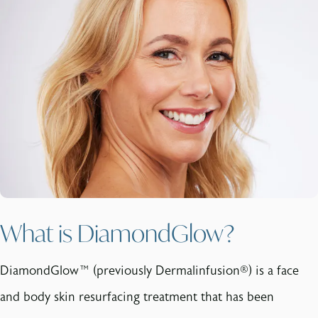
What is DiamondGlow?
DiamondGlow™ (previously Dermalinfusion®) is a face
and body skin resurfacing treatment that has been