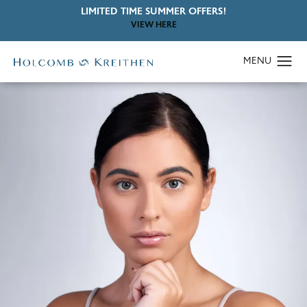
LIMITED TIME SUMMER OFFERS!
VIEW HERE