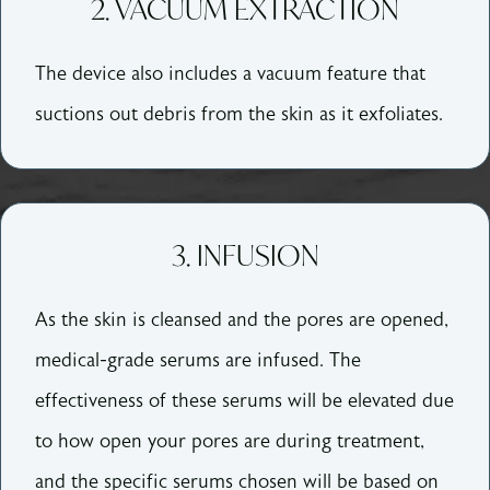
2. VACUUM EXTRACTION
The device also includes a vacuum feature that
suctions out debris from the skin as it exfoliates.
3. INFUSION
As the skin is cleansed and the pores are opened,
medical-grade serums are infused. The
effectiveness of these serums will be elevated due
to how open your pores are during treatment,
and the specific serums chosen will be based on