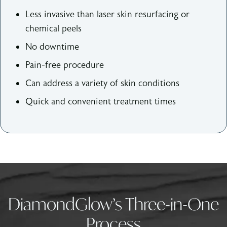
Less invasive than laser skin resurfacing or
chemical peels
No downtime
Pain-free procedure
Can address a variety of skin conditions
Quick and convenient treatment times
DiamondGlow’s Three-in-One
Process