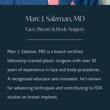
Marc J. Salzman, MD
Face, Breast & Body Surgery
Marc J. Salzman, MD is a board-certified,
fellowship-trained plastic surgeon with over 30
years of experience in face and body procedures.
A recognized educator and innovator, he's known
for advancing techniques and contributing to FDA
studies on breast implants.