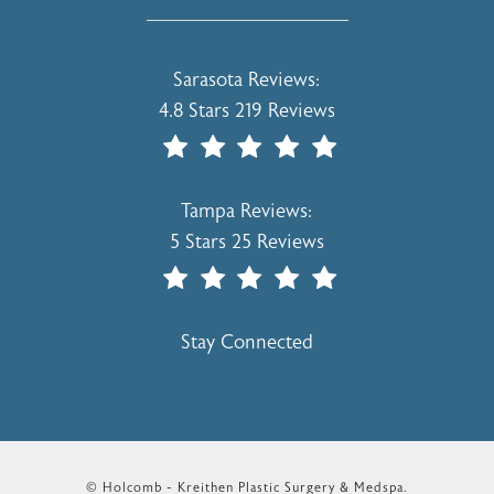
Holcomb - Kreithen Plastic Surgery & 
Sarasota Reviews:
4.8 Stars 219 Reviews
(Opens In A New Tab)
Holcomb - Kreithen Plastic Surgery & 
Tampa Reviews:
5 Stars 25 Reviews
(Opens In A New Tab)
Stay Connected
© Holcomb - Kreithen Plastic Surgery & Medspa.