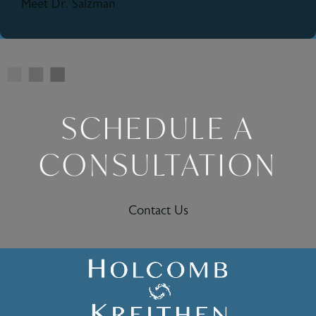
Meet Dr. Salzman
SCHEDULE A
CONSULTATION
Contact Us