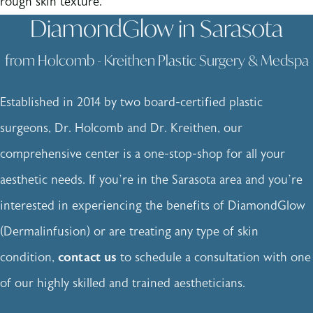
rough skin texture.
DiamondGlow in Sarasota
from Holcomb - Kreithen Plastic Surgery & Medspa
Established in 2014 by two board-certified plastic
surgeons, Dr. Holcomb and Dr. Kreithen, our
comprehensive center is a one-stop-shop for all your
aesthetic needs. If you’re in the Sarasota area and you’re
interested in experiencing the benefits of DiamondGlow
(Dermalinfusion) or are treating any type of skin
condition,
contact us
to schedule a consultation with one
of our highly skilled and trained aestheticians.