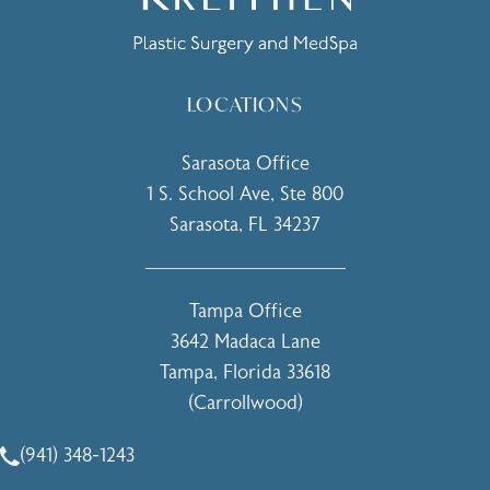
LOCATIONS
Sarasota Office
1 S. School Ave, Ste 800
Sarasota, FL 34237
(opens in a new tab)
Tampa Office
3642 Madaca Lane
Tampa, Florida 33618
(Carrollwood)
(opens in a new tab)
(941) 348-1243
Call Holcomb - Kreithen Plastic Surgery & Medspa on the 