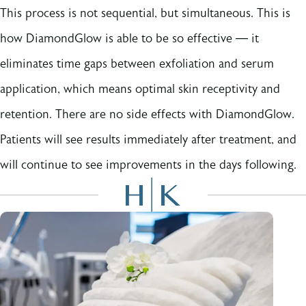
This process is not sequential, but simultaneous. This is
how DiamondGlow is able to be so effective — it
eliminates time gaps between exfoliation and serum
application, which means optimal skin receptivity and
retention. There are no side effects with DiamondGlow.
Patients will see results immediately after treatment, and
will continue to see improvements in the days following.