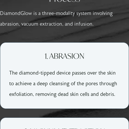
DiamondGlow is a three-modality system involving
abrasion, vacuum extraction, and infusion.
1. ABRASION
The diamond-tipped device passes over the skin
to achieve a deep cleansing of the pores through
exfoliation, removing dead skin cells and debris.