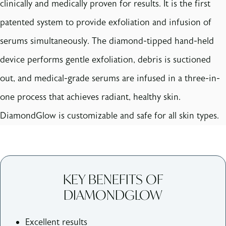
clinically and medically proven for results. It is the first
patented system to provide exfoliation and infusion of
serums simultaneously. The diamond-tipped hand-held
device performs gentle exfoliation, debris is suctioned
out, and medical-grade serums are infused in a three-in-
one process that achieves radiant, healthy skin.
DiamondGlow is customizable and safe for all skin types.
KEY BENEFITS OF
DIAMONDGLOW
Excellent results