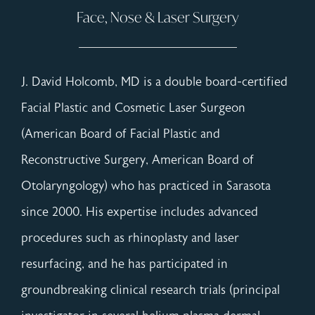
Face, Nose & Laser Surgery
J. David Holcomb, MD is a double board-certified
Facial Plastic and Cosmetic Laser Surgeon
(American Board of Facial Plastic and
Reconstructive Surgery, American Board of
Otolaryngology) who has practiced in Sarasota
since 2000. His expertise includes advanced
procedures such as rhinoplasty and laser
resurfacing, and he has participated in
groundbreaking clinical research trials (principal