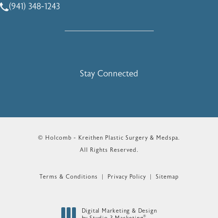
(941) 348-1243
Call Holcomb - Kreithen Plastic Surgery & Medspa on the 
Stay Connected
© Holcomb - Kreithen Plastic Surgery & Medspa.
All Rights Reserved.
Terms & Conditions
Privacy Policy
Sitemap
Digital Marketing & Design
®