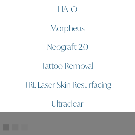
HALO
Morpheus
Neograft 2.0
Tattoo Removal
TRL Laser Skin Resurfacing
Ultraclear