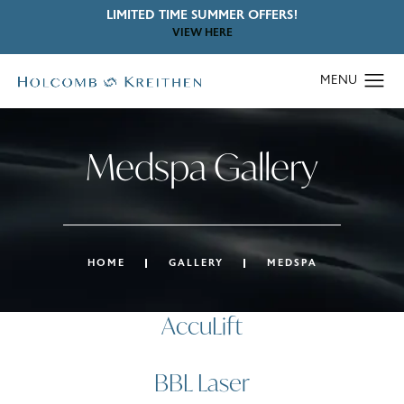
LIMITED TIME SUMMER OFFERS!
VIEW HERE
Medspa Gallery
HOME
GALLERY
MEDSPA
AccuLift
BBL Laser