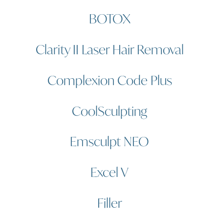
BOTOX
Clarity II Laser Hair Removal
Complexion Code Plus
CoolSculpting
Emsculpt NEO
Excel V
Filler