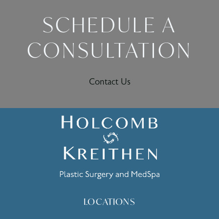
SCHEDULE A
CONSULTATION
Contact Us
LOCATIONS