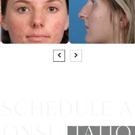
SCHEDULE A
ONSULTATI