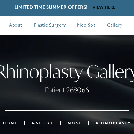
LIMITED TIME SUMMER OFFERS!
VIEW HERE
About
Plastic Surgery
Med Spa
Gallery
Rhinoplasty Galler
Patient 268066
HOME
GALLERY
NOSE
RHINOPLASTY