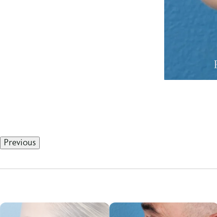
Previous