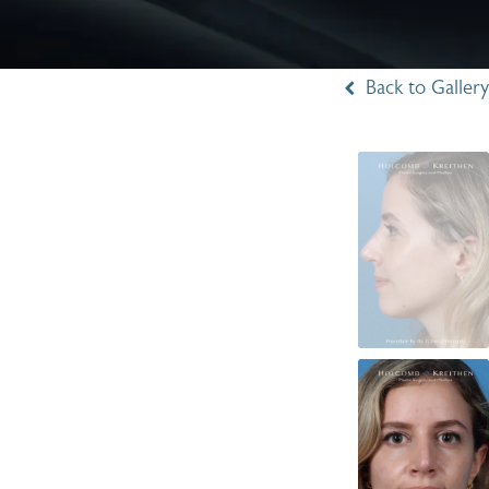
Back to Gallery