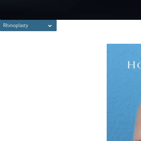
Rhinoplasty