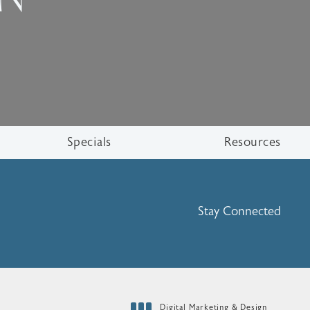
Specials
Resources
Stay Connected
Digital Marketing & Design