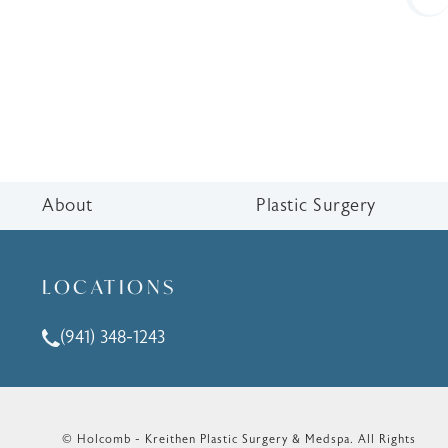
About
Plastic Surgery
LOCATIONS
(941) 348-1243
Call Holcomb - Kreithen Plastic Surgery & Medspa o
© Holcomb - Kreithen Plastic Surgery & Medspa.
All Rights