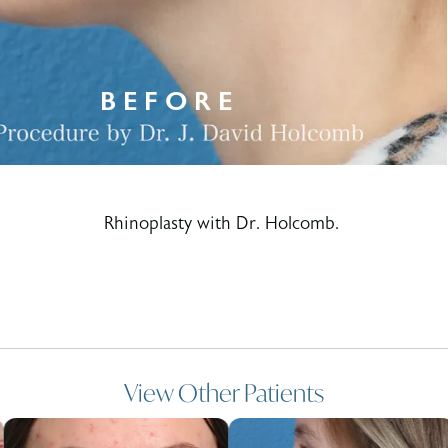
Rhinoplasty with Dr. Holcomb.
View Other Patients