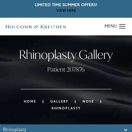
LIMITED TIME SUMMER OFFERS!
VIEW HERE
Rhinoplasty Gallery
Patient 207876
HOME
GALLERY
NOSE
RHINOPLASTY
Rhinoplasty