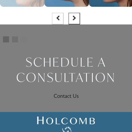
SCHEDULE A
CONSULTATION
Contact Us