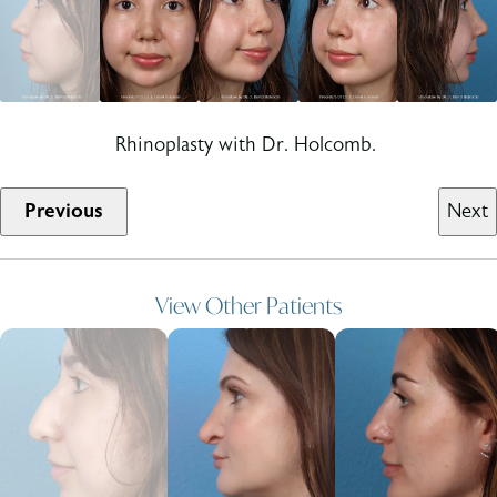
Rhinoplasty with Dr. Holcomb.
Previous
Next
View Other Patients