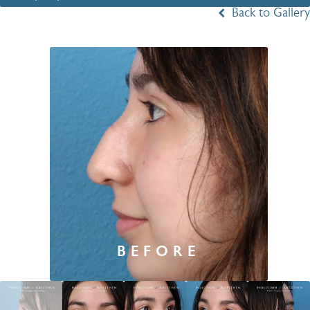
Back to Gallery