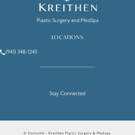
LOCATIONS
(941) 348-1243
Call Holcomb - Kreithen Plastic Surgery & Medspa on the 
Stay Connected
© Holcomb - Kreithen Plastic Surgery & Medspa.