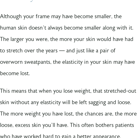
Although your frame may have become smaller, the
human skin doesn’t always become smaller along with it.
The larger you were, the more your skin would have had
to stretch over the years — and just like a pair of
overworn sweatpants, the elasticity in your skin may have
become lost.
This means that when you lose weight, that stretched-out
skin without any elasticity will be left sagging and loose.
The more weight you have lost, the chances are, the more
loose, excess skin you’ll have. This often bothers patients
who have worked hard to gain a better appearance.