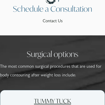
Schedule a Consultation
Contact Us
Surgical options
The most common surgical procedures that are used for
body contouring after weight loss include:
TUMMY TUCK