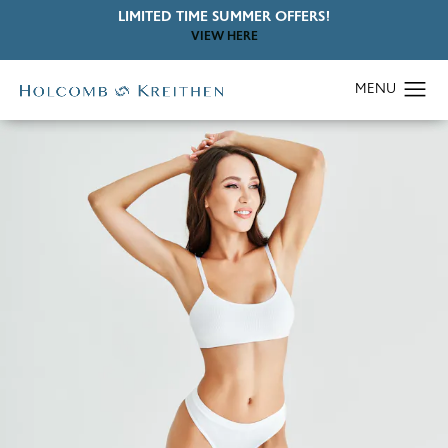
LIMITED TIME SUMMER OFFERS!
VIEW HERE