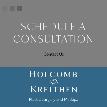
SCHEDULE A
CONSULTATION
Contact Us