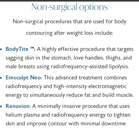
Non-surgical options
Non-surgical procedures that are used for body
contouring after weight loss include:
BodyTite
™:
A highly effective procedure that targets
sagging skin in the stomach, love handles, thighs, and
male breasts using radiofrequency-assisted lipolysis.
Emsculpt Neo
: This advanced treatment combines
radiofrequency and high-intensity electromagnetic
energy to simultaneously reduce fat and build muscle.
Renuvion
: A minimally invasive procedure that uses
helium plasma and radiofrequency energy to tighten
skin and improve contour with minimal downtime.