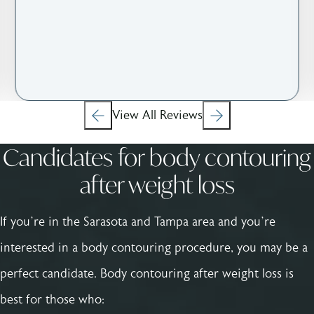
View All Reviews
Candidates for body contouring
after weight loss
If you’re in the Sarasota and Tampa area and you’re
interested in a body contouring procedure, you may be a
perfect candidate. Body contouring after weight loss is
best for those who: