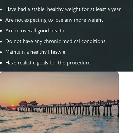
Have had a stable, healthy weight for at least a year
Are not expecting to lose any more weight
Are in overall good health
Do not have any chronic medical conditions
Maintain a healthy lifestyle
Have realistic goals for the procedure