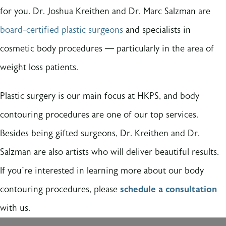
for you. Dr. Joshua Kreithen and Dr. Marc Salzman are
board-certified plastic surgeons
and specialists in
cosmetic body procedures — particularly in the area of
weight loss patients.
Plastic surgery is our main focus at HKPS, and body
contouring procedures are one of our top services.
Besides being gifted surgeons, Dr. Kreithen and Dr.
Salzman are also artists who will deliver beautiful results.
If you’re interested in learning more about our body
contouring procedures, please
schedule a consultation
with us.