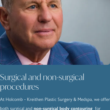
Surgical and non-surgical
procedures
At Holcomb - Kreithen Plastic Surgery & Medspa, we offer
both surgical and
non-surgical body contouring
for