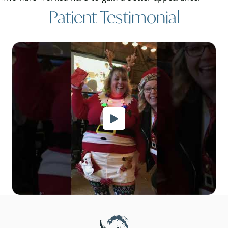
Patient Testimonial