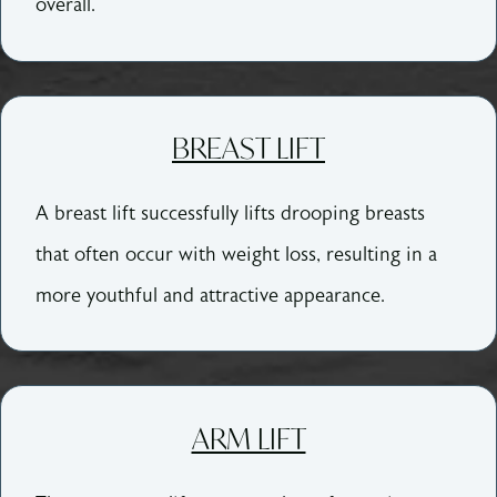
overall.
BREAST LIFT
A breast lift successfully lifts drooping breasts
that often occur with weight loss, resulting in a
more youthful and attractive appearance.
ARM LIFT