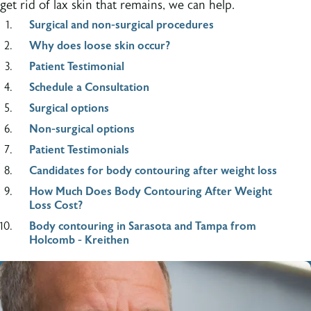
get rid of lax skin that remains, we can help.
Surgical and non-surgical procedures
Why does loose skin occur?
Patient Testimonial
Schedule a Consultation
Surgical options
Non-surgical options
Patient Testimonials
Candidates for body contouring after weight loss
How Much Does Body Contouring After Weight
Loss Cost?
Body contouring in Sarasota and Tampa from
Holcomb - Kreithen