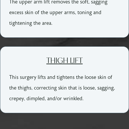
The upper arm lift removes the soft, sagging
excess skin of the upper arms, toning and
tightening the area.
THIGH LIFT
This surgery lifts and tightens the loose skin of
the thighs, correcting skin that is loose, sagging,
crepey, dimpled, and/or wrinkled.