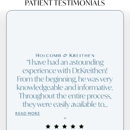
PATIENT TESTIMONIALS
I have had an astounding
experience with Dr.Kreithen!
From the beginning, he was very
knowledgeable and informative.
Throughout the entire process,
they were easily available to...
READ MORE