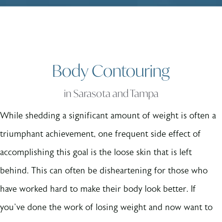
Body Contouring
in Sarasota and Tampa
While shedding a significant amount of weight is often a
triumphant achievement, one frequent side effect of
accomplishing this goal is the loose skin that is left
behind. This can often be disheartening for those who
have worked hard to make their body look better. If
you’ve done the work of losing weight and now want to