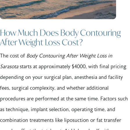
How Much Does Body Contouring
After Weight Loss Cost?
The cost of
Body Contouring After Weight Loss in
Sarasota
starts at approximately $4000, with final pricing
depending on your surgical plan, anesthesia and facility
fees, surgical complexity, and whether additional
procedures are performed at the same time. Factors such
as technique, implant selection, operating time, and
combination treatments like liposuction or fat transfer