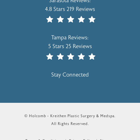
Holcomb - Kreithen Plastic Surgery & 
Sarasota Reviews:
4.8 Stars 219 Reviews
(Opens In A New Tab)
Holcomb - Kreithen Plastic Surgery & 
Tampa Reviews:
5 Stars 25 Reviews
(Opens In A New Tab)
Stay Connected
© Holcomb - Kreithen Plastic Surgery & Medspa.
All Rights Reserved.