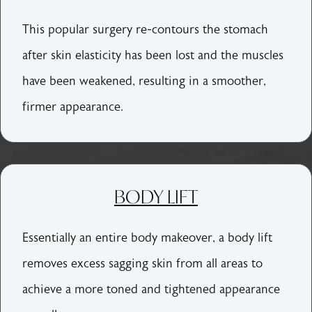
This popular surgery re-contours the stomach
after skin elasticity has been lost and the muscles
have been weakened, resulting in a smoother,
firmer appearance.
BODY LIFT
Essentially an entire body makeover, a body lift
removes excess sagging skin from all areas to
achieve a more toned and tightened appearance