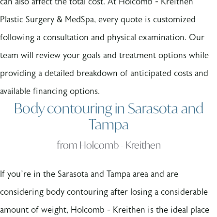
can also affect the total cost. At Holcomb - Kreithen
Plastic Surgery & MedSpa, every quote is customized
following a consultation and physical examination. Our
team will review your goals and treatment options while
providing a detailed breakdown of anticipated costs and
available financing options.
Body contouring in Sarasota and
Tampa
from Holcomb - Kreithen
If you’re in the Sarasota and Tampa area and are
considering body contouring after losing a considerable
amount of weight, Holcomb - Kreithen is the ideal place