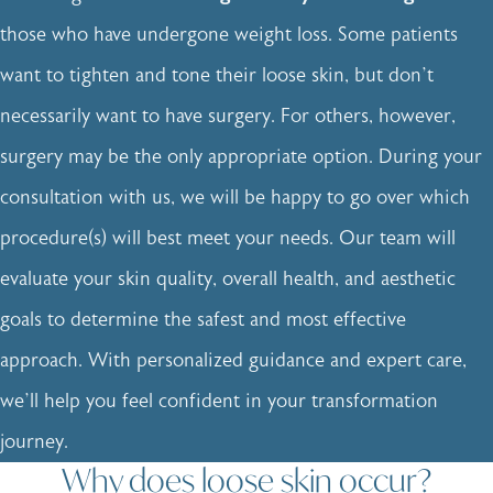
those who have undergone weight loss. Some patients
want to tighten and tone their loose skin, but don’t
necessarily want to have surgery. For others, however,
surgery may be the only appropriate option. During your
consultation with us, we will be happy to go over which
procedure(s) will best meet your needs. Our team will
evaluate your skin quality, overall health, and aesthetic
goals to determine the safest and most effective
approach. With personalized guidance and expert care,
we’ll help you feel confident in your transformation
journey.
Why does loose skin occur?