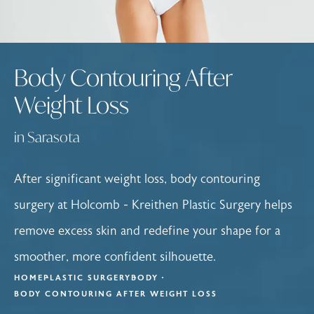
Body Contouring After
Weight Loss
in Sarasota
After significant weight loss, body contouring
surgery at Holcomb - Kreithen Plastic Surgery helps
remove excess skin and redefine your shape for a
smoother, more confident silhouette.
HOME
PLASTIC SURGERY
BODY
BODY CONTOURING AFTER WEIGHT LOSS