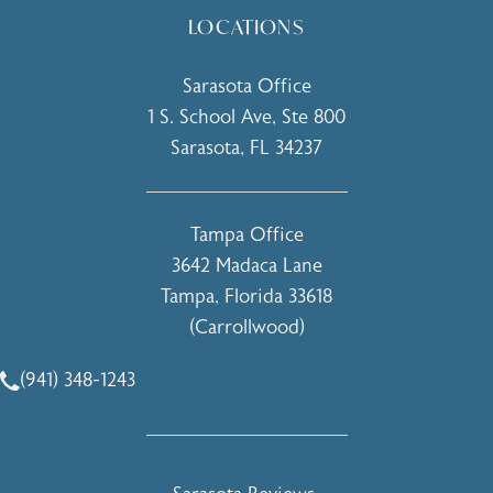
LOCATIONS
Sarasota Office
1 S. School Ave, Ste 800
Sarasota, FL 34237
(opens in a new tab)
Tampa Office
3642 Madaca Lane
Tampa, Florida 33618
(Carrollwood)
(opens in a new tab)
(941) 348-1243
Call Holcomb - Kreithen Plastic Surgery & Medspa on the 