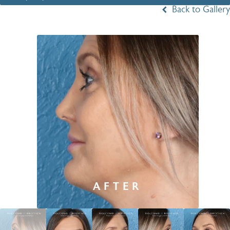
Back to Gallery