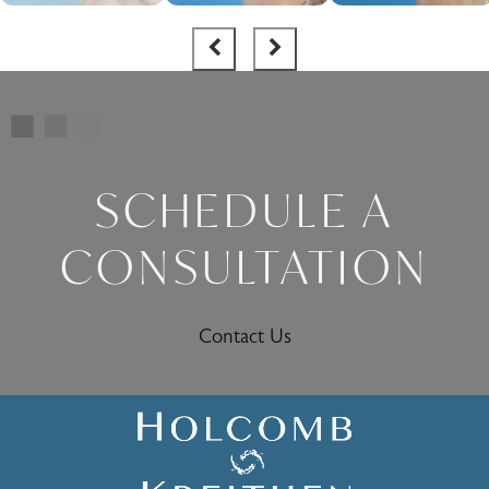
SCHEDULE A
CONSULTATION
Contact Us