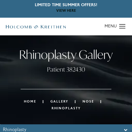
LIMITED TIME SUMMER OFFERS!
VIEW HERE
Rhinoplasty Gallery
Patient 382430
HOME
GALLERY
NOSE
RHINOPLASTY
Rhinoplasty