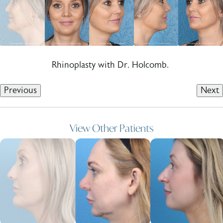
Rhinoplasty with Dr. Holcomb.
Previous
Next
View Other Patients