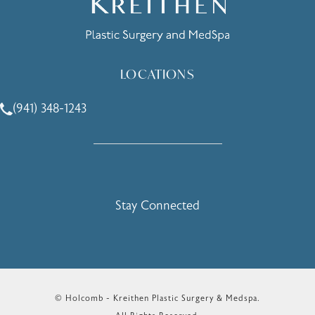
LOCATIONS
(941) 348-1243
Call Holcomb - Kreithen Plastic Surgery & Medspa on the 
Stay Connected
© Holcomb - Kreithen Plastic Surgery & Medspa.