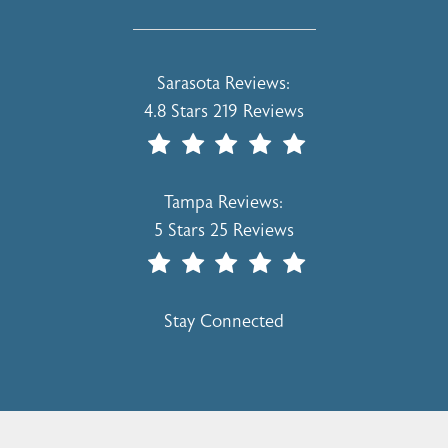
Holcomb - Kreithen Plastic Surgery & 
Sarasota Reviews:
4.8 Stars 219 Reviews
(Opens In A New Tab)
Holcomb - Kreithen Plastic Surgery & 
Tampa Reviews:
5 Stars 25 Reviews
(Opens In A New Tab)
Stay Connected