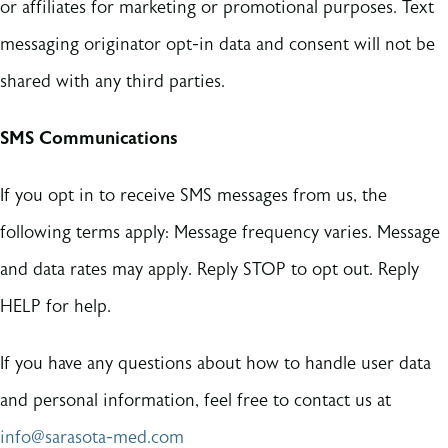
or affiliates for marketing or promotional purposes. Text
messaging originator opt-in data and consent will not be
shared with any third parties.
SMS Communications
If you opt in to receive SMS messages from us, the
following terms apply: Message frequency varies. Message
and data rates may apply. Reply STOP to opt out. Reply
HELP for help.
If you have any questions about how to handle user data
and personal information, feel free to contact us at
info@sarasota-med.com