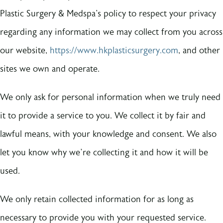
Plastic Surgery & Medspa's policy to respect your privacy
regarding any information we may collect from you across
our website,
https://www.hkplasticsurgery.com
, and other
sites we own and operate.
We only ask for personal information when we truly need
it to provide a service to you. We collect it by fair and
lawful means, with your knowledge and consent. We also
let you know why we’re collecting it and how it will be
used.
We only retain collected information for as long as
necessary to provide you with your requested service.