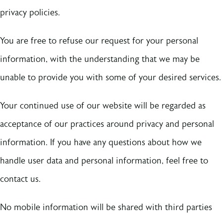
privacy policies.
You are free to refuse our request for your personal
information, with the understanding that we may be
unable to provide you with some of your desired services.
Your continued use of our website will be regarded as
acceptance of our practices around privacy and personal
information. If you have any questions about how we
handle user data and personal information, feel free to
contact us.
No mobile information will be shared with third parties