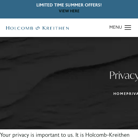
LIMITED TIME SUMMER OFFERS!
VIEW HERE
Privacy
HOME
PRIV
Your privacy is important to us. It is Holcomb-Kreithen