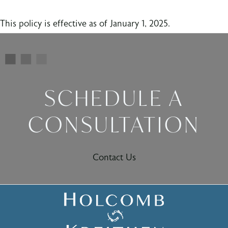
This policy is effective as of January 1, 2025.
SCHEDULE A
CONSULTATION
Contact Us