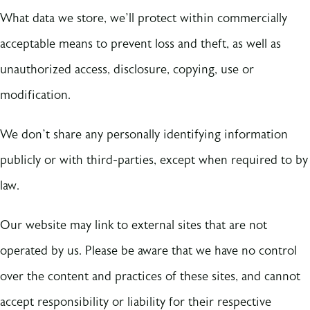
What data we store, we’ll protect within commercially
acceptable means to prevent loss and theft, as well as
unauthorized access, disclosure, copying, use or
modification.
We don’t share any personally identifying information
publicly or with third-parties, except when required to by
law.
Our website may link to external sites that are not
operated by us. Please be aware that we have no control
over the content and practices of these sites, and cannot
accept responsibility or liability for their respective