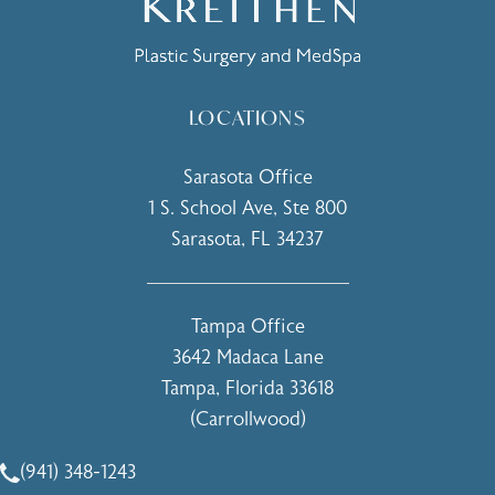
LOCATIONS
Sarasota Office
1 S. School Ave, Ste 800
Sarasota, FL 34237
(opens in a new tab)
Tampa Office
3642 Madaca Lane
Tampa, Florida 33618
(Carrollwood)
(opens in a new tab)
(941) 348-1243
Call Holcomb - Kreithen Plastic Surgery & Medspa on the 