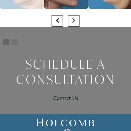
SCHEDULE A
CONSULTATION
Contact Us