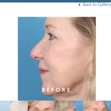
Back to Gallery