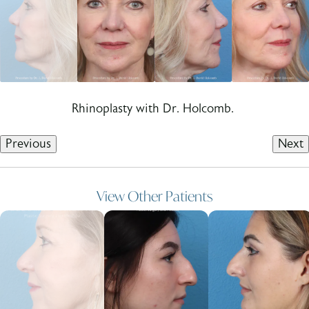
Rhinoplasty with Dr. Holcomb.
Previous
Next
View Other Patients