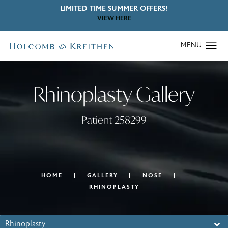
LIMITED TIME SUMMER OFFERS!
VIEW HERE
Rhinoplasty Gallery
Patient 258299
HOME
GALLERY
NOSE
RHINOPLASTY
Rhinoplasty