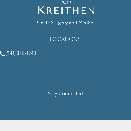
LOCATIONS
(941) 348-1243
Call Holcomb - Kreithen Plastic Surgery & Medspa on the 
Stay Connected