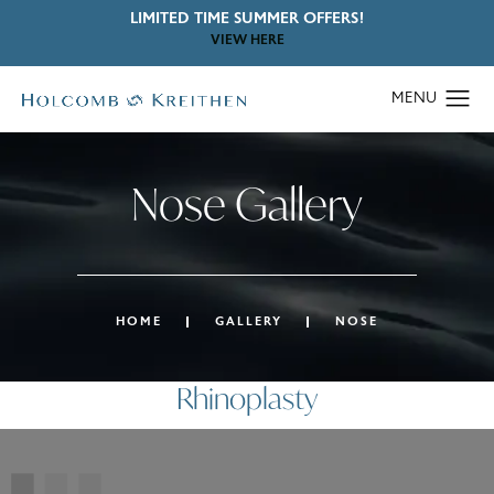
LIMITED TIME SUMMER OFFERS!
VIEW HERE
Nose Gallery
HOME
GALLERY
NOSE
Rhinoplasty