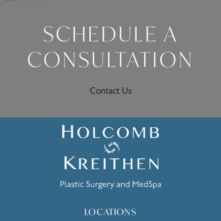
SCHEDULE A
CONSULTATION
Contact Us
LOCATIONS