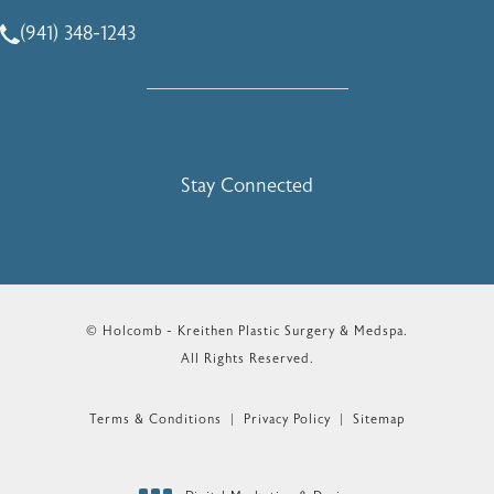
(941) 348-1243
Call Holcomb - Kreithen Plastic Surgery & Medspa on the 
Stay Connected
© Holcomb - Kreithen Plastic Surgery & Medspa.
All Rights Reserved.
Terms & Conditions
Privacy Policy
Sitemap