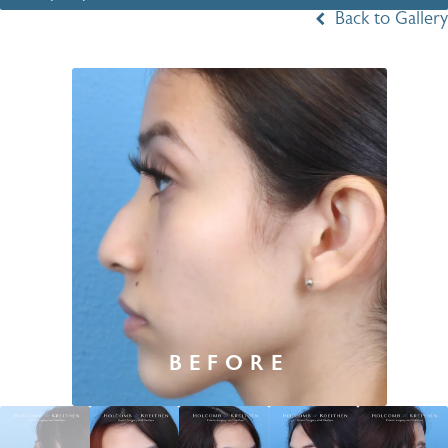
Back to Gallery