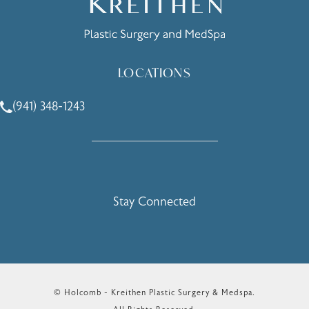
LOCATIONS
(941) 348-1243
Call Holcomb - Kreithen Plastic Surgery & Medspa on the 
Stay Connected
© Holcomb - Kreithen Plastic Surgery & Medspa.