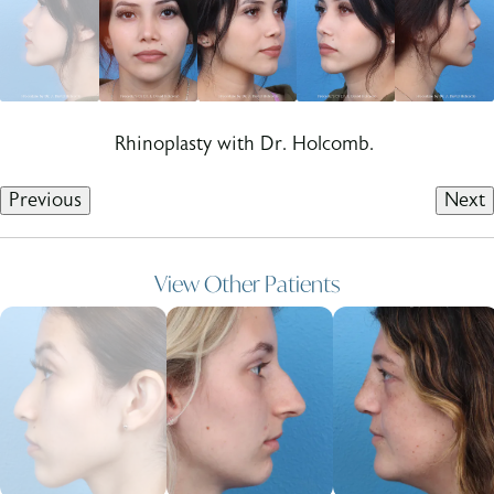
Rhinoplasty with Dr. Holcomb.
Previous
Next
View Other Patients