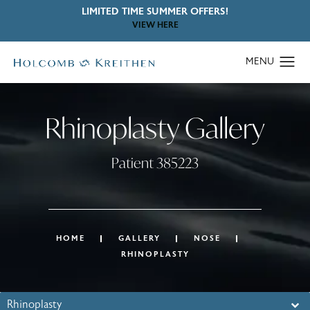
LIMITED TIME SUMMER OFFERS!
VIEW HERE
Rhinoplasty Gallery
Patient 385223
HOME
GALLERY
NOSE
RHINOPLASTY
Rhinoplasty