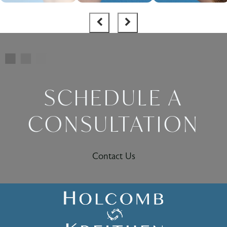
SCHEDULE A
CONSULTATION
Contact Us