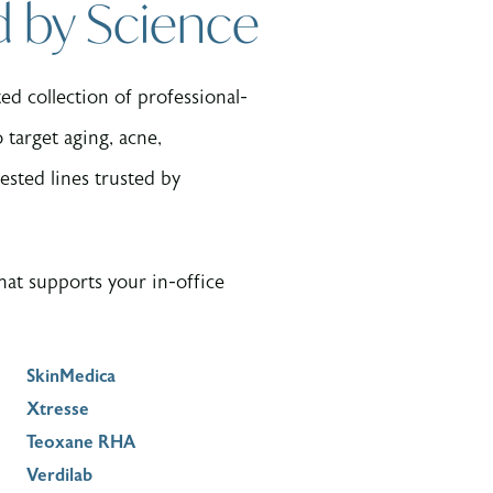
d by Science
d collection of professional-
target aging, acne,
ested lines trusted by
at supports your in-office
SkinMedica
Xtresse
Teoxane RHA
Verdilab