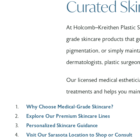
Curated Ski
At Holcomb–Kreithen Plastic Su
grade skincare products that g
pigmentation, or simply maintai
dermatologists, plastic surgeon
Our licensed medical esthetici
treatments and helps you maint
Why Choose Medical-Grade Skincare?
Explore Our Premium Skincare Lines
Personalized Skincare Guidance
Visit Our Sarasota Location to Shop or Consult