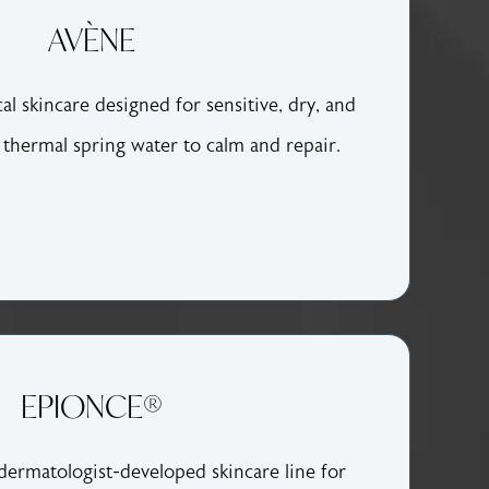
AVÈNE
l skincare designed for sensitive, dry, and
n thermal spring water to calm and repair.
EPIONCE®
 dermatologist-developed skincare line for