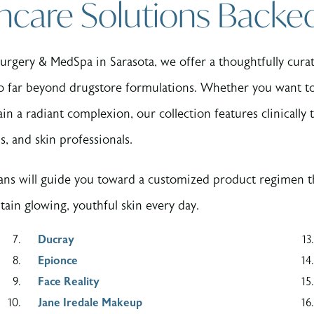
ncare Solutions Backe
rgery & MedSpa in Sarasota, we offer a thoughtfully curate
o far beyond drugstore formulations. Whether you want to 
n a radiant complexion, our collection features clinically t
s, and skin professionals.
ans will guide you toward a customized product regimen th
ain glowing, youthful skin every day.
Ducray
Epionce
Face Reality
Jane Iredale Makeup