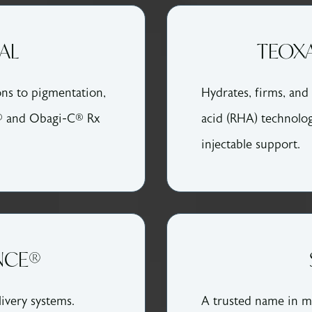
AL
TEOXA
ons to pigmentation,
Hydrates, firms, and 
® and Obagi-C® Rx
acid (RHA) technolog
injectable support.
NCE®
ivery systems.
A trusted name in me