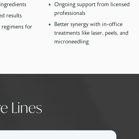
ingredients
Ongoing support from licensed
professionals
ed results
Better synergy with in-office
 regimens for
treatments like laser, peels, and
microneedling
e Lines