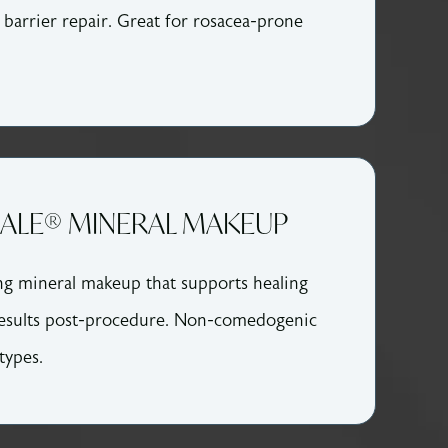
 barrier repair. Great for rosacea-prone
DALE® MINERAL MAKEUP
ng mineral makeup that supports healing
esults post-procedure. Non-comedogenic
 types.