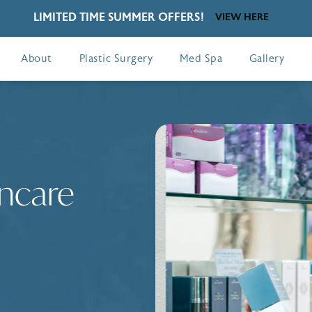
LIMITED TIME SUMMER OFFERS!
VIEW HERE
About
Plastic Surgery
Med Spa
Gallery
ncare