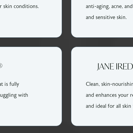
r skin conditions.
anti-aging, acne, and
and sensitive skin.
®
JANE IRE
 is fully
Clean, skin-nourishi
ruggling with
and enhances your r
and ideal for all skin