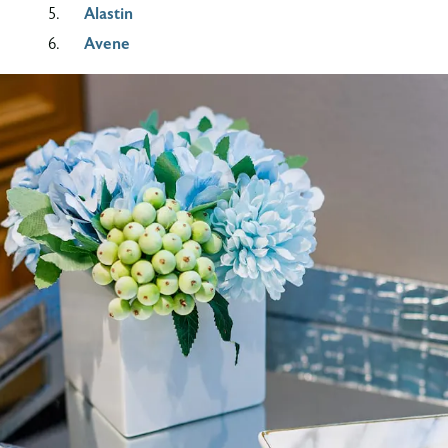
Alastin
Avene