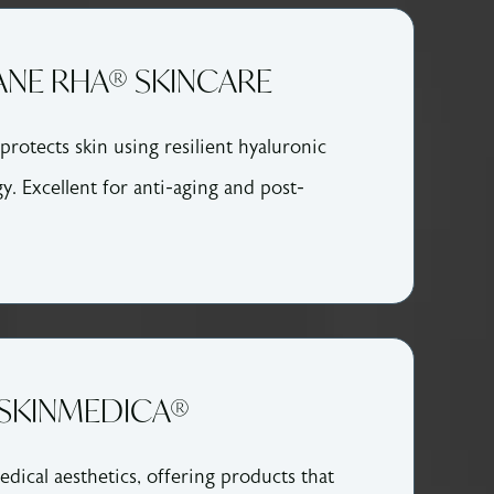
NE RHA® SKINCARE
protects skin using resilient hyaluronic
y. Excellent for anti-aging and post-
SKINMEDICA®
dical aesthetics, offering products that