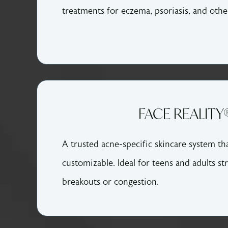
treatments for eczema, psoriasis, and othe
FACE REALITY
A trusted acne-specific skincare system that
customizable. Ideal for teens and adults st
breakouts or congestion.