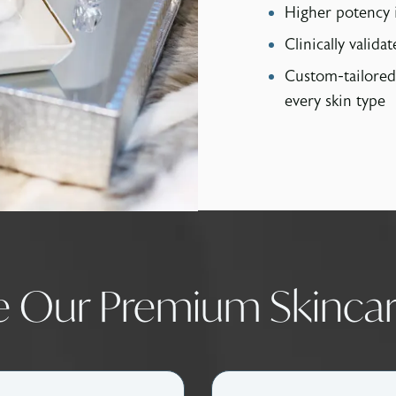
Higher potency 
Clinically validat
Custom-tailored
every skin type
e Our Premium Skincar