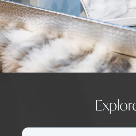
Explor