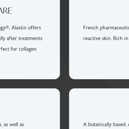
ARE
gy®, Alastin offers
French pharmaceutica
lly after treatments
reactive skin. Rich i
rfect for collagen
, as well as
A botanically based,