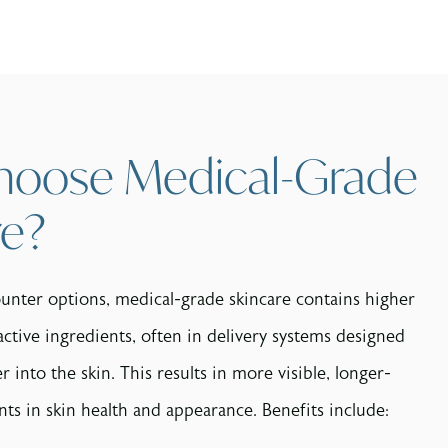
oose Medical-Grade
re?
unter options, medical-grade skincare contains higher
active ingredients, often in delivery systems designed
 into the skin. This results in more visible, longer-
ts in skin health and appearance. Benefits include: