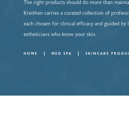
The right products should do more than maint
Kreithen carries a curated collection of professi
each chosen for clinical efficacy and guided by 
estheticians who know your skin.
HOME
MED SPA
SKINCARE PRODU