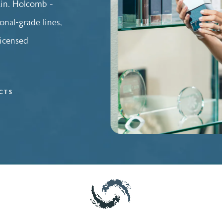
ain. Holcomb -
onal-grade lines,
licensed
CTS