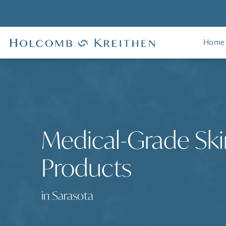
Home
Medical-Grade Ski
Products
in Sarasota