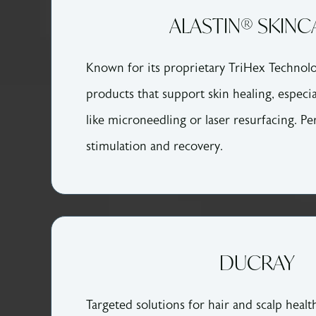
ALASTIN® SKINC
Known for its proprietary TriHex Technolo
products that support skin healing, especia
like microneedling or laser resurfacing. Pe
stimulation and recovery.
DUCRAY
Targeted solutions for hair and scalp health