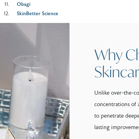
Obagi
SkinBetter Science
Why Ch
Skinca
Unlike over-the-co
concentrations of 
to penetrate deeper
lasting improvemen