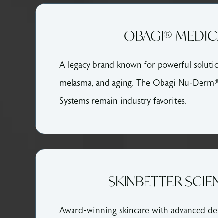
OBAGI® MEDIC
A legacy brand known for powerful soluti
melasma, and aging. The Obagi Nu-Derm
Systems remain industry favorites.
SKINBETTER SCIE
Award-winning skincare with advanced del