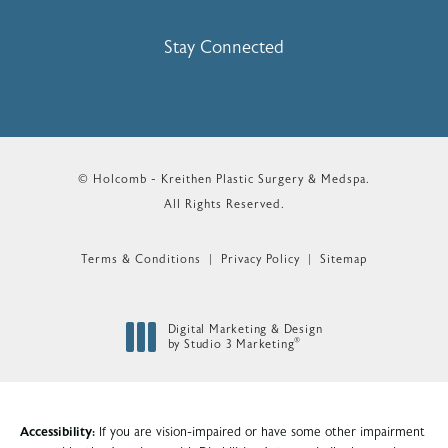
Stay Connected
© Holcomb - Kreithen Plastic Surgery & Medspa.
All Rights Reserved.
Terms & Conditions
Privacy Policy
Sitemap
Digital Marketing & Design
®
by Studio 3 Marketing
(opens in a new tab)
Accessibility:
If you are vision-impaired or have some other impairment