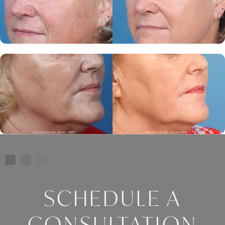
SCHEDULE A
CONSULTATION