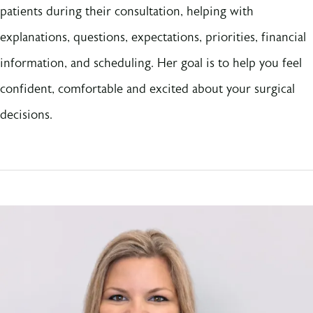
patients during their consultation, helping with
explanations, questions, expectations, priorities, financial
information, and scheduling. Her goal is to help you feel
confident, comfortable and excited about your surgical
decisions.