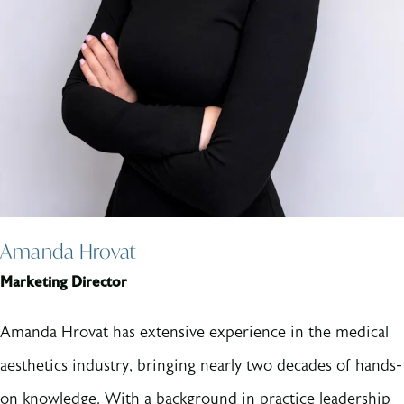
Amanda Hrovat
Marketing Director
Amanda Hrovat has extensive experience in the medical
aesthetics industry, bringing nearly two decades of hands-
on knowledge. With a background in practice leadership