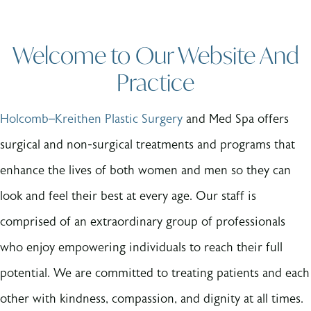
Welcome to Our Website And
Practice
Holcomb–Kreithen Plastic Surgery
and Med Spa offers
surgical and non-surgical treatments and programs that
enhance the lives of both women and men so they can
look and feel their best at every age. Our staff is
comprised of an extraordinary group of professionals
who enjoy empowering individuals to reach their full
potential. We are committed to treating patients and each
other with kindness, compassion, and dignity at all times.