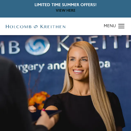
LIMITED TIME SUMMER OFFERS!
VIEW HERE