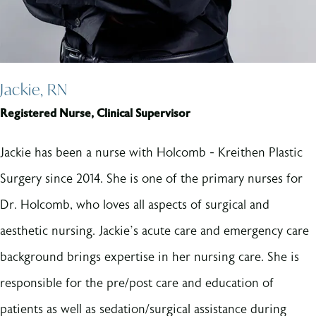
Jackie, RN
Registered Nurse, Clinical Supervisor
Jackie has been a nurse with Holcomb - Kreithen Plastic
Surgery since 2014. She is one of the primary nurses for
Dr. Holcomb, who loves all aspects of surgical and
aesthetic nursing. Jackie’s acute care and emergency care
background brings expertise in her nursing care. She is
responsible for the pre/post care and education of
patients as well as sedation/surgical assistance during