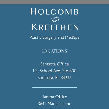
LOCATIONS
Sarasota Office
1 S. School Ave, Ste 800
Sarasota, FL 34237
(opens in a new tab)
Tampa Office
3642 Madaca Lane