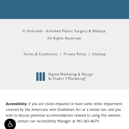
© Holcomb - Kreithen Plastic Surgery & Medspa.
All Rights Reserved.
Terms & Conditions
Privacy Policy
Sitemap
Digital Marketing & Design
®
by Studio 3 Marketing
(opens in a new tab)
Accessibility:
If you are vision-impaired or have some other impairment
covered by the Americans with Disabilities Act or a similar law, and you
wish to discuss potential accommodations related to using this website,
please contact our Accessibility Manager at
941-365-8679
.