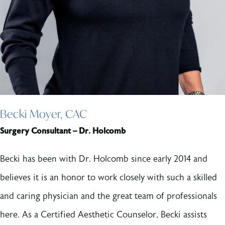
Becki Moyer, CAC
Surgery Consultant – Dr. Holcomb
Becki has been with Dr. Holcomb since early 2014 and
believes it is an honor to work closely with such a skilled
and caring physician and the great team of professionals
here. As a Certified Aesthetic Counselor, Becki assists