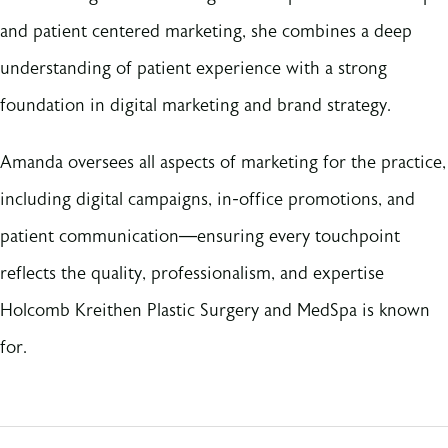
and patient centered marketing, she combines a deep
understanding of patient experience with a strong
foundation in digital marketing and brand strategy.
Amanda oversees all aspects of marketing for the practice,
including digital campaigns, in-office promotions, and
patient communication—ensuring every touchpoint
reflects the quality, professionalism, and expertise
Holcomb Kreithen Plastic Surgery and MedSpa is known
for.