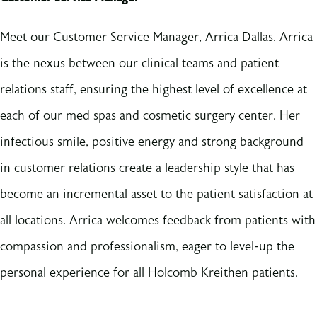
Meet our Customer Service Manager, Arrica Dallas. Arrica
is the nexus between our clinical teams and patient
relations staff, ensuring the highest level of excellence at
each of our med spas and cosmetic surgery center. Her
infectious smile, positive energy and strong background
in customer relations create a leadership style that has
become an incremental asset to the patient satisfaction at
all locations. Arrica welcomes feedback from patients with
compassion and professionalism, eager to level-up the
personal experience for all Holcomb Kreithen patients.