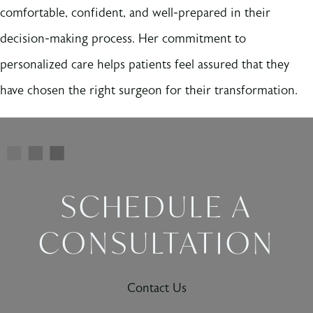
comfortable, confident, and well-prepared in their
decision-making process. Her commitment to
personalized care helps patients feel assured that they
have chosen the right surgeon for their transformation.
SCHEDULE A
CONSULTATION
Contact Us