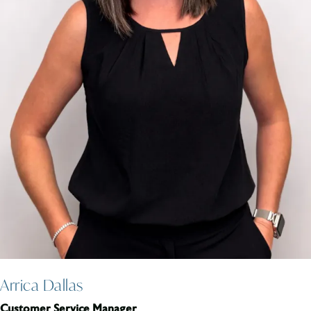
Arrica Dallas
Customer Service Manager