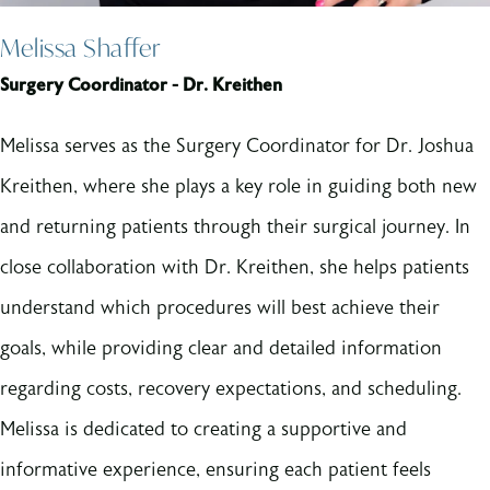
Melissa Shaffer
Surgery Coordinator - Dr. Kreithen
Melissa serves as the Surgery Coordinator for Dr. Joshua
Kreithen, where she plays a key role in guiding both new
and returning patients through their surgical journey. In
close collaboration with Dr. Kreithen, she helps patients
understand which procedures will best achieve their
goals, while providing clear and detailed information
regarding costs, recovery expectations, and scheduling.
Melissa is dedicated to creating a supportive and
informative experience, ensuring each patient feels