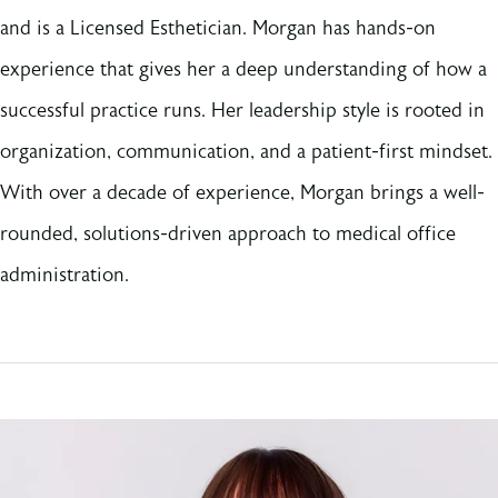
and is a Licensed Esthetician. Morgan has hands-on
experience that gives her a deep understanding of how a
successful practice runs. Her leadership style is rooted in
organization, communication, and a patient-first mindset.
With over a decade of experience, Morgan brings a well-
rounded, solutions-driven approach to medical office
administration.