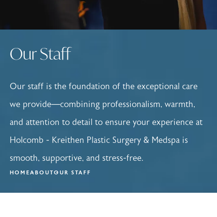
Our Staff
Our staff is the foundation of the exceptional care
we provide—combining professionalism, warmth,
and attention to detail to ensure your experience at
Holcomb - Kreithen Plastic Surgery & Medspa is
smooth, supportive, and stress-free.
HOME
ABOUT
OUR STAFF