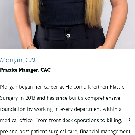
Morgan, CAC
Practice Manager, CAC
Morgan began her career at Holcomb Kreithen Plastic
Surgery in 2013 and has since built a comprehensive
foundation by working in every department within a
medical office. From front desk operations to billing, HR,
pre and post patient surgical care, financial management