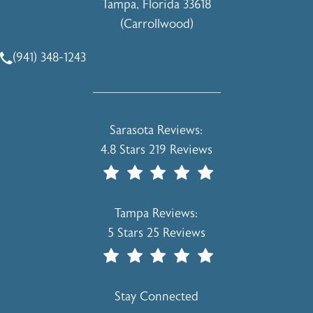
Tampa, Florida 33618
(Carrollwood)
(opens in a new tab)
(941) 348-1243
Call Holcomb - Kreithen Plastic Surgery & Medspa on the 
Holcomb - Kreithen Plastic Surgery & 
Sarasota Reviews:
4.8 Stars 219 Reviews
(Opens In A New Tab)
Holcomb - Kreithen Plastic Surgery & 
Tampa Reviews:
5 Stars 25 Reviews
(Opens In A New Tab)
Stay Connected