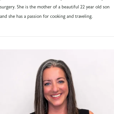
surgery. She is the mother of a beautiful 22 year old son
and she has a passion for cooking and traveling.