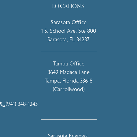
LOCATIONS
Sarasota Office
1 S. School Ave, Ste 800
Sarasota, FL 34237
(opens in a new tab)
Tampa Office
3642 Madaca Lane
Tampa, Florida 33618
(Carrollwood)
(opens in a new tab)
(941) 348-1243
Call Holcomb - Kreithen Plastic Surgery & Medspa on the 
Holcomb - Kreithen Plastic Surgery & 
Sarasota Reviews: