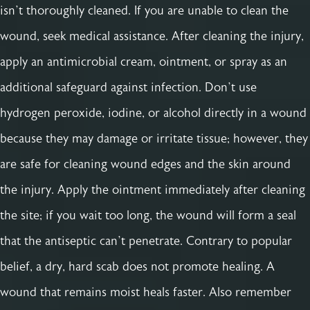
isn’t thoroughly cleaned. If you are unable to clean the
wound, seek medical assistance. After cleaning the injury,
apply an antimicrobial cream, ointment, or spray as an
additional safeguard against infection. Don’t use
hydrogen peroxide, iodine, or alcohol directly in a wound
because they may damage or irritate tissue; however, they
are safe for cleaning wound edges and the skin around
the injury. Apply the ointment immediately after cleaning
the site; if you wait too long, the wound will form a seal
that the antiseptic can’t penetrate. Contrary to popular
belief, a dry, hard scab does not promote healing. A
wound that remains moist heals faster. Also remember