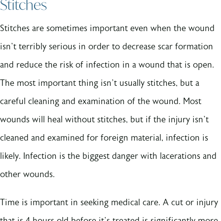
Stitches
Stitches are sometimes important even when the wound
isn’t terribly serious in order to decrease scar formation
and reduce the risk of infection in a wound that is open.
The most important thing isn’t usually stitches, but a
careful cleaning and examination of the wound. Most
wounds will heal without stitches, but if the injury isn’t
cleaned and examined for foreign material, infection is
likely. Infection is the biggest danger with lacerations and
other wounds.
Time is important in seeking medical care. A cut or injury
that is 4 hours old before it’s treated is significantly more