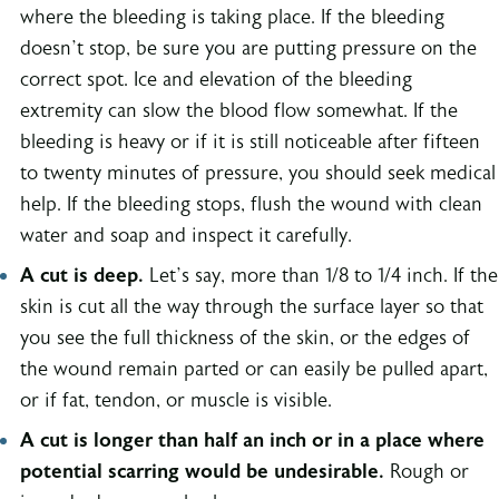
where the bleeding is taking place. If the bleeding
doesn’t stop, be sure you are putting pressure on the
correct spot. Ice and elevation of the bleeding
extremity can slow the blood flow somewhat. If the
bleeding is heavy or if it is still noticeable after fifteen
to twenty minutes of pressure, you should seek medical
help. If the bleeding stops, flush the wound with clean
water and soap and inspect it carefully.
A cut is deep.
Let’s say, more than 1/8 to 1/4 inch. If the
skin is cut all the way through the surface layer so that
you see the full thickness of the skin, or the edges of
the wound remain parted or can easily be pulled apart,
or if fat, tendon, or muscle is visible.
A cut is longer than half an inch or in a place where
potential scarring would be undesirable.
Rough or