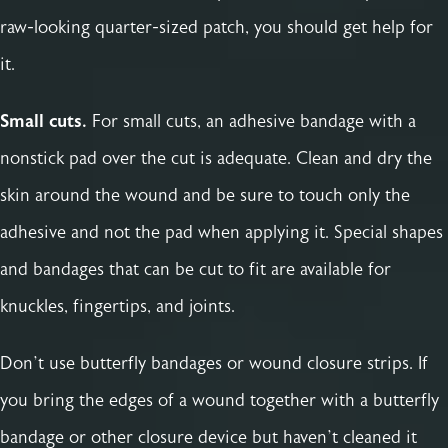
raw-looking quarter-sized patch, you should get help for
it.
Small cuts.
For small cuts, an adhesive bandage with a
nonstick pad over the cut is adequate. Clean and dry the
skin around the wound and be sure to touch only the
adhesive and not the pad when applying it. Special shapes
and bandages that can be cut to fit are available for
knuckles, fingertips, and joints.
Don’t use butterfly bandages or wound closure strips. If
you bring the edges of a wound together with a butterfly
bandage or other closure device but haven’t cleaned it