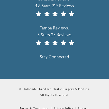
4.8 Stars 219 Reviews
(Opens In A New Tab)
Holcomb - Kreithen Plastic Surgery & 
Tampa Reviews:
5 Stars 25 Reviews
(Opens In A New Tab)
Stay Connected
© Holcomb - Kreithen Plastic Surgery & Medspa.
All Rights Reserved.
Terms & Conditions
Privacy Policy
Sitemap