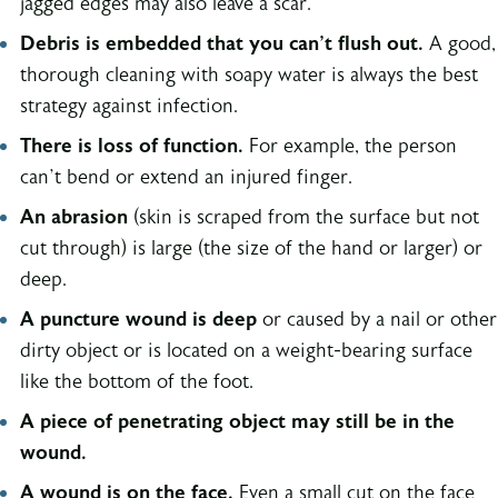
jagged edges may also leave a scar.
Debris is embedded that you can’t flush out.
A good,
thorough cleaning with soapy water is always the best
strategy against infection.
There is loss of function.
For example, the person
can’t bend or extend an injured finger.
An abrasion
(skin is scraped from the surface but not
cut through) is large (the size of the hand or larger) or
deep.
A puncture wound is deep
or caused by a nail or other
dirty object or is located on a weight-bearing surface
like the bottom of the foot.
A piece of penetrating object may still be in the
wound.
A wound is on the face.
Even a small cut on the face