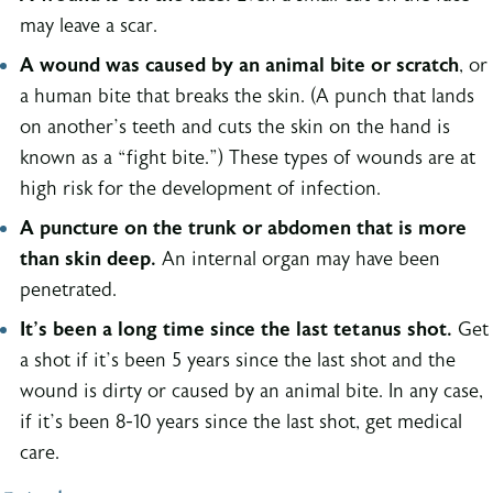
may leave a scar.
A wound was caused by an animal bite or scratch
, or
a human bite that breaks the skin. (A punch that lands
on another’s teeth and cuts the skin on the hand is
known as a “fight bite.”) These types of wounds are at
high risk for the development of infection.
A puncture on the trunk or abdomen that is more
than skin deep.
An internal organ may have been
penetrated.
It’s been a long time since the last tetanus shot.
Get
a shot if it’s been 5 years since the last shot and the
wound is dirty or caused by an animal bite. In any case,
if it’s been 8-10 years since the last shot, get medical
care.