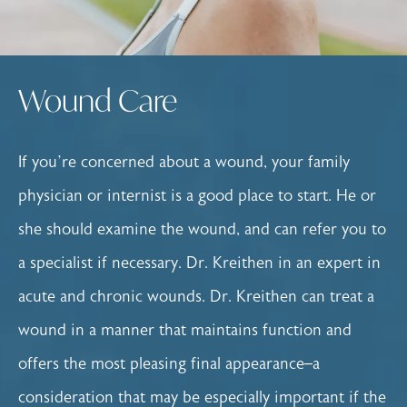
Wound Care
If you’re concerned about a wound, your family
physician or internist is a good place to start. He or
she should examine the wound, and can refer you to
a specialist if necessary. Dr. Kreithen in an expert in
acute and chronic wounds. Dr. Kreithen can treat a
wound in a manner that maintains function and
offers the most pleasing final appearance–a
consideration that may be especially important if the