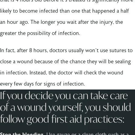
likely to become infected than one that happened a half
an hour ago. The longer you wait after the injury, the
greater the possibility of infection.
In fact, after 8 hours, doctors usually won’t use sutures to
close a wound because of the chance they will be sealing
in infection. Instead, the doctor will check the wound
every few days for signs of infection.
If you decide you can take care
of a wound yourself, you should
follow good first aid practices:
Stop the bleeding.
Use gauze or a clean cloth such as a