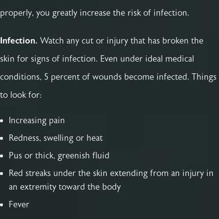
properly, you greatly increase the risk of infection.
Infection.
Watch any cut or injury that has broken the
skin for signs of infection. Even under ideal medical
conditions, 5 percent of wounds become infected. Things
to look for:
Increasing pain
Redness, swelling or heat
Pus or thick, greenish fluid
Red streaks under the skin extending from an injury in
an extremity toward the body
Fever