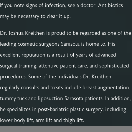
If you note signs of infection, see a doctor. Antibiotics
may be necessary to clear it up.
Dr. Joshua Kreithen is proud to be regarded as one of the
leading
cosmetic surgeons Sarasota
is home to. His
excellent reputation is a result of years of advanced
surgical training, attentive patient care, and sophisticated
procedures. Some of the individuals Dr. Kreithen
regularly consults and treats include breast augmentation,
tummy tuck and liposuction Sarasota patients. In addition,
he specializes in post-bariatric plastic surgery, including
lower body lift, arm lift and thigh lift.