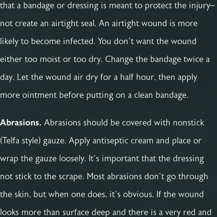
that a bandage or dressing is meant to protect the injury–
not create an airtight seal. An airtight wound is more
likely to become infected. You don’t want the wound
either too moist or too dry. Change the bandage twice a
day. Let the wound air dry for a half hour, then apply
more ointment before putting on a clean bandage.
Abrasions.
Abrasions should be covered with nonstick
(Telfa style) gauze. Apply antiseptic cream and place or
wrap the gauze loosely. It’s important that the dressing
not stick to the scrape. Most abrasions don’t go through
the skin, but when one does, it’s obvious. If the wound
looks more than surface deep and there is a very red and