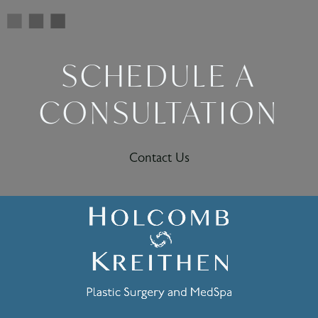
SCHEDULE A
CONSULTATION
Contact Us