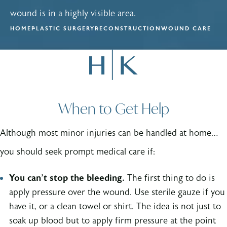
wound is in a highly visible area.
HOME
PLASTIC SURGERY
RECONSTRUCTION
WOUND CARE
When to Get Help
Although most minor injuries can be handled at home…
you should seek prompt medical care if:
You can’t stop the bleeding.
The first thing to do is
apply pressure over the wound. Use sterile gauze if you
have it, or a clean towel or shirt. The idea is not just to
soak up blood but to apply firm pressure at the point