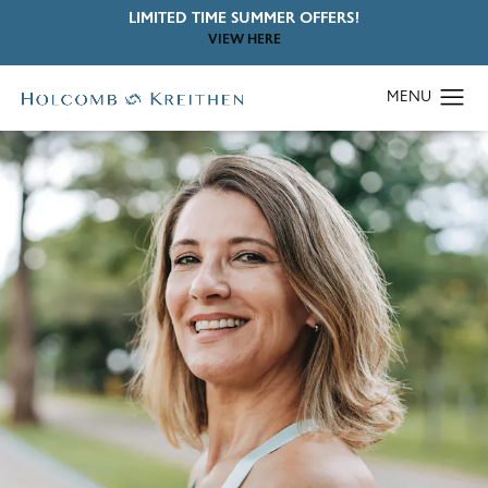
LIMITED TIME SUMMER OFFERS!
VIEW HERE