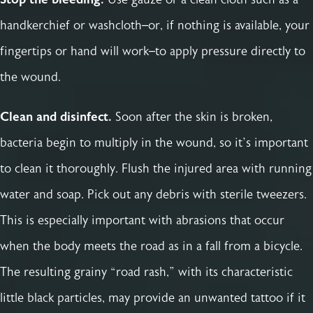
handkerchief or washcloth–or, if nothing is available, your
fingertips or hand will work–to apply pressure directly to
the wound.
Clean and disinfect.
Soon after the skin is broken,
bacteria begin to multiply in the wound, so it’s important
to clean it thoroughly. Flush the injured area with running
water and soap. Pick out any debris with sterile tweezers.
This is especially important with abrasions that occur
when the body meets the road as in a fall from a bicycle.
The resulting grainy “road rash,” with its characteristic
little black particles, may provide an unwanted tattoo if it