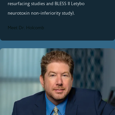
resurfacing studies and BLESS II Letybo
neurotoxin non-inferiority study).
Meet Dr. Holcomb