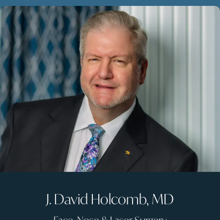
J. David Holcomb, MD