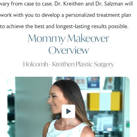
vary from case to case. Dr. Kreithen and Dr. Salzman will
work with you to develop a personalized treatment plan
to achieve the best and longest-lasting results possible.
Mommy Makeover
Overview
Holcomb - Kreithen Plastic Surgery