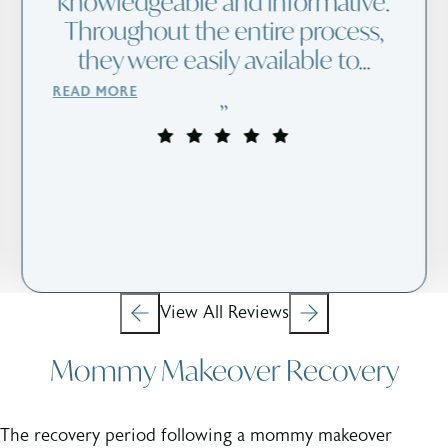
Dr. Kreithen gave me an arm lift
in June. I am so pleased with the
results. The surgery went well
and was almost pain free. The
office staff is wonderful and
caring. I highly re...
READ MORE
View All Reviews
Mommy Makeover Recovery
The recovery period following a mommy makeover