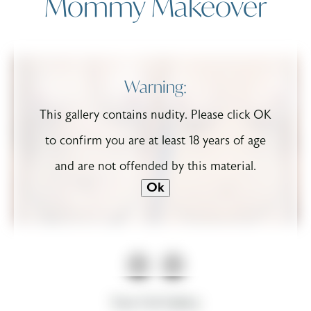
Mommy Makeover
Warning:
This gallery contains nudity. Please click OK
to confirm you are at least 18 years of age
and are not offended by this material.
Ok
View Full Gallery