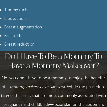
Tummy tuck
Liposuction
Breast augmentation
Breast lift
Breast reduction
Do I Have To Be a Mommy To
Have a Mommy Makeover?
No, you don’t have to be a mommy to enjoy the benefits
of a
mommy makeover in Sarasota
. While the procedure
targets the areas that are most commonly associated with
pregnancy and childbirth—loose skin on the abdomen,