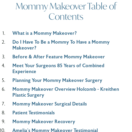
Mommy Makeover Table of
Contents
What is a Mommy Makeover?
Do I Have To Be a Mommy To Have a Mommy
Makeover?
Before & After Feature Mommy Makeover
Meet Your Surgeons 85 Years of Combined
Experience
Planning Your Mommy Makeover Surgery
Mommy Makeover Overview Holcomb - Kreithen
Plastic Surgery
Mommy Makeover Surgical Details
Patient Testimonials
Mommy Makeover Recovery
Amelia's Mommy Makeover Testimonial