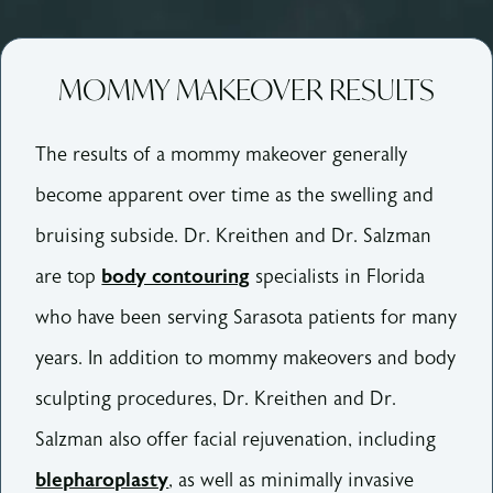
MOMMY MAKEOVER RESULTS
The results of a mommy makeover generally
become apparent over time as the swelling and
bruising subside. Dr. Kreithen and Dr. Salzman
are top
body contouring
specialists in Florida
who have been serving Sarasota patients for many
years. In addition to mommy makeovers and body
sculpting procedures, Dr. Kreithen and Dr.
Salzman also offer facial rejuvenation, including
blepharoplasty
, as well as minimally invasive