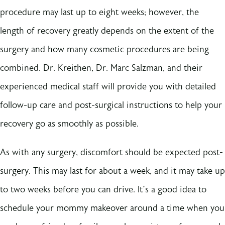
procedure may last up to eight weeks; however, the
length of recovery greatly depends on the extent of the
surgery and how many cosmetic procedures are being
combined. Dr. Kreithen, Dr. Marc Salzman, and their
experienced medical staff will provide you with detailed
follow-up care and post-surgical instructions to help your
recovery go as smoothly as possible.
As with any surgery, discomfort should be expected post-
surgery. This may last for about a week, and it may take up
to two weeks before you can drive. It’s a good idea to
schedule your mommy makeover around a time when you