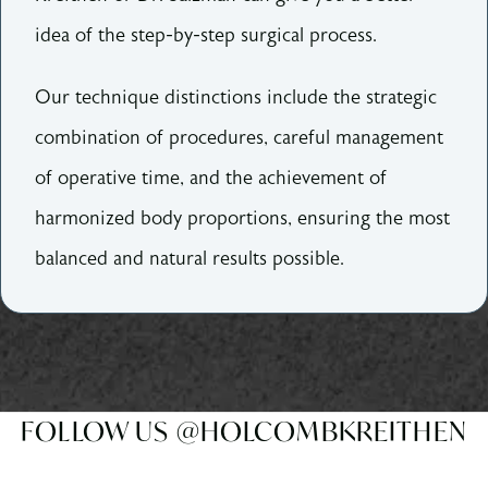
idea of the step-by-step surgical process.
Our technique distinctions include the strategic
combination of procedures, careful management
of operative time, and the achievement of
harmonized body proportions, ensuring the most
balanced and natural results possible.
FOLLOW US @HOLCOMBKREITHEN