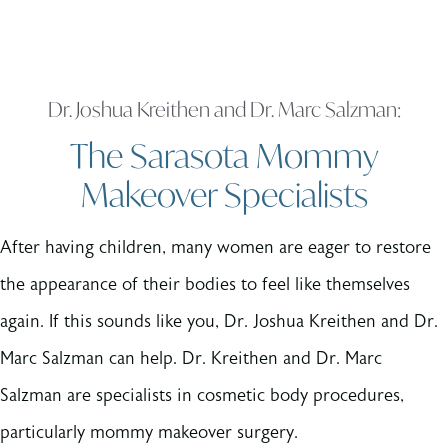
Dr. Joshua Kreithen and Dr. Marc Salzman:
The Sarasota Mommy
Makeover Specialists
After having children, many women are eager to restore
the appearance of their bodies to feel like themselves
again. If this sounds like you, Dr. Joshua Kreithen and Dr.
Marc Salzman can help. Dr. Kreithen and Dr. Marc
Salzman are specialists in cosmetic body procedures,
particularly mommy makeover surgery.