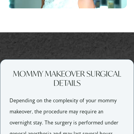
MOMMY MAKEOVER SURGICAL
DETAILS
Depending on the complexity of your mommy
makeover, the procedure may require an
overnight stay. The surgery is performed under
general anesthesia and may last several hours.