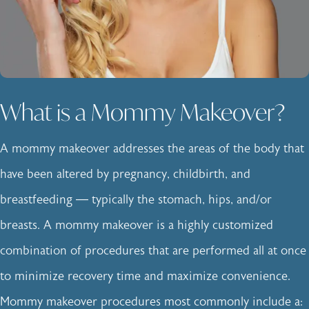
What is a Mommy Makeover?
A mommy makeover addresses the areas of the body that
have been altered by pregnancy, childbirth, and
breastfeeding — typically the stomach, hips, and/or
breasts. A mommy makeover is a highly customized
combination of procedures that are performed all at once
to minimize recovery time and maximize convenience.
Mommy makeover procedures most commonly include a: