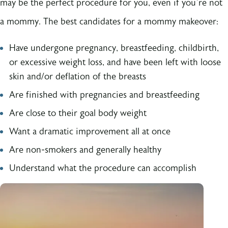
may be the perfect procedure for you, even if you’re not
a mommy. The best candidates for a mommy makeover:
Have undergone pregnancy, breastfeeding, childbirth,
or excessive weight loss, and have been left with loose
skin and/or deflation of the breasts
Are finished with pregnancies and breastfeeding
Are close to their goal body weight
Want a dramatic improvement all at once
Are non-smokers and generally healthy
Understand what the procedure can accomplish