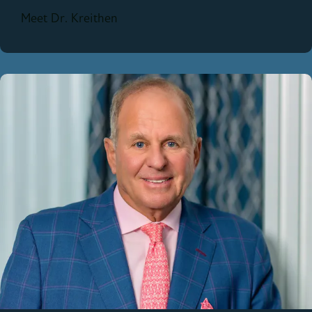
Meet Dr. Kreithen