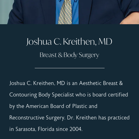
Joshua C. Kreithen, MD
Breast & Body Surgery
Joshua C. Kreithen, MD is an Aesthetic Breast &
Contouring Body Specialist who is board certified
by the American Board of Plastic and
Reconstructive Surgery. Dr. Kreithen has practiced
in Sarasota, Florida since 2004.