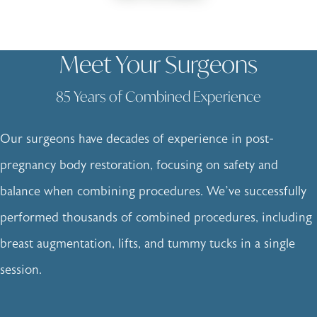
Meet Your Surgeons
85 Years of Combined Experience
Our surgeons have decades of experience in post-
pregnancy body restoration, focusing on safety and
balance when combining procedures. We’ve successfully
performed thousands of combined procedures, including
breast augmentation, lifts, and tummy tucks in a single
session.