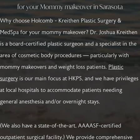
for your Mommy makeover in Sarasota
Why choose Holcomb - Kreithen Plastic Surgery &
MedSpa for your mommy makeover? Dr. Joshua Kreithen
is a board-certified plastic surgeon and a specialist in the
area of cosmetic body procedures — particularly with
mommy makeovers and weight loss patients.
Plastic
surgery
is our main focus at HKPS, and we have privileges
at local hospitals to accommodate patients needing
general anesthesia and/or overnight stays.
(We also have a state-of-the-art, AAAASF-certified
outpatient surgical facility.) We provide comprehensive