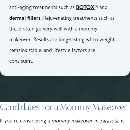
anti-aging treatments such as
BOTOX
® and
dermal fillers
. Rejuvenating treatments such as
these often go very well with a mommy
makeover. Results are long-lasting when weight
remains stable, and lifestyle factors are
consistent.
Candidates For a Mommy Makeover
If you’re considering a
mommy makeover in Sarasota
, it