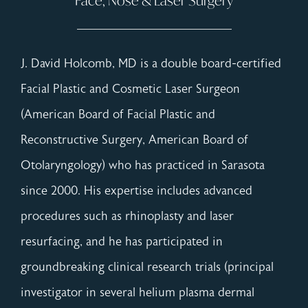
Face, Nose & Laser Surgery
J. David Holcomb, MD is a double board-certified
Facial Plastic and Cosmetic Laser Surgeon
(American Board of Facial Plastic and
Reconstructive Surgery, American Board of
Otolaryngology) who has practiced in Sarasota
since 2000. His expertise includes advanced
procedures such as rhinoplasty and laser
resurfacing, and he has participated in
groundbreaking clinical research trials (principal
investigator in several helium plasma dermal