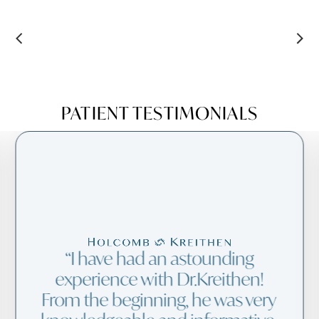
PATIENT TESTIMONIALS