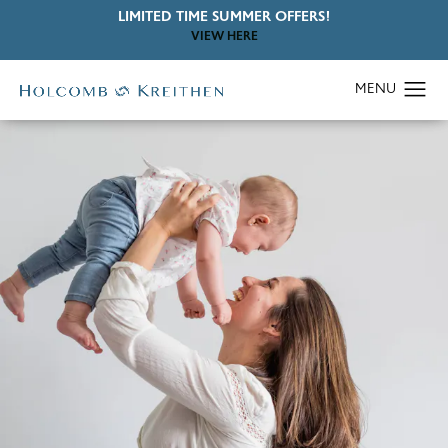
LIMITED TIME SUMMER OFFERS!
VIEW HERE