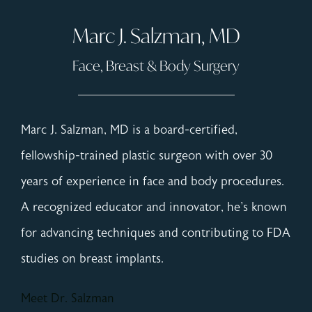
Marc J. Salzman, MD
Face, Breast & Body Surgery
Marc J. Salzman, MD is a board-certified,
fellowship-trained plastic surgeon with over 30
years of experience in face and body procedures.
A recognized educator and innovator, he's known
for advancing techniques and contributing to FDA
studies on breast implants.
Meet Dr. Salzman