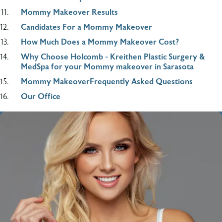
Mommy Makeover Results
Candidates For a Mommy Makeover
How Much Does a Mommy Makeover Cost?
Why Choose Holcomb - Kreithen Plastic Surgery &
MedSpa for your Mommy makeover in Sarasota
Mommy MakeoverFrequently Asked Questions
Our Office