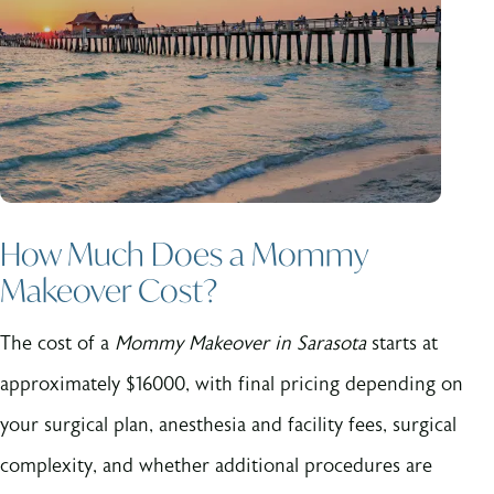
How Much Does a Mommy
Makeover Cost?
The cost of a
Mommy Makeover in Sarasota
starts at
approximately $16000, with final pricing depending on
your surgical plan, anesthesia and facility fees, surgical
complexity, and whether additional procedures are