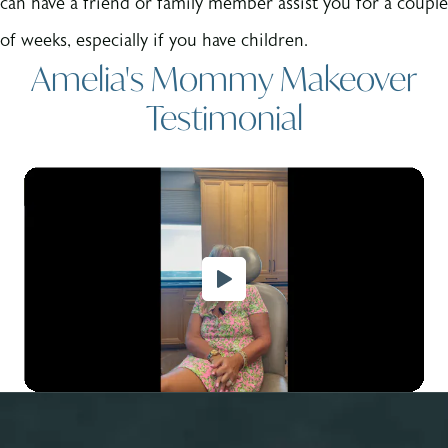
can have a friend or family member assist you for a couple
of weeks, especially if you have children.
Amelia's Mommy Makeover
Testimonial