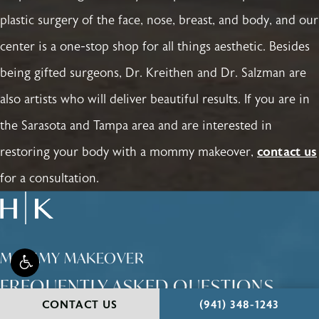
plastic surgery of the face, nose, breast, and body, and our
center is a one-stop shop for all things aesthetic. Besides
being gifted surgeons, Dr. Kreithen and Dr. Salzman are
also artists who will deliver beautiful results. If you are in
the Sarasota and Tampa area and are interested in
restoring your body with a mommy makeover,
contact us
for a consultation.
MOMMY MAKEOVER
FREQUENTLY ASKED QUESTIONS
CALL HOLCOMB - KR
CONTACT US
(941) 348-1243