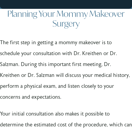
Planning Your Mommy Makeover
Surgery
The first step in getting a mommy makeover is to
schedule your consultation with Dr. Kreithen or Dr.
Salzman. During this important first meeting, Dr.
Kreithen or Dr. Salzman will discuss your medical history,
perform a physical exam, and listen closely to your
concerns and expectations.
Your initial consultation also makes it possible to
determine the estimated cost of the procedure, which can