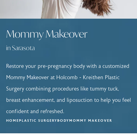
Mommy Makeover
in Sarasota
Restore your pre-pregnancy body with a customized
Mommy Makeover at Holcomb - Kreithen Plastic
Surgery combining procedures like tummy tuck,
breast enhancement, and liposuction to help you feel
confident and refreshed.
HOME
PLASTIC SURGERY
BODY
MOMMY MAKEOVER