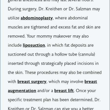
During surgery, Dr. Kreithen or Dr. Salzman may
utilize
abdominoplasty
, where abdominal
muscles are tightened and excess fat and skin are
removed. Your mommy makeover may also
include
liposuction
, in which fat deposits are
suctioned out through a hollow tube (cannula)
inserted through strategically placed incisions in
the skin. These procedures may also be combined
with
breast surgery
, which may involve
breast
augmentation
and/or a
breast lift
. Once your
specific treatment plan has been determined, Dr.
Kreithen or Dr. Salzman can give you a better