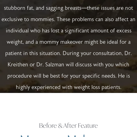
stubborn fat, and sagging breasts—these issues are not
exclusive to mommies. These problems can also affect an
individual who has lost a significant amount of excess
weight, and a mommy makeover might be ideal for a
patient in this situation. During your consultation, Dr.
Kreithen or Dr. Salzman will discuss with you which
procedure will be best for your specific needs. He is
highly experienced with weight loss patients.
Before & After Feature