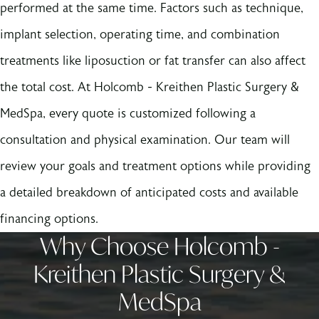
performed at the same time. Factors such as technique,
implant selection, operating time, and combination
treatments like liposuction or fat transfer can also affect
the total cost. At Holcomb - Kreithen Plastic Surgery &
MedSpa, every quote is customized following a
consultation and physical examination. Our team will
review your goals and treatment options while providing
a detailed breakdown of anticipated costs and available
financing options.
Why Choose Holcomb -
Kreithen Plastic Surgery &
MedSpa