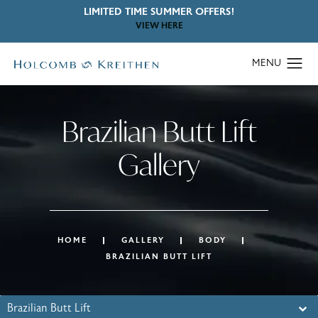
LIMITED TIME SUMMER OFFERS!
VIEW HERE
Brazilian Butt Lift
Gallery
HOME
GALLERY
BODY
BRAZILIAN BUTT LIFT
Brazilian Butt Lift