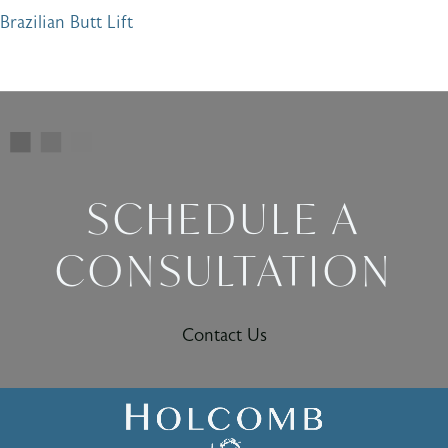
Brazilian Butt Lift
SCHEDULE A
CONSULTATION
Contact Us