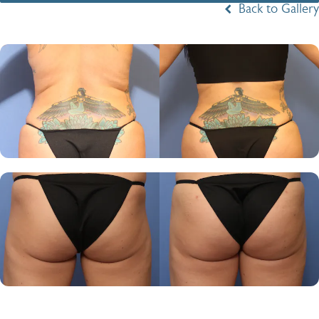
Back to Gallery