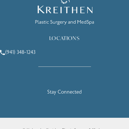
LOCATIONS
(941) 348-1243
Call Holcomb - Kreithen Plastic Surgery & Medspa on the 
Stay Connected