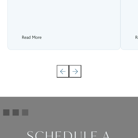
Read More
R
SCHEDULE A