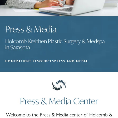
Press & Media
Holcomb Kreithen Plastic Surgery & Medspa
in Sarasota
HOME
PATIENT RESOURCES
PRESS AND MEDIA
Press & Media Center
Welcome to the Press & Media center of Holcomb &