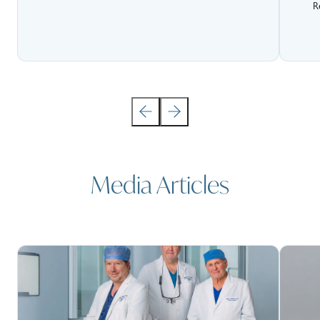
R
Media Articles