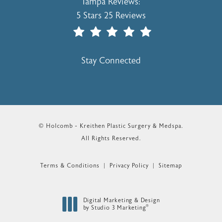
Holcomb - Kreithen Plastic Surgery & 
Tampa Reviews:
5 Stars 25 Reviews
(Opens In A New Tab)
Stay Connected
© Holcomb - Kreithen Plastic Surgery & Medspa.
All Rights Reserved.
Terms & Conditions
Privacy Policy
Sitemap
Digital Marketing & Design
®
by Studio 3 Marketing
(opens in a new tab)