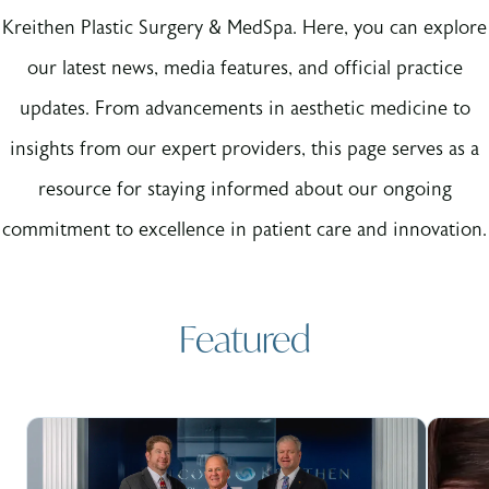
Kreithen Plastic Surgery & MedSpa. Here, you can explore
our latest news, media features, and official practice
updates. From advancements in aesthetic medicine to
insights from our expert providers, this page serves as a
resource for staying informed about our ongoing
commitment to excellence in patient care and innovation.
Featured