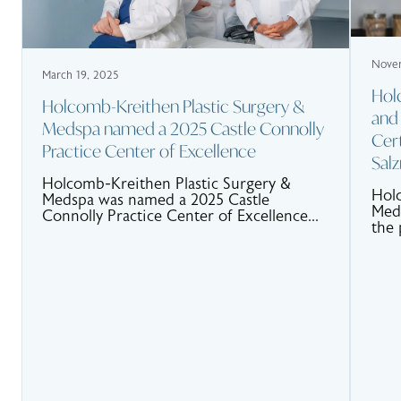
Novem
March 19, 2025
Hol
Holcomb-Kreithen Plastic Surgery &
and
Medspa named a 2025 Castle Connolly
Cert
Practice Center of Excellence
Sal
Holcomb-Kreithen Plastic Surgery &
Holc
Medspa was named a 2025 Castle
MedS
Connolly Practice Center of Excellence...
the 