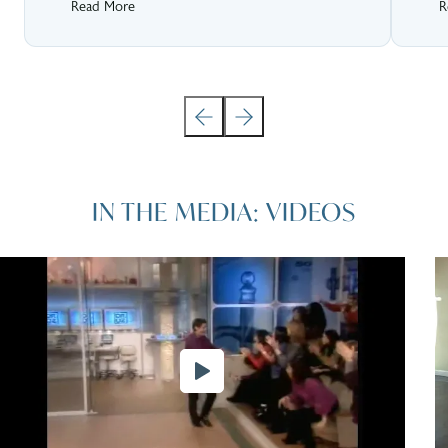
Read More
R
IN THE MEDIA: VIDEOS