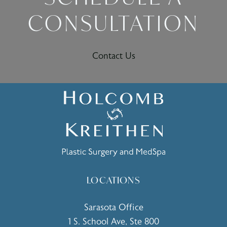
CONSULTATION
Contact Us
LOCATIONS
Sarasota Office
1 S. School Ave, Ste 800