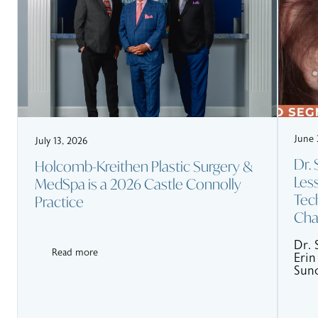
June 
July 13, 2026
Dr.
Holcomb-Kreithen Plastic Surgery &
Les
MedSpa is a 2026 Castle Connolly
Tec
Practice
Cha
Dr. 
Read more
Erin
Sunc