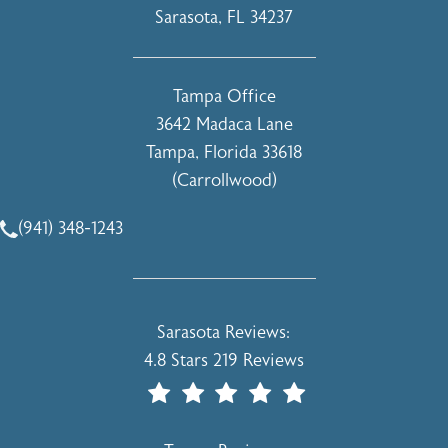
Sarasota, FL 34237
(opens in a new tab)
Tampa Office
3642 Madaca Lane
Tampa, Florida 33618
(Carrollwood)
(opens in a new tab)
(941) 348-1243
Call Holcomb - Kreithen Plastic Surgery & Medspa on the 
Holcomb - Kreithen Plastic Surgery & 
Sarasota Reviews:
4.8 Stars 219 Reviews
(Opens In A New Tab)