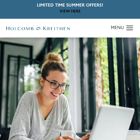
LIMITED TIME SUMMER OFFERS!
VIEW HERE