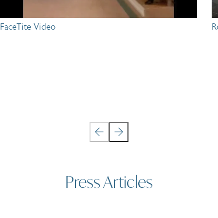
FaceTite Video
R
Press Articles