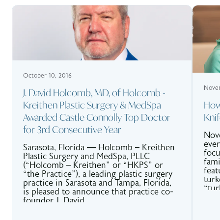
October 10, 2016
Novem
J. David Holcomb, MD, of Holcomb -
Kreithen Plastic Surgery & MedSpa
How
Awarded Castle Connolly Top Doctor
Kni
for 3rd Consecutive Year
Nove
ever
Sarasota, Florida — Holcomb – Kreithen
focu
Plastic Surgery and MedSpa, PLLC
fami
(“Holcomb – Kreithen” or “HKPS” or
feat
“the Practice”), a leading plastic surgery
turk
practice in Sarasota and Tampa, Florida,
“tur
is pleased to announce that practice co-
chin
founder J. David.