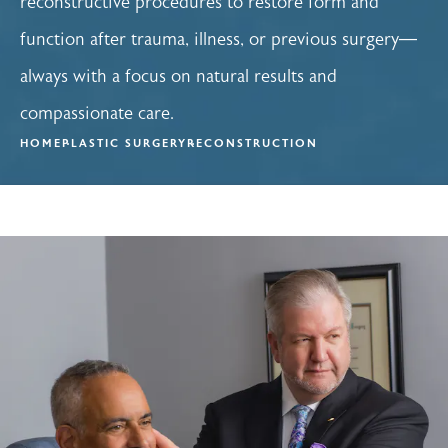
reconstructive procedures to restore form and
function after trauma, illness, or previous surgery—
always with a focus on natural results and
compassionate care.
HOME
PLASTIC SURGERY
RECONSTRUCTION