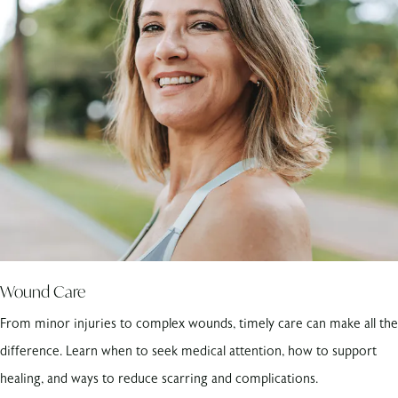
Wound Care
From minor injuries to complex wounds, timely care can make all the
difference. Learn when to seek medical attention, how to support
healing, and ways to reduce scarring and complications.