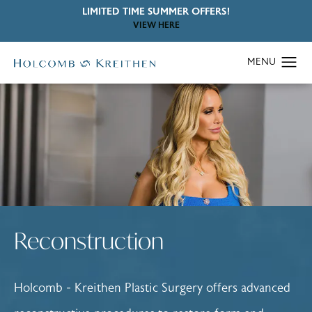
LIMITED TIME SUMMER OFFERS!
VIEW HERE
Reconstruction
Holcomb - Kreithen Plastic Surgery offers advanced