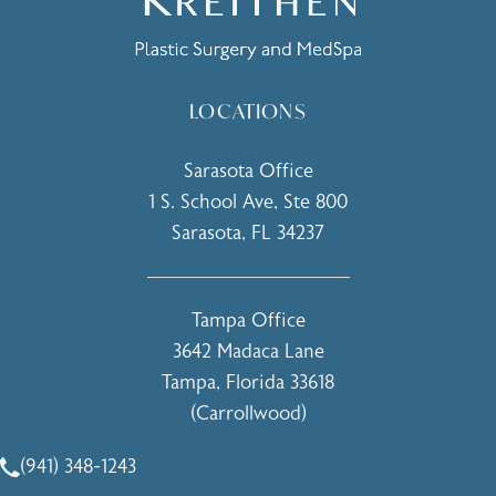
LOCATIONS
Sarasota Office
1 S. School Ave, Ste 800
Sarasota, FL 34237
(opens in a new tab)
Tampa Office
3642 Madaca Lane
Tampa, Florida 33618
(Carrollwood)
(opens in a new tab)
(941) 348-1243
Call Holcomb - Kreithen Plastic Surgery & Medspa on the 