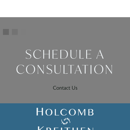
SCHEDULE A
CONSULTATION
Contact Us