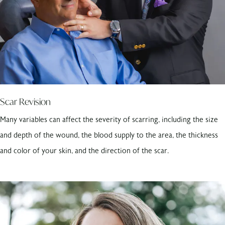
Scar Revision
Many variables can affect the severity of scarring, including the size
and depth of the wound, the blood supply to the area, the thickness
and color of your skin, and the direction of the scar.