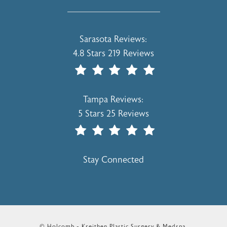
Holcomb - Kreithen Plastic Surgery & 
Sarasota Reviews:
4.8 Stars 219 Reviews
(Opens In A New Tab)
Holcomb - Kreithen Plastic Surgery & 
Tampa Reviews:
5 Stars 25 Reviews
(Opens In A New Tab)
Stay Connected
© Holcomb - Kreithen Plastic Surgery & Medspa.