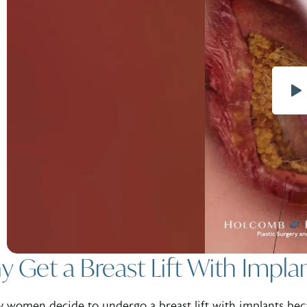
 Get a Breast Lift With Impla
 women decide to undergo a breast lift with implants bec