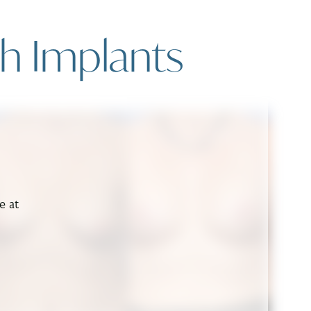
th Implants
e at