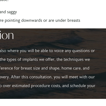
 and saggy
are pointing downwards or are under breasts
tion
s also where you will be able to voice any questions or
the types of implants we offer, the techniques we
eference for breast size and shape, home care, and
very. After this consultation, you will meet with our
go over estimated procedure costs, and schedule your