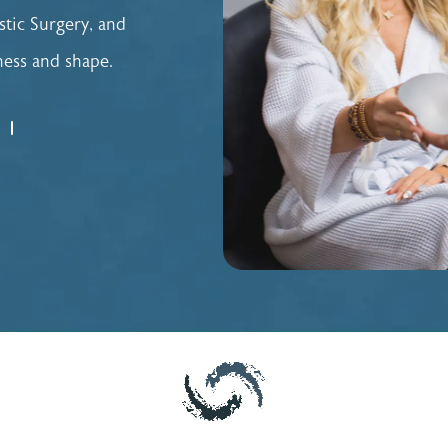
stic Surgery, and
lness and shape.