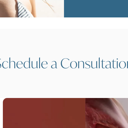
Schedule a Consultatio