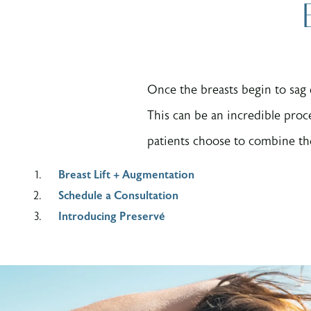
Once the breasts begin to sag 
This can be an incredible proc
patients choose to combine the
Breast Lift + Augmentation
Schedule a Consultation
Introducing Preservé