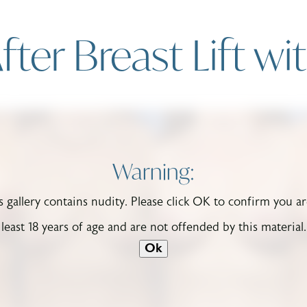
fter Breast Lift wi
Warning:
s gallery contains nudity. Please click OK to confirm you ar
least 18 years of age and are not offended by this material.
Ok