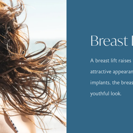
Breast 
A breast lift raise
attractive appear
implants, the brea
youthful look.