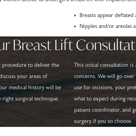
Breasts appear deflated
Nipples and/or areolas 
r Breast Lift Consulta
ht procedure to deliver the
This initial consultation i
discuss your areas of
concerns. We will go over 
our medical history will be
use for incisions, your pr
 right surgical technique.
what to expect during reco
patient coordinator, and 
surgery if you so choose.