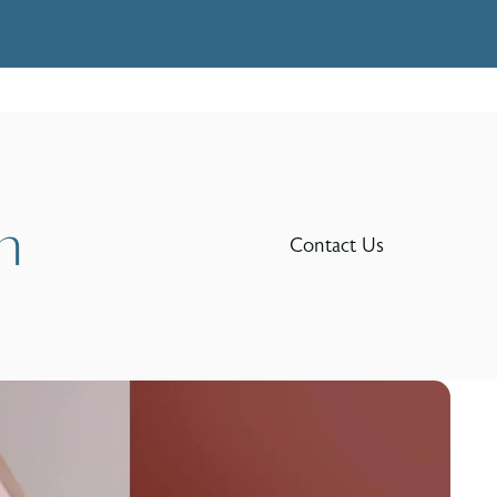
n
Contact Us