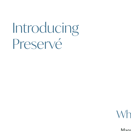
Introducing
Preservé
Why
Many