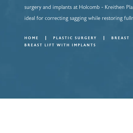
surgery and implants at Holcomb - Kreithen Pla
ideal for correcting sagging while restoring ful
HOME
PLASTIC SURGERY
BREAST
BREAST LIFT WITH IMPLANTS