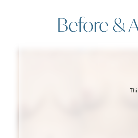
Before & A
Thi