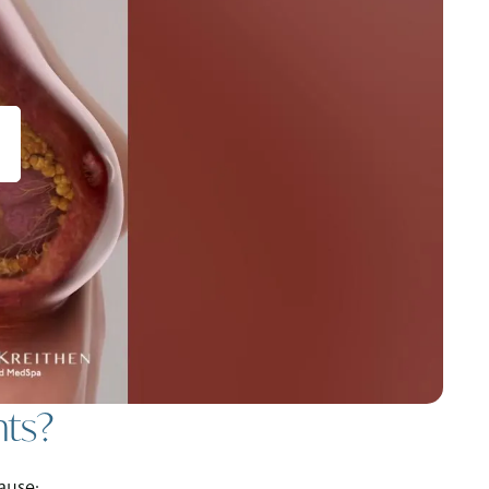
nts?
ause: