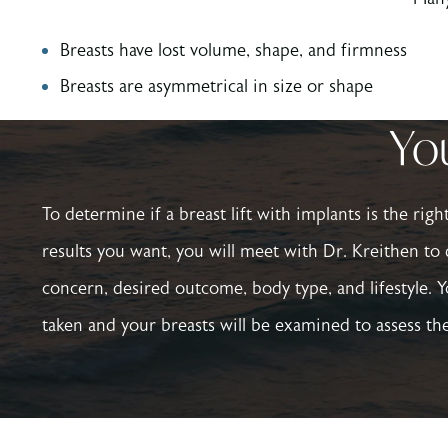
Breasts have lost volume, shape, and firmness
Breasts are asymmetrical in size or shape
You
To determine if a breast lift with implants is the rig
results you want, you will meet with Dr. Kreithen to 
concern, desired outcome, body type, and lifestyle. Y
taken and your breasts will be examined to assess the