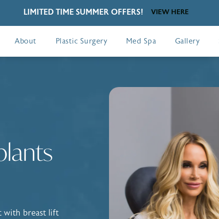
LIMITED TIME SUMMER OFFERS!
VIEW HERE
About
Plastic Surgery
Med Spa
Gallery
plants
with breast lift