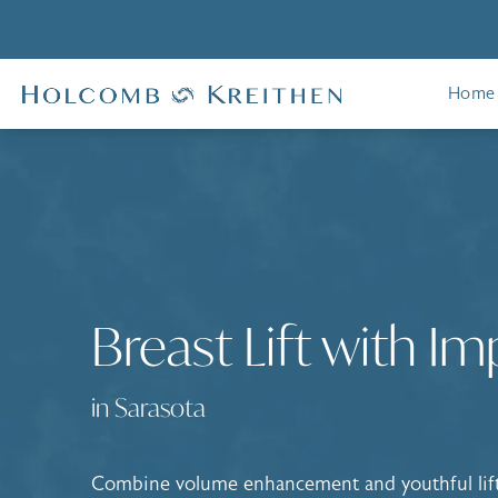
Home
Breast Lift with Im
in Sarasota
Combine volume enhancement and youthful lift 