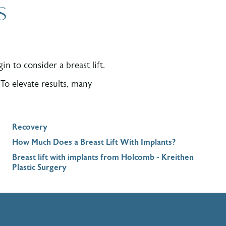
s
n to consider a breast lift.
To elevate results, many
Recovery
How Much Does a Breast Lift With Implants?
Breast lift with implants from Holcomb - Kreithen
Plastic Surgery