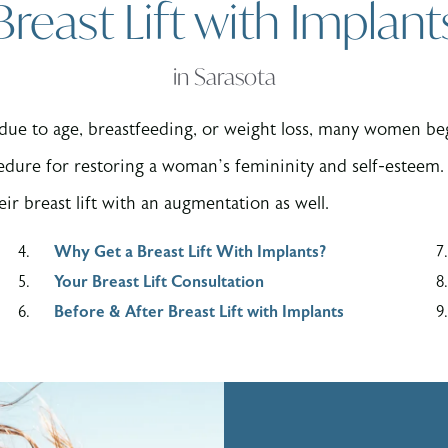
Breast Lift with Implant
in Sarasota
due to age, breastfeeding, or weight loss, many women begi
edure for restoring a woman’s femininity and self-esteem. 
ir breast lift with an augmentation as well.
Why Get a Breast Lift With Implants?
Your Breast Lift Consultation
Before & After Breast Lift with Implants