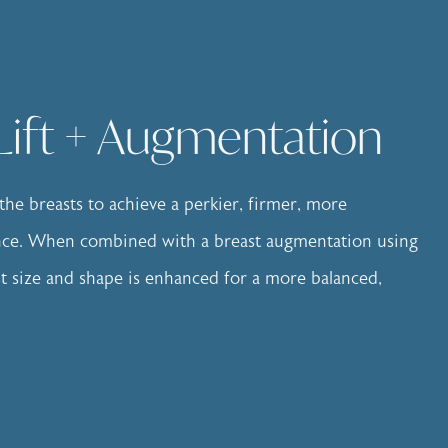
Lift + Augmentation
s the breasts to achieve a perkier, firmer, more
ance. When combined with a breast augmentation using
st size and shape is enhanced for a more balanced,