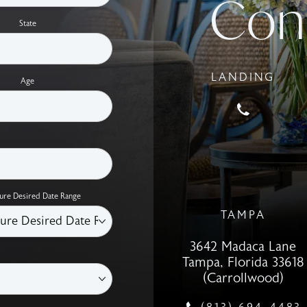
Con
State
LANDING
Age
Call Holco
ure Desired Date Range
TAMPA
3642 Madaca Lane
Tampa, Florida 33618
(Carrollwood)
(opens in a new tab)