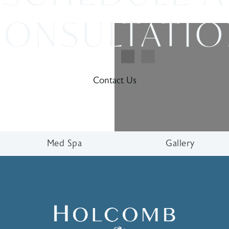
ONSULTATI
Contact Us
Med Spa
Gallery