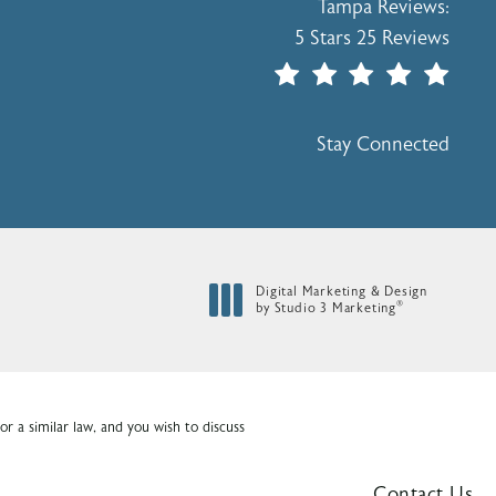
Holcomb - Kreithen Plasti
Tampa Reviews:
5 Stars 25 Reviews
(Opens In A New Tab)
Stay Connected
Digital Marketing & Design
®
by Studio 3 Marketing
(opens in a new tab)
r a similar law, and you wish to discuss
Contact Us