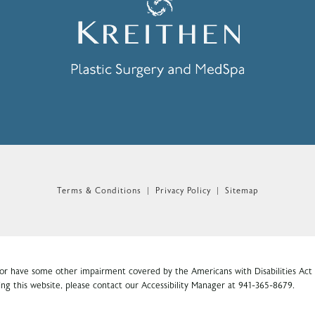
n the phone at
Terms & Conditions
Privacy Policy
Sitemap
 or have some other impairment covered by the Americans with Disabilities Act o
ng this website, please contact our Accessibility Manager at
941-365-8679
.