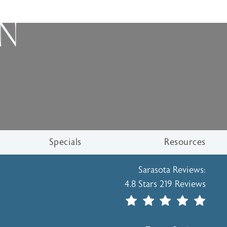
ON
Specials
Resources
Holcomb - Kreithen Plasti
Sarasota Reviews:
4.8 Stars 219 Reviews
(Opens In A New Tab)