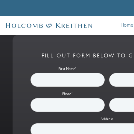
Home
FILL OUT FORM BELOW TO G
First Name*
Phone*
Address