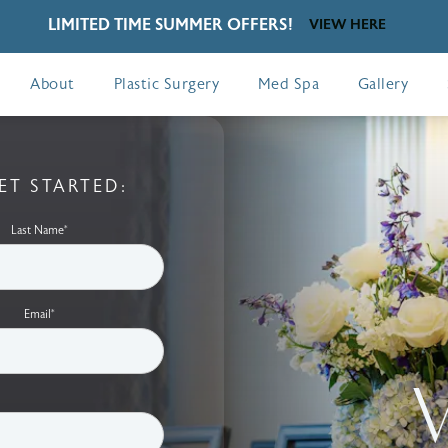
LIMITED TIME SUMMER OFFERS!
VIEW HERE
About
Plastic Surgery
Med Spa
Gallery
ET STARTED:
Last Name*
Email*
V