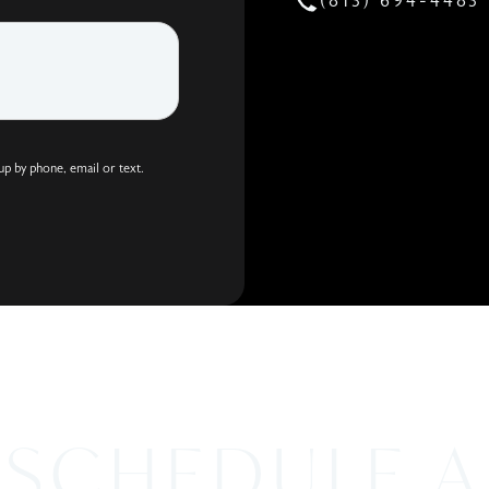
(813) 694-4483
Call Holco
up by phone, email or text.
SCHEDULE A