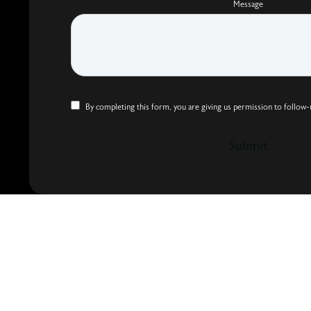
Message
By completing this form, you are giving us permission to follow-
Submit