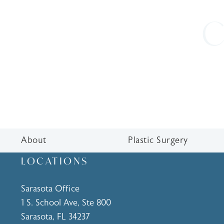
C
About
Plastic Surgery
LOCATIONS
Sarasota Office
1 S. School Ave, Ste 800
Sarasota, FL 34237