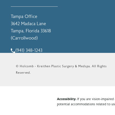
(opens in a new tab)
Tampa Office
3642 Madaca Lane
Tampa, Florida 33618
(Carrollwood)
(opens in a new tab)
(941) 348-1243
Call Holcomb - Kreithen Plastic Surgery & Medspa o
© Holcomb - Kreithen Plastic Surgery & Medspa.
All Rights
Reserved.
Accessibility:
If you are vision-impaired
potential accommodations related to usi