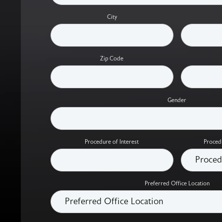
City
Zip Code
Gender
Procedure of Interest
Proced
Preferred Office Location