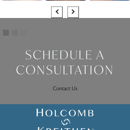
SCHEDULE A
CONSULTATION
Contact Us