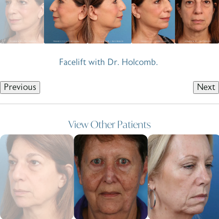
Facelift with Dr. Holcomb.
Previous
Next
View Other Patients