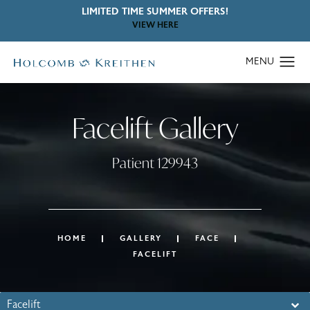
LIMITED TIME SUMMER OFFERS!
VIEW HERE
Facelift Gallery
Patient 129943
HOME
GALLERY
FACE
FACELIFT
Facelift