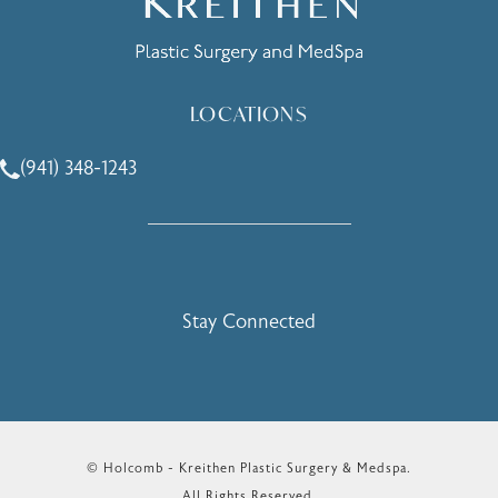
LOCATIONS
(941) 348-1243
Call Holcomb - Kreithen Plastic Surgery & Medspa on the 
Stay Connected
© Holcomb - Kreithen Plastic Surgery & Medspa.
All Rights Reserved.