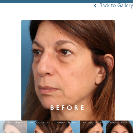
Back to Gallery