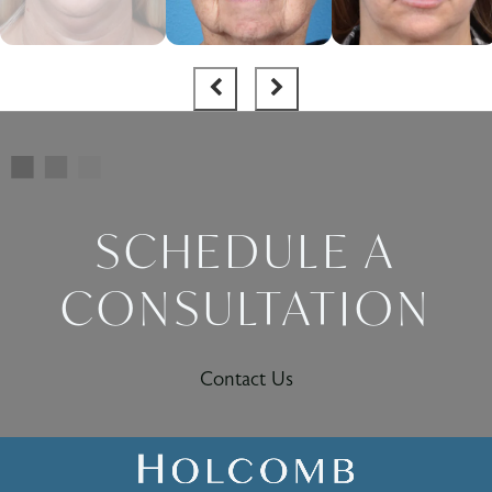
SCHEDULE A
CONSULTATION
Contact Us