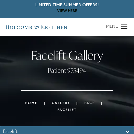
LIMITED TIME SUMMER OFFERS!
VIEW HERE
Facelift Gallery
Patient 975494
HOME
GALLERY
FACE
FACELIFT
Facelift