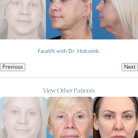
Facelift with Dr. Holcomb.
Previous
Next
View Other Patients