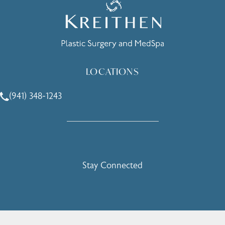
LOCATIONS
(941) 348-1243
Call Holcomb - Kreithen Plastic Surgery & Medspa on the 
Stay Connected