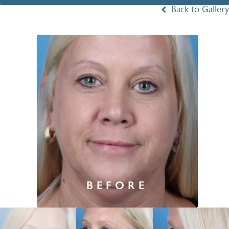
Back to Gallery