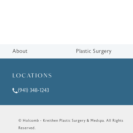
About
Plastic Surgery
LOCATIONS
(941) 348-1243
Call Holcomb - Kreithen Plastic Surgery & Medspa o
© Holcomb - Kreithen Plastic Surgery & Medspa.
All Rights
Reserved.