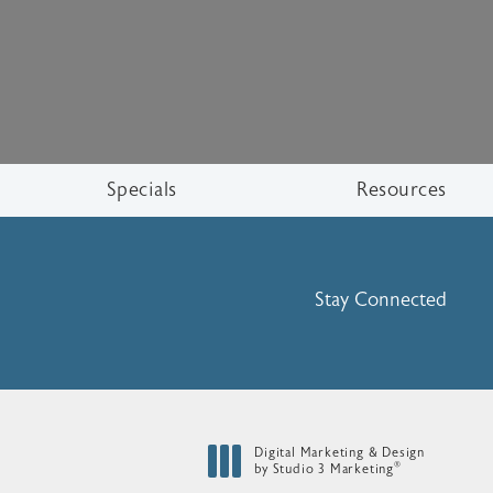
Specials
Resources
Stay Connected
Digital Marketing & Design
®
by Studio 3 Marketing
(opens in a new tab)