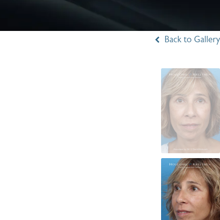
Back to Gallery