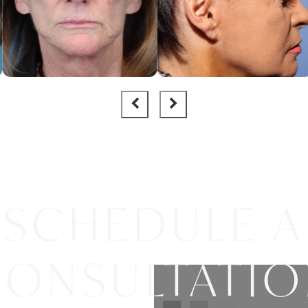
SCHEDULE A
ONSULTATI