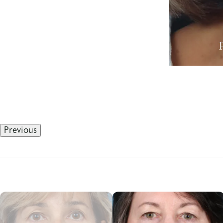
Previous