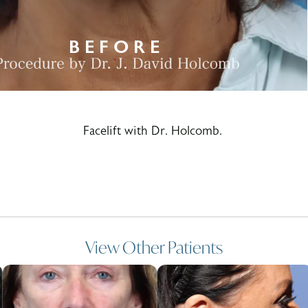
Facelift with Dr. Holcomb.
View Other Patients