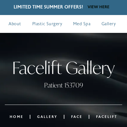
LIMITED TIME SUMMER OFFERS!
VIEW HERE
About
Plastic Surgery
Med Spa
Gallery
Facelift Gallery
Patient 153709
HOME
GALLERY
FACE
FACELIFT