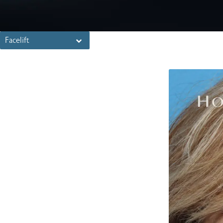
Facelift