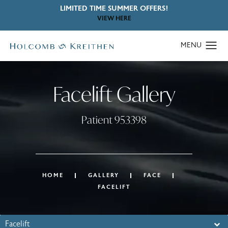
LIMITED TIME SUMMER OFFERS!
VIEW HERE
Facelift Gallery
Patient 953398
HOME
GALLERY
FACE
FACELIFT
Facelift