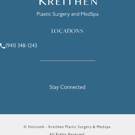
LOCATIONS
(941) 348-1243
Call Holcomb - Kreithen Plastic Surgery & Medspa on the 
Stay Connected
© Holcomb - Kreithen Plastic Surgery & Medspa.
All Rights Reserved.