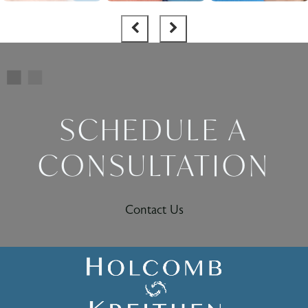
SCHEDULE A
CONSULTATION
Contact Us