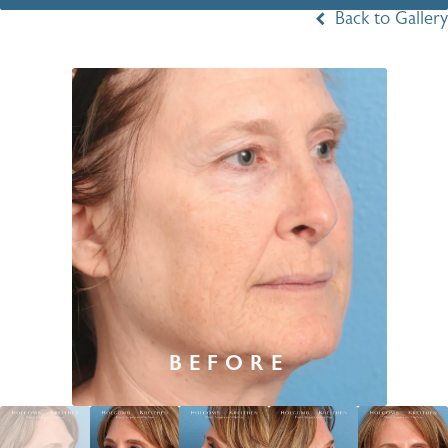
Back to Gallery