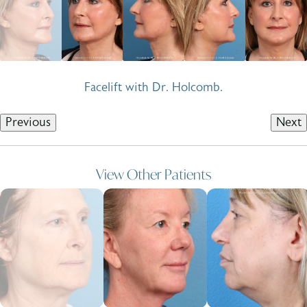
Facelift with Dr. Holcomb.
Previous
Next
View Other Patients