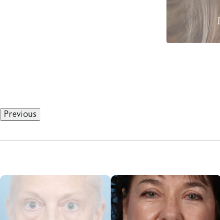
Previous