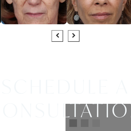
SCHEDULE A
ONSULTATI