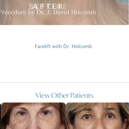
Facelift with Dr. Holcomb.
View Other Patients