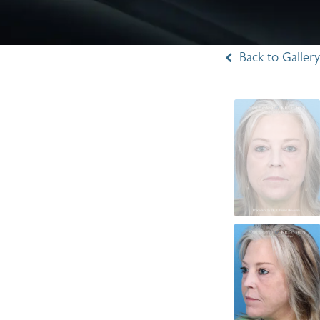
Back to Gallery