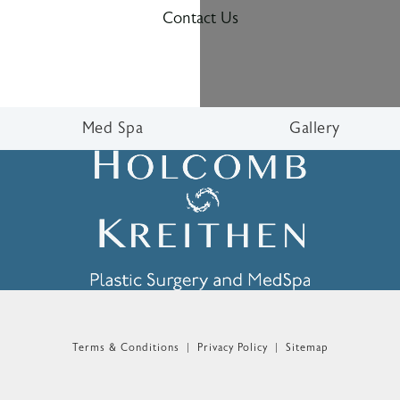
Contact Us
Med Spa
Gallery
n the phone at
Terms & Conditions
Privacy Policy
Sitemap