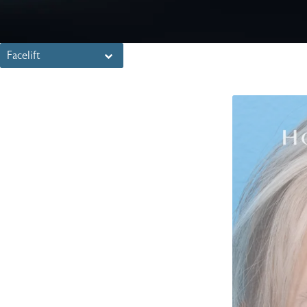
Facelift