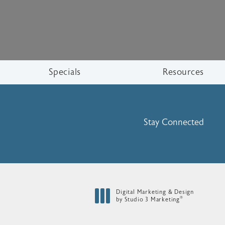
Specials
Resources
Stay Connected
Digital Marketing & Design
®
by Studio 3 Marketing
(opens in a new tab)