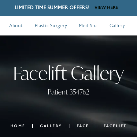
LIMITED TIME SUMMER OFFERS!
VIEW HERE
About
Plastic Surgery
Med Spa
Gallery
Facelift Gallery
Patient 354762
HOME
GALLERY
FACE
FACELIFT