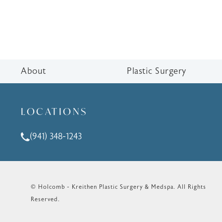
About
Plastic Surgery
LOCATIONS
(941) 348-1243
Call Holcomb - Kreithen Plastic Surgery & Medspa o
© Holcomb - Kreithen Plastic Surgery & Medspa.
All Rights
Reserved.