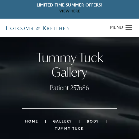
LIMITED TIME SUMMER OFFERS!
VIEW HERE
Tummy Tuck
Gallery
Patient 257686
HOME
GALLERY
BODY
TUMMY TUCK