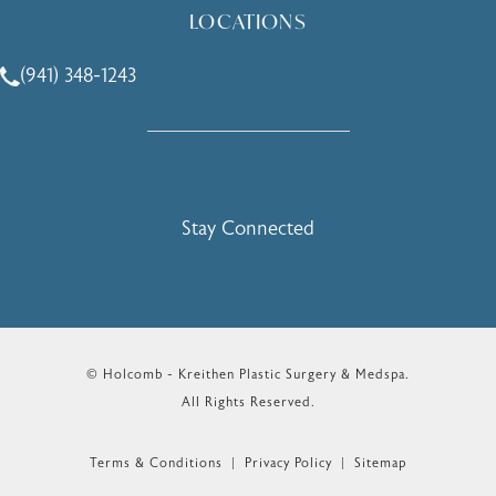
LOCATIONS
(941) 348-1243
Call Holcomb - Kreithen Plastic Surgery & Medspa on the 
Stay Connected
© Holcomb - Kreithen Plastic Surgery & Medspa.
All Rights Reserved.
Terms & Conditions
Privacy Policy
Sitemap