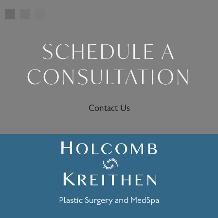
SCHEDULE A
CONSULTATION
Contact Us