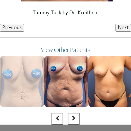
Tummy Tuck by Dr. Kreithen.
Previous
Next
View Other Patients