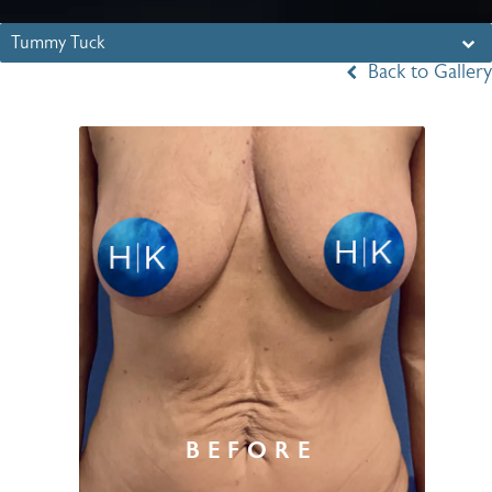
Tummy Tuck
Back to Gallery