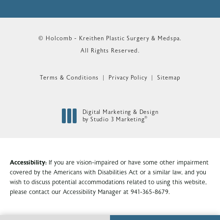
© Holcomb - Kreithen Plastic Surgery & Medspa.
All Rights Reserved.
Terms & Conditions
Privacy Policy
Sitemap
Digital Marketing & Design
®
by Studio 3 Marketing
(opens in a new tab)
Accessibility:
If you are vision-impaired or have some other impairment
covered by the Americans with Disabilities Act or a similar law, and you
wish to discuss potential accommodations related to using this website,
please contact our Accessibility Manager at
941-365-8679
.