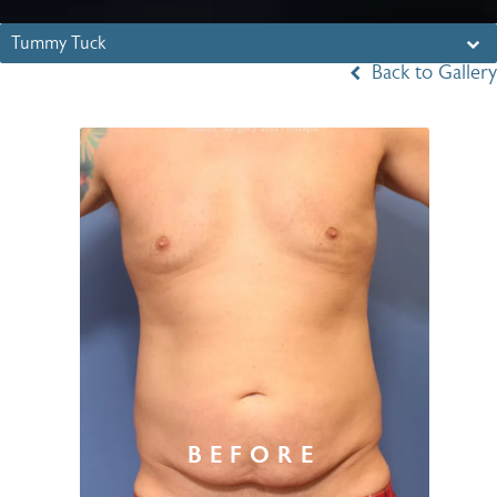
Tummy Tuck
Back to Gallery