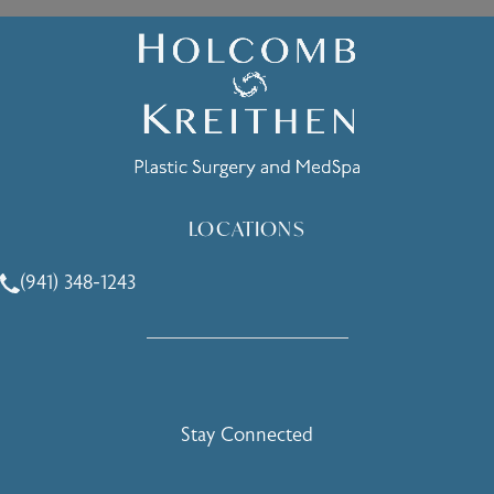
LOCATIONS
(941) 348-1243
Call Holcomb - Kreithen Plastic Surgery & Medspa on the 
Stay Connected