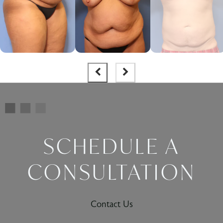
SCHEDULE A
CONSULTATION
Contact Us