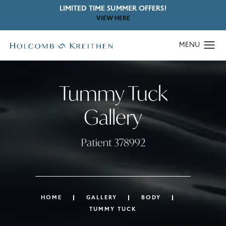
LIMITED TIME SUMMER OFFERS!
VIEW HERE
Tummy Tuck
Gallery
Patient 378992
HOME
GALLERY
BODY
TUMMY TUCK