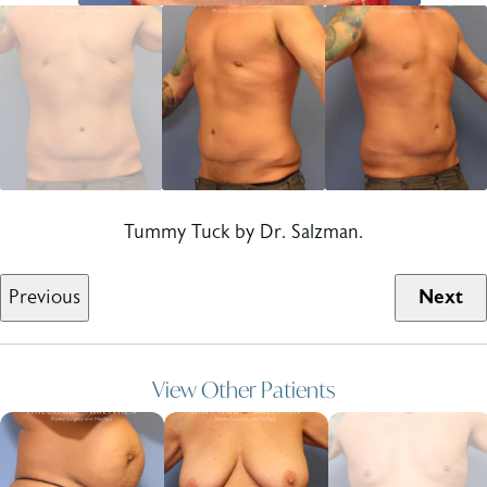
Tummy Tuck by Dr. Salzman.
Previous
Next
View Other Patients