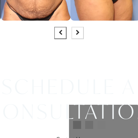
SCHEDULE A
ONSULTATI