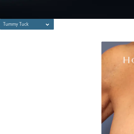
Tummy Tuck