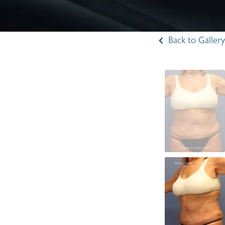
Back to Gallery