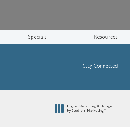
Specials
Resources
Stay Connected
Digital Marketing & Design
®
by Studio 3 Marketing
(opens in a new tab)