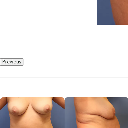
Previous