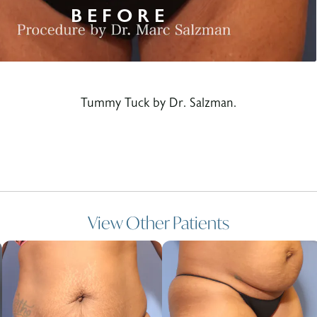
Tummy Tuck by Dr. Salzman.
View Other Patients