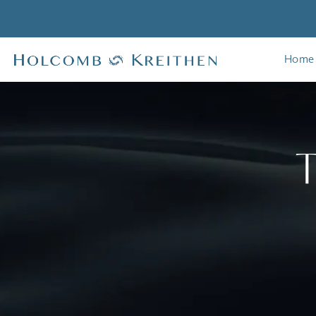
Home
T