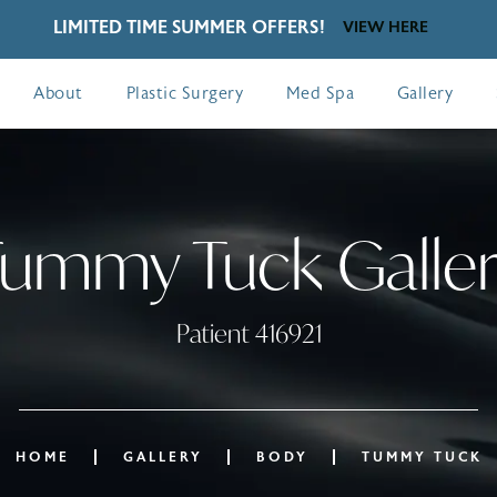
LIMITED TIME SUMMER OFFERS!
VIEW HERE
About
Plastic Surgery
Med Spa
Gallery
ummy Tuck Galle
Patient 416921
HOME
GALLERY
BODY
TUMMY TUCK