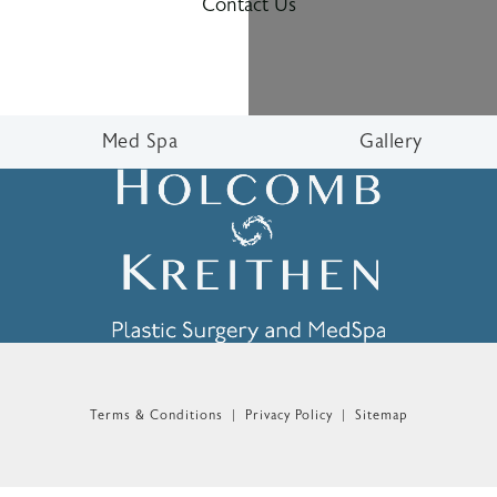
Contact Us
Med Spa
Gallery
n the phone at
Terms & Conditions
Privacy Policy
Sitemap