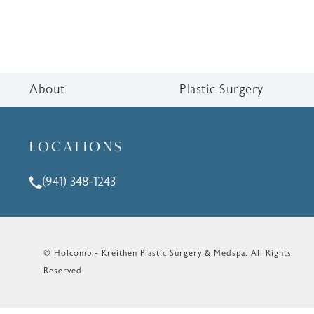
About
Plastic Surgery
LOCATIONS
(941) 348-1243
Call Holcomb - Kreithen Plastic Surgery & Medspa o
© Holcomb - Kreithen Plastic Surgery & Medspa.
All Rights
Reserved.