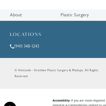
About
Plastic Surgery
LOCATIONS
(941) 348-1243
Call Holcomb - Kreithen Plastic Surgery & Medspa o
© Holcomb - Kreithen Plastic Surgery & Medspa.
All Rights
Reserved.
Accessibility:
If you are vision-impaired
potential accommodations related to usi