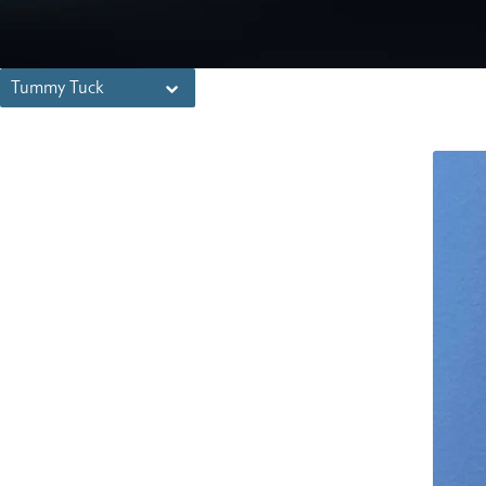
Tummy Tuck