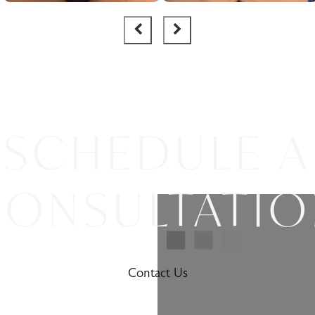
SCHEDULE A
ONSULTATI
Contact Us