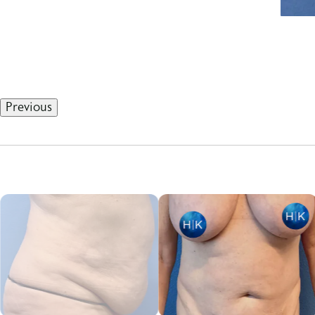
Previous