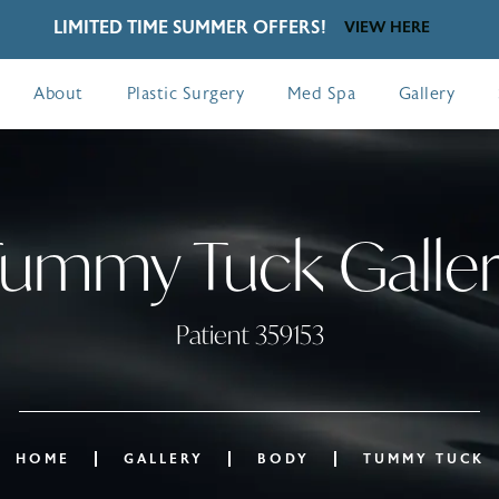
LIMITED TIME SUMMER OFFERS!
VIEW HERE
About
Plastic Surgery
Med Spa
Gallery
ummy Tuck Galle
Patient 359153
HOME
GALLERY
BODY
TUMMY TUCK