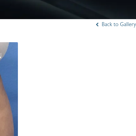
Back to Gallery