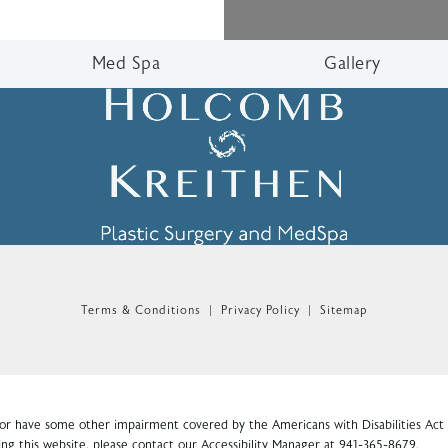
Med Spa
Gallery
n the phone at
Terms & Conditions
Privacy Policy
Sitemap
 or have some other impairment covered by the Americans with Disabilities Act o
ng this website, please contact our Accessibility Manager at
941-365-8679
.