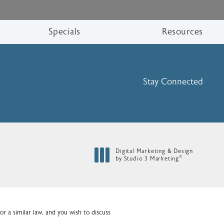
Specials
Resources
Stay Connected
Digital Marketing & Design
®
by Studio 3 Marketing
(opens in a new tab)
r a similar law, and you wish to discuss