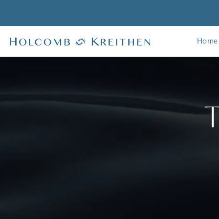
Home
T