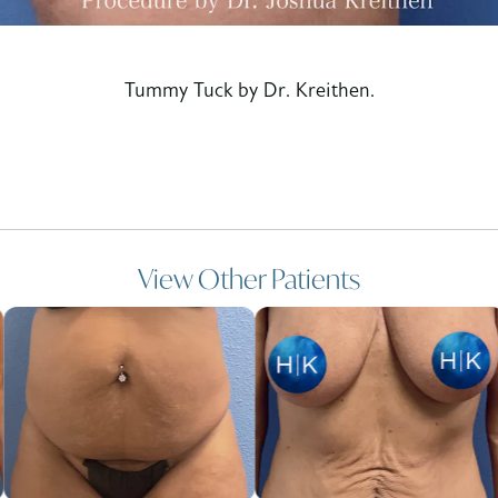
Tummy Tuck by Dr. Kreithen.
View Other Patients