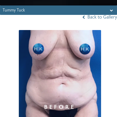
Tummy Tuck
Back to Gallery