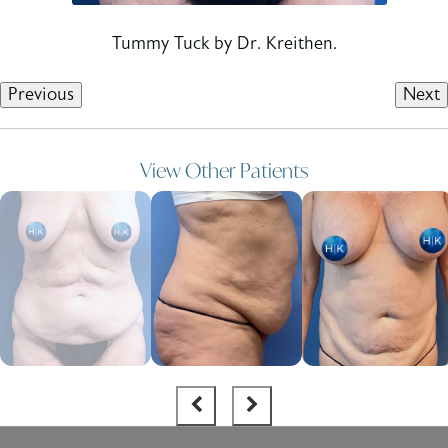
Tummy Tuck by Dr. Kreithen.
Previous
Next
View Other Patients