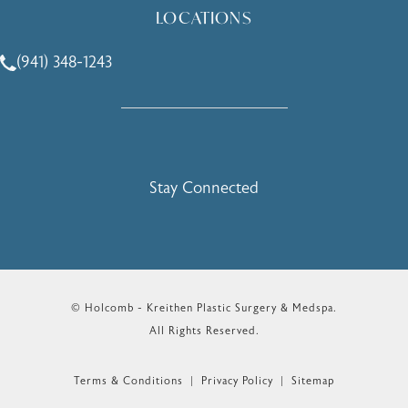
LOCATIONS
(941) 348-1243
Call Holcomb - Kreithen Plastic Surgery & Medspa on the 
Stay Connected
© Holcomb - Kreithen Plastic Surgery & Medspa.
All Rights Reserved.
Terms & Conditions
Privacy Policy
Sitemap