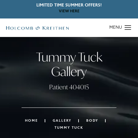
LIMITED TIME SUMMER OFFERS!
VIEW HERE
Tummy Tuck
Gallery
Patient 404015
HOME
GALLERY
BODY
TUMMY TUCK