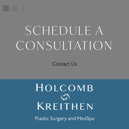
SCHEDULE A
CONSULTATION
Contact Us