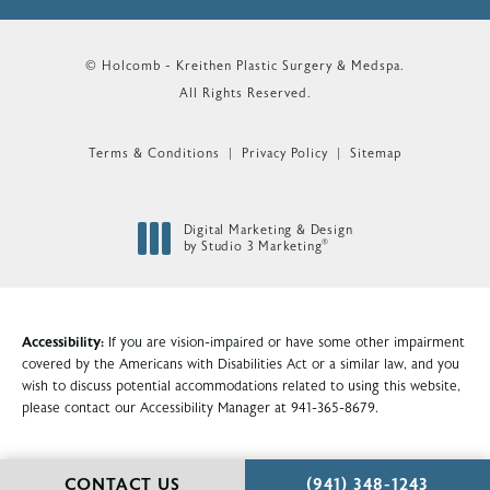
© Holcomb - Kreithen Plastic Surgery & Medspa.
All Rights Reserved.
Terms & Conditions
Privacy Policy
Sitemap
Digital Marketing & Design
®
by Studio 3 Marketing
(opens in a new tab)
Accessibility:
If you are vision-impaired or have some other impairment
covered by the Americans with Disabilities Act or a similar law, and you
wish to discuss potential accommodations related to using this website,
please contact our Accessibility Manager at
941-365-8679
.
CALL HOLCOMB - KR
CONTACT US
(941) 348-1243