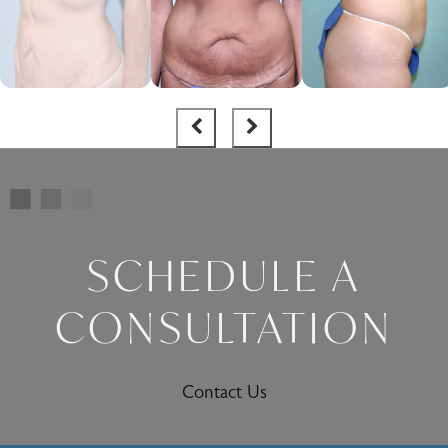
SCHEDULE A
CONSULTATION
Contact Us