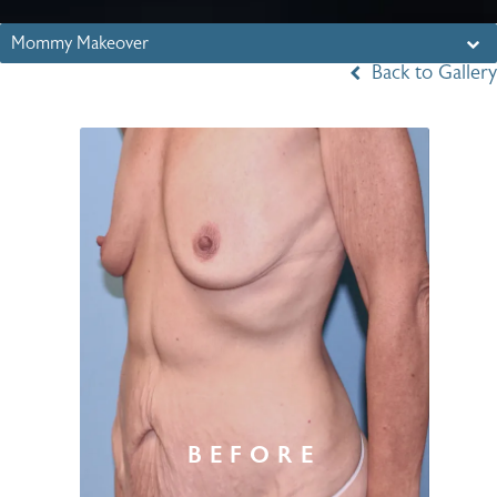
Mommy Makeover
Back to Gallery