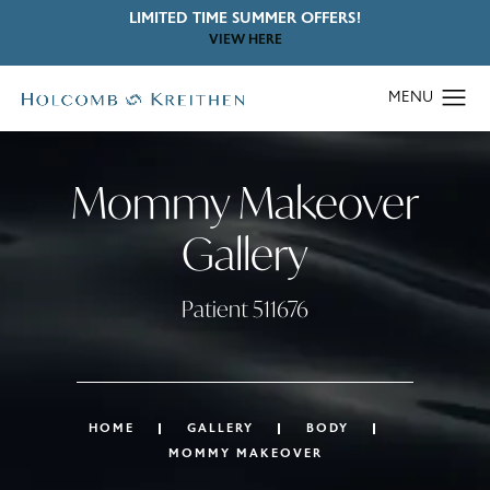
LIMITED TIME SUMMER OFFERS!
VIEW HERE
Mommy Makeover
Gallery
Patient 511676
HOME
GALLERY
BODY
MOMMY MAKEOVER