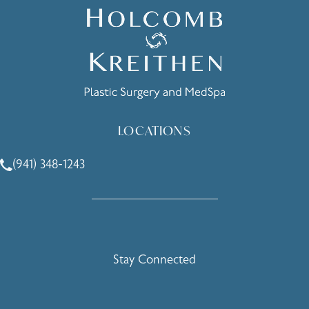
LOCATIONS
(941) 348-1243
Call Holcomb - Kreithen Plastic Surgery & Medspa on the 
Stay Connected