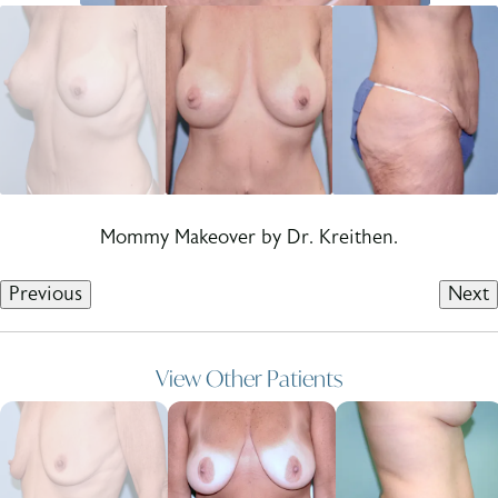
Mommy Makeover by Dr. Kreithen.
Previous
Next
View Other Patients