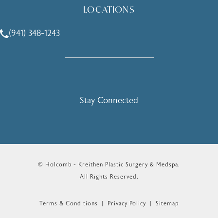
LOCATIONS
(941) 348-1243
Call Holcomb - Kreithen Plastic Surgery & Medspa on the 
Stay Connected
© Holcomb - Kreithen Plastic Surgery & Medspa.
All Rights Reserved.
Terms & Conditions
Privacy Policy
Sitemap