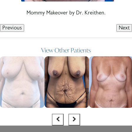
Mommy Makeover by Dr. Kreithen.
Previous
Next
View Other Patients