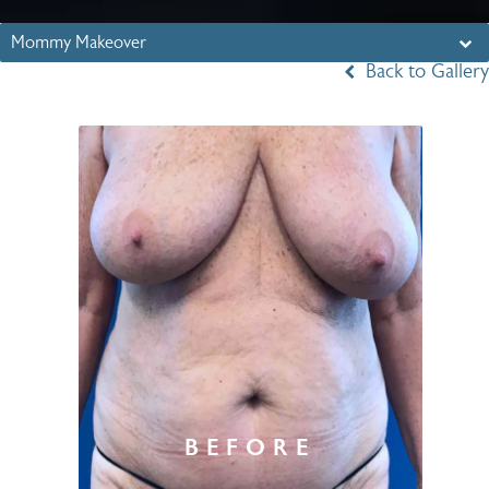
Mommy Makeover
Back to Gallery