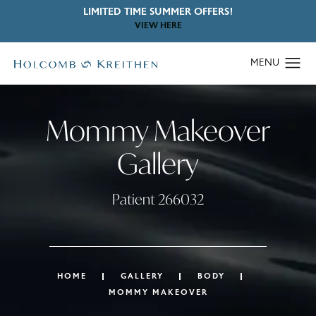
LIMITED TIME SUMMER OFFERS!
VIEW HERE
Mommy Makeover
Gallery
Patient 266032
HOME
GALLERY
BODY
MOMMY MAKEOVER