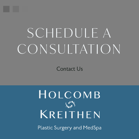
SCHEDULE A
CONSULTATION
Contact Us