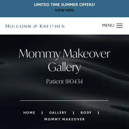
LIMITED TIME SUMMER OFFERS!
VIEW HERE
Mommy Makeover
Gallery
Patient 180434
HOME
GALLERY
BODY
MOMMY MAKEOVER