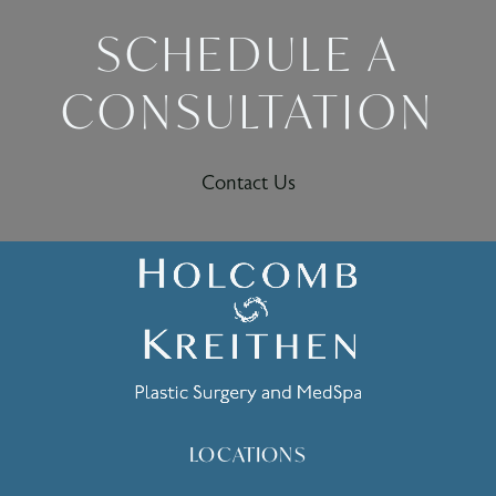
SCHEDULE A
CONSULTATION
Contact Us
LOCATIONS