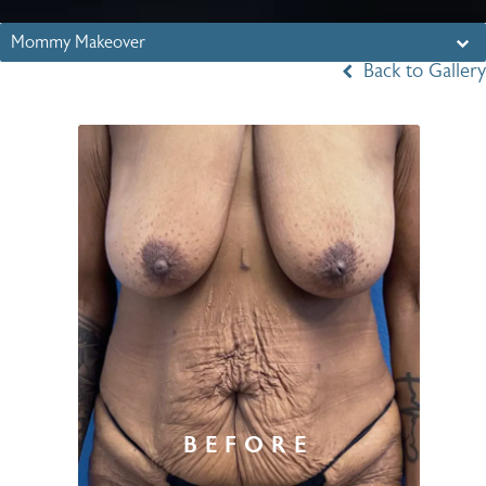
Mommy Makeover
Back to Gallery