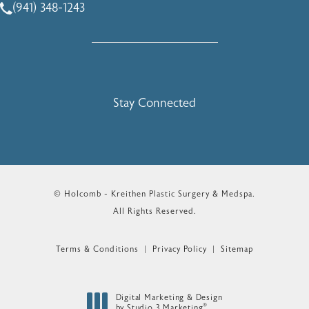
(941) 348-1243
Call Holcomb - Kreithen Plastic Surgery & Medspa on the 
Stay Connected
© Holcomb - Kreithen Plastic Surgery & Medspa.
All Rights Reserved.
Terms & Conditions
Privacy Policy
Sitemap
Digital Marketing & Design
®
by Studio 3 Marketing