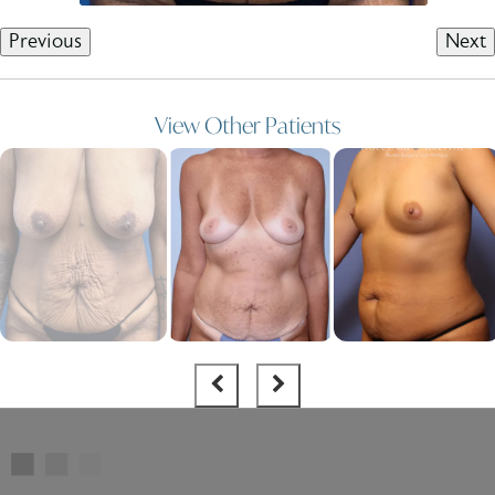
Previous
Next
View Other Patients