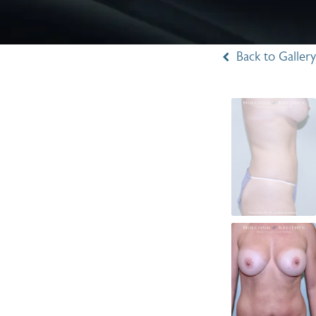
Back to Gallery