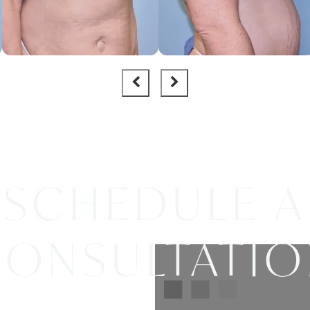
SCHEDULE A
ONSULTATI