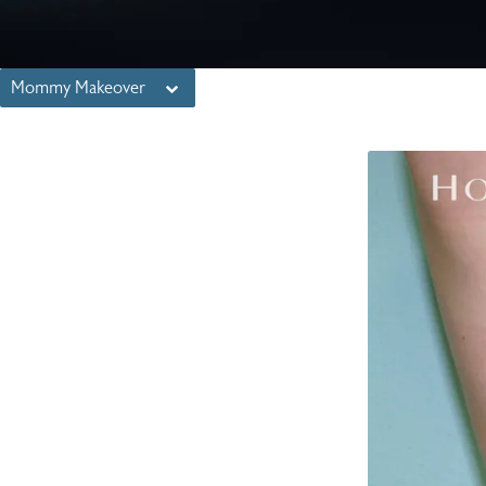
Mommy Makeover