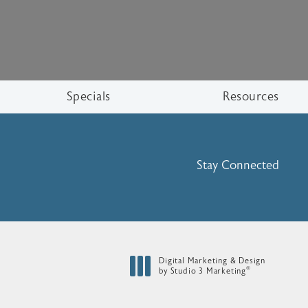
Specials
Resources
Stay Connected
Digital Marketing & Design
®
by Studio 3 Marketing
(opens in a new tab)