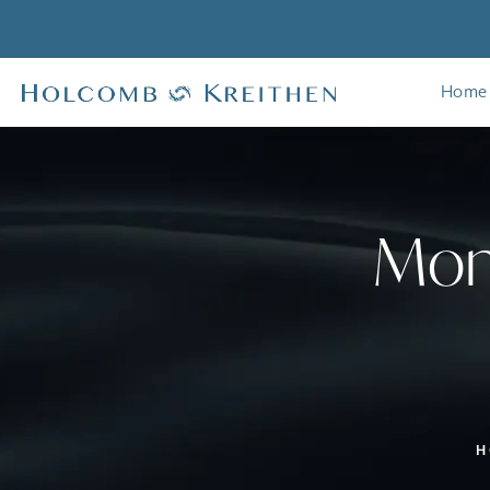
Home
Mom
H