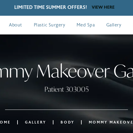
LIMITED TIME SUMMER OFFERS!
VIEW HERE
About
Plastic Surgery
Med Spa
Gallery
my Makeover Gal
Patient 303005
OME
GALLERY
BODY
MOMMY MAKEOV