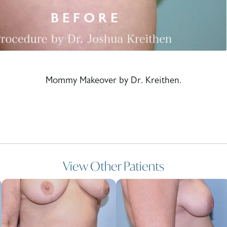
Mommy Makeover by Dr. Kreithen.
View Other Patients