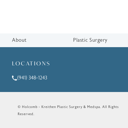
About
Plastic Surgery
LOCATIONS
(941) 348-1243
Call Holcomb - Kreithen Plastic Surgery & Medspa o
© Holcomb - Kreithen Plastic Surgery & Medspa.
All Rights
Reserved.