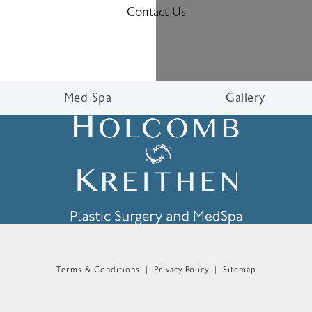
Contact Us
Med Spa
Gallery
n the phone at
Terms & Conditions
Privacy Policy
Sitemap