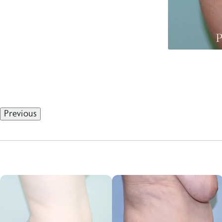
Previous