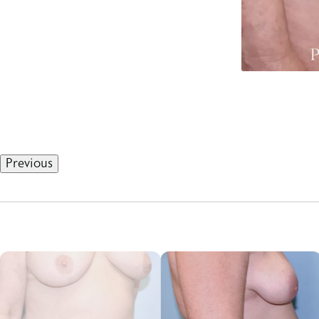
Previous