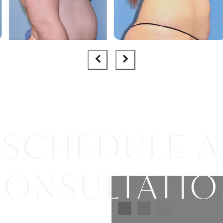
SCHEDULE A
ONSULTATI