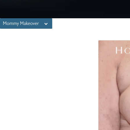
Mommy Makeover