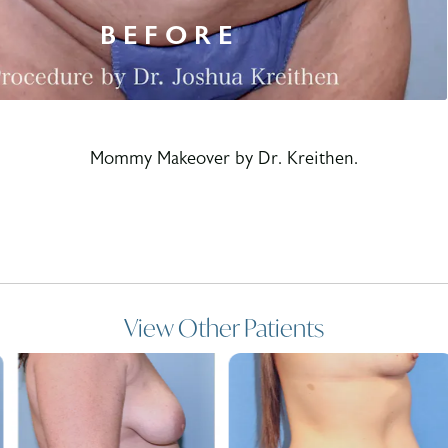
Mommy Makeover by Dr. Kreithen.
View Other Patients