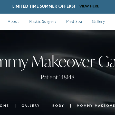
LIMITED TIME SUMMER OFFERS!
VIEW HERE
About
Plastic Surgery
Med Spa
Gallery
my Makeover Gal
Patient 148148
OME
GALLERY
BODY
MOMMY MAKEOV