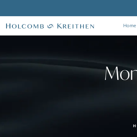
Home
Mom
H