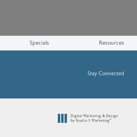
Specials
Resources
Stay Connected
Digital Marketing & Design
®
by Studio 3 Marketing
(opens in a new tab)