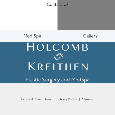
Contact Us
Med Spa
Gallery
n the phone at
Terms & Conditions
Privacy Policy
Sitemap