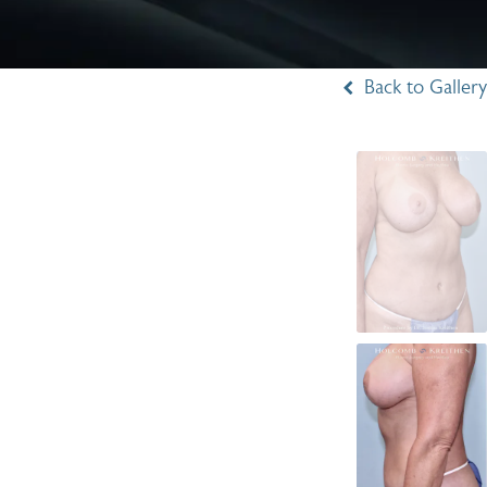
Back to Gallery