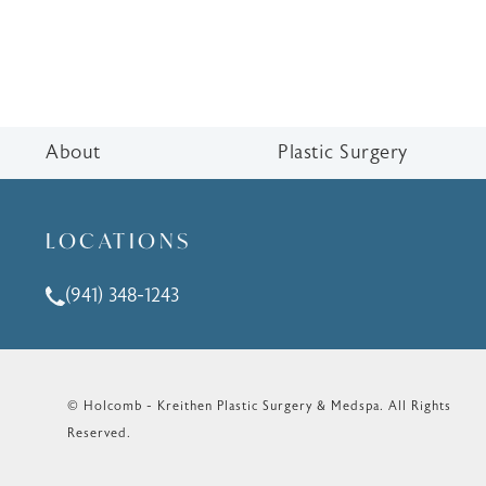
About
Plastic Surgery
LOCATIONS
(941) 348-1243
Call Holcomb - Kreithen Plastic Surgery & Medspa o
© Holcomb - Kreithen Plastic Surgery & Medspa.
All Rights
Reserved.