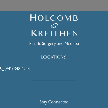
LOCATIONS
(941) 348-1243
Call Holcomb - Kreithen Plastic Surgery & Medspa on the 
Stay Connected