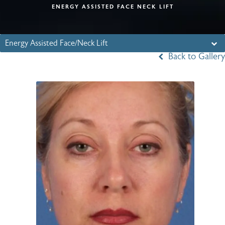
ENERGY ASSISTED FACE NECK LIFT
Energy Assisted Face/Neck Lift
Back to Gallery