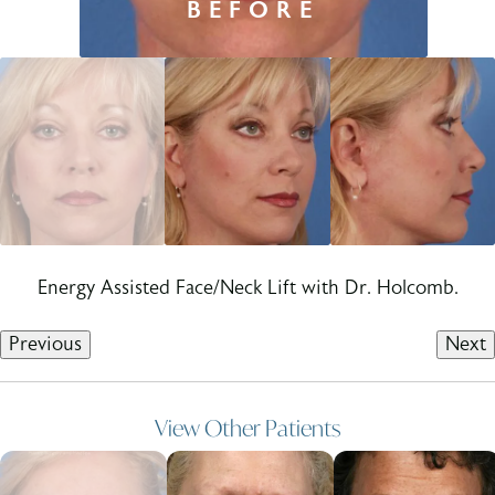
Energy Assisted Face/Neck Lift with Dr. Holcomb.
Previous
Next
View Other Patients