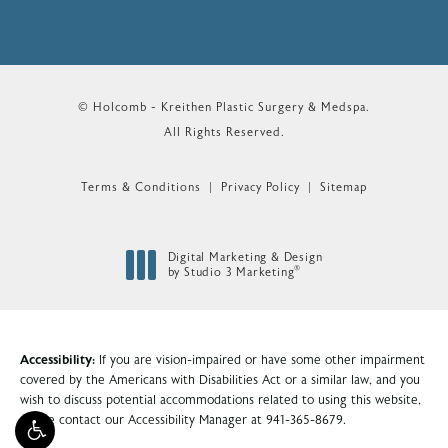
© Holcomb - Kreithen Plastic Surgery & Medspa.
All Rights Reserved.
Terms & Conditions
Privacy Policy
Sitemap
Digital Marketing & Design
®
by Studio 3 Marketing
(opens in a new tab)
Accessibility:
If you are vision-impaired or have some other impairment
covered by the Americans with Disabilities Act or a similar law, and you
wish to discuss potential accommodations related to using this website,
please contact our Accessibility Manager at
941-365-8679
.