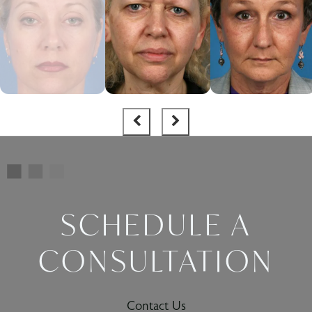
SCHEDULE A
CONSULTATION
Contact Us