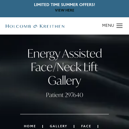
LIMITED TIME SUMMER OFFERS!
VIEW HERE
Energy Assisted
Face/Neck Lift
Gallery
Patient 297640
HOME
GALLERY
FACE