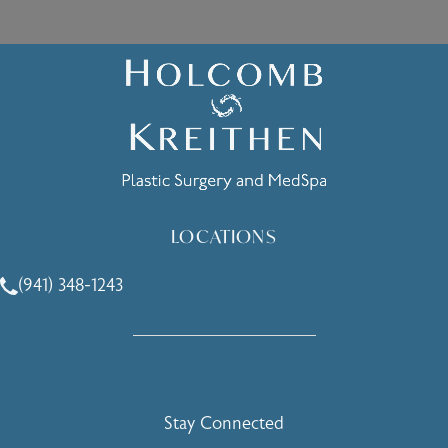
LOCATIONS
(941) 348-1243
Call Holcomb - Kreithen Plastic Surgery & Medspa on the 
Stay Connected