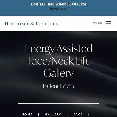
LIMITED TIME SUMMER OFFERS!
VIEW HERE
Energy Assisted
Face/Neck Lift
Gallery
Patient 155755
HOME
GALLERY
FACE