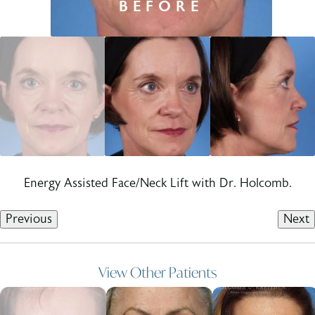
Energy Assisted Face/Neck Lift with Dr. Holcomb.
Previous
Next
View Other Patients