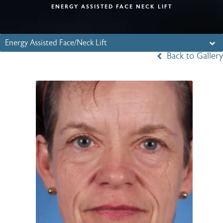
ENERGY ASSISTED FACE NECK LIFT
Energy Assisted Face/Neck Lift
Back to Gallery