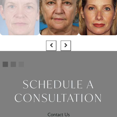
SCHEDULE A
CONSULTATION
Contact Us