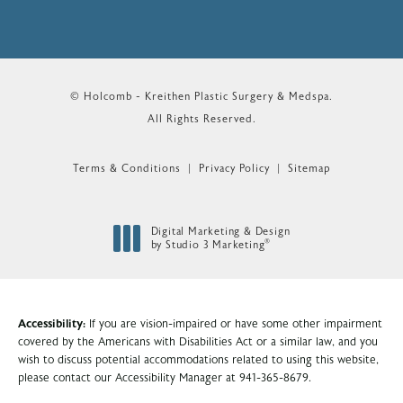
© Holcomb - Kreithen Plastic Surgery & Medspa.
All Rights Reserved.
Terms & Conditions
Privacy Policy
Sitemap
Digital Marketing & Design
®
by Studio 3 Marketing
(opens in a new tab)
Accessibility:
If you are vision-impaired or have some other impairment
covered by the Americans with Disabilities Act or a similar law, and you
wish to discuss potential accommodations related to using this website,
please contact our Accessibility Manager at
941-365-8679
.