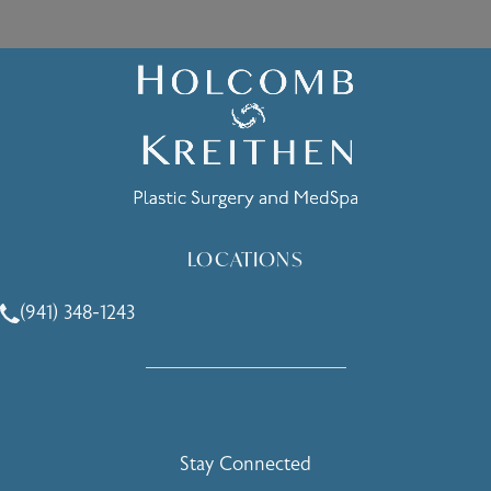
LOCATIONS
(941) 348-1243
Call Holcomb - Kreithen Plastic Surgery & Medspa on the 
Stay Connected