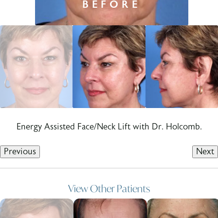
Energy Assisted Face/Neck Lift with Dr. Holcomb.
Previous
Next
View Other Patients