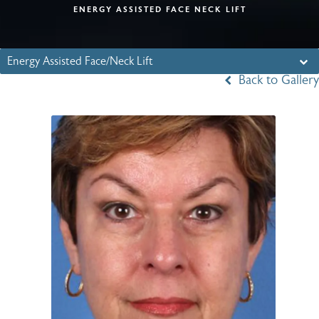
ENERGY ASSISTED FACE NECK LIFT
Energy Assisted Face/Neck Lift
Back to Gallery