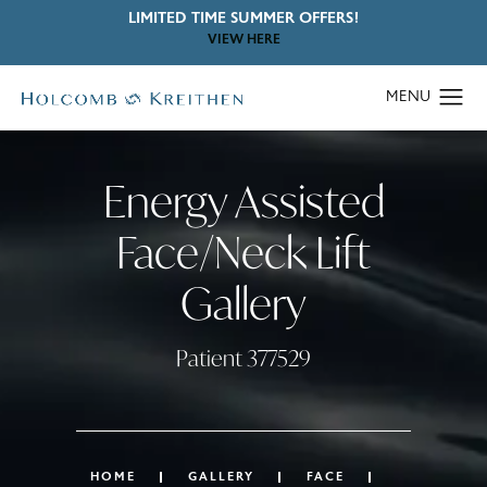
LIMITED TIME SUMMER OFFERS!
VIEW HERE
Energy Assisted
Face/Neck Lift
Gallery
Patient 377529
HOME
GALLERY
FACE