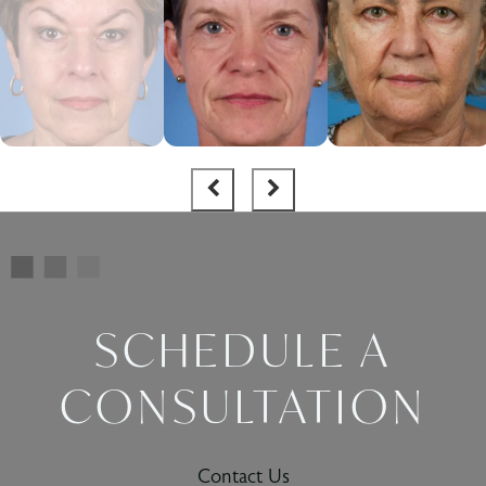
SCHEDULE A
CONSULTATION
Contact Us