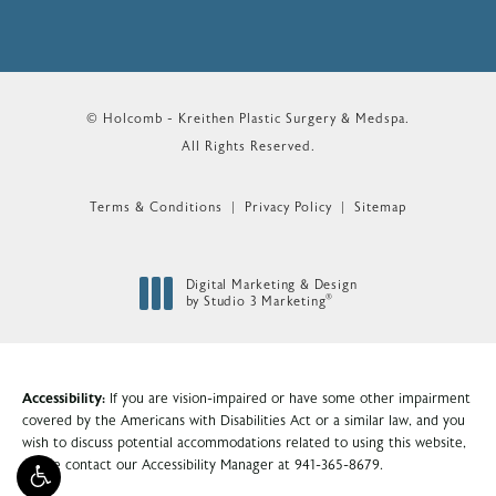
© Holcomb - Kreithen Plastic Surgery & Medspa.
All Rights Reserved.
Terms & Conditions
Privacy Policy
Sitemap
Digital Marketing & Design
®
by Studio 3 Marketing
(opens in a new tab)
Accessibility:
If you are vision-impaired or have some other impairment
covered by the Americans with Disabilities Act or a similar law, and you
wish to discuss potential accommodations related to using this website,
please contact our Accessibility Manager at
941-365-8679
.